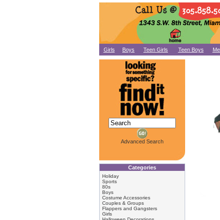
Girls
Boys
Teen Girls
Teen Boys
Me
Advanced Search
Categories
Holiday
Sports
80s
Boys
Costume Accessories
Couples & Groups
Flappers and Gangsters
Girls
Halloween Decorations