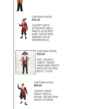
CAPTAIN HOOK
$35.00
JACKET WITH
ATTACHED BELT,
PANTS & DICKEY
(HAT, HOOK AND
SWORD SOLD
SEPARATELY)
CAPTAIN HOOK
$29.99
HAT, JACKET,
JABOT, WAIST
SASH AND PANTS
WITH ATTACHED
BOOT TOPS
CAPTAIN HOOK
$89.99
JACKET WITH
SASH, PANTS,
HOOK, DICKIE AND
SHOE COVERS