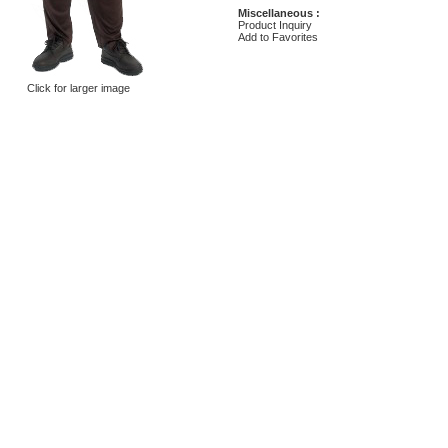
Miscellaneous :
Product Inquiry
Add to Favorites
Click for larger image