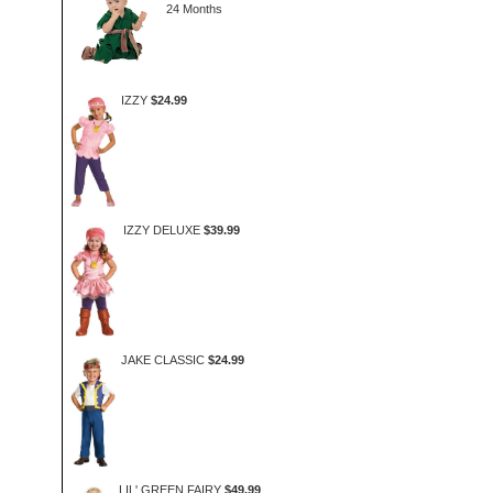
24 Months
IZZY
$24.99
IZZY DELUXE
$39.99
JAKE CLASSIC
$24.99
LIL' GREEN FAIRY
$49.99