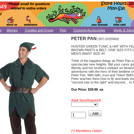
n
Women
Couples and Group
Pets
Costume Accessories
Magic & Joke
PETER PAN
(507-DIS5964)
HUNTER GREEN TUNIC & HAT WITH FE
BROWN PANTS & BELT. ONE SIZE FITS 
MEN'S WAIST SIZE 44.
Think of the happiest things as Peter Pan s
spectacular new heights. Bid your cares g
Wendy and her brothers embark on fantast
adventures with the hero of their bedtime s
Peter Pan. With faith, trust and Tinker Bell's
Peter teaches them how to fly and leads th
"second star to the right" and beyond… to
Our Price:
$39.99 ea
Adult Size(Required) :
(*) Mandatory Option