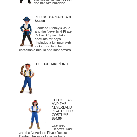
and hat with bandana.
DELUXE CAPTAIN JAKE
$39.99
Licensed Disney's Jake
and the Neverland Pirate
Deluxe Captain Jake
costume for boys.
Includes a jumpsuit with
jacket and belt, hat,
detachable buckle and boot covers.
DELUXE JAKE
$36.99
DELUXE JAKE
AND THE
NEVERLAND
PIRATES BOY
COSTUME
$54.99
Licensed
Disney's Jake
and the Neverland Pirate Deluxe
Captain Jake costume for boys.