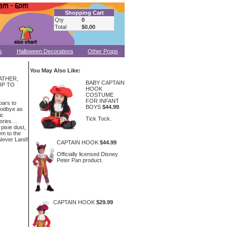
Shopping Cart
Qty
0
Total
$0.00
s
Halloween Decorations
Other Props
You May Also Like:
ATHER,
BABY CAPTAIN
UP TO
HOOK
COSTUME
FOR INFANT
oars to
BOYS
$44.99
oodbye as
ic
Tick Tock.
tories…
 pixie dust,
em to the
 Never Land!
CAPTAIN HOOK
$44.99
Officially licensed Disney
Peter Pan product.
CAPTAIN HOOK
$29.99