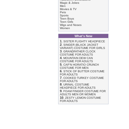
Magic & Jokes
Men
Movies & TV
Pets
Sports
Teen Boys
Teen Girls
Wigs and Noses
Women
What's New
1
.
SISTER FLIGHTY HEADPIECE
2
.
SINGER (BLACK JACKET
VARIANT) COSTUME FOR GIRLS
3
.
GRANDFATHER CLOCK
COSTUME FOR ADULTS
4
.
MOUNTAIN DEW CAN
COSTUME FOR ADULTS
5
.
CAP'N HORATIO CRUNCH
COSTUME FOR MEN
6
.
STICK OF BUTTER COSTUME
FOR ADULTS
7
.
COOKED TURKEY COSTUME
FOR ADULTS
8
.
URINAL COSTUME
HEADPIECE FOR ADULTS
9
.
FOAM FINGER COSTUME FOR
ADULTS MEN OR WOMEN
10
.
ZESTY LEMON COSTUME
FOR ADULTS