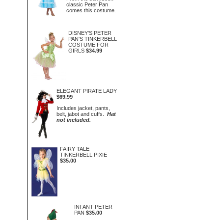
classic Peter Pan
comes this costume.
DISNEY'S PETER
PAN'S TINKERBELL
COSTUME FOR
GIRLS
$34.99
ELEGANT PIRATE LADY
$69.99
Includes jacket, pants,
belt, jabot and cuffs.
Hat
not included.
FAIRY TALE
TINKERBELL PIXIE
$35.00
INFANT PETER
PAN
$35.00