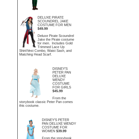
DELUXE PIRATE
SCOUNDREL JAKE
COSTUME FOR MEN
$49.99
Deluxe Pirate Scoundrel
Jake the Pirate costume
for men. Includes Gold
Trimmed Lace Up
Shirt/Vest Combo, Waist Sash, and
Matching Head Scarf.
DISNEY'S
PETER PAN
DELUXE
WENDY
COSTUME
FOR GIRLS
$45.99
From the
storybook classic Peter Pan comes
this costume.
DISNEY'S PETER
PAN DELUXE WENDY
COSTUME FOR
WOMEN
$39.99
From the storybook