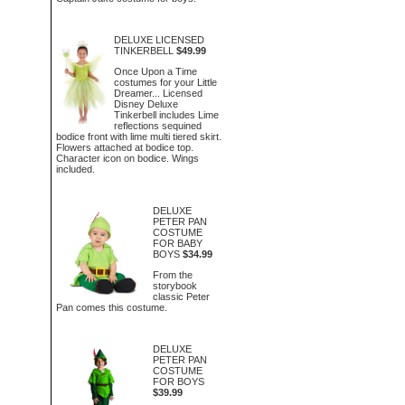
DELUXE LICENSED
TINKERBELL
$49.99
Once Upon a Time
costumes for your Little
Dreamer... Licensed
Disney Deluxe
Tinkerbell includes Lime
reflections sequined
bodice front with lime multi tiered skirt.
Flowers attached at bodice top.
Character icon on bodice. Wings
included.
DELUXE
PETER PAN
COSTUME
FOR BABY
BOYS
$34.99
From the
storybook
classic Peter
Pan comes this costume.
DELUXE
PETER PAN
COSTUME
FOR BOYS
$39.99