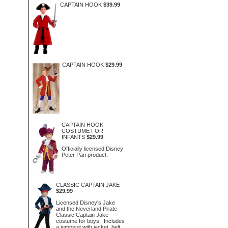
CAPTAIN HOOK
$39.99
CAPTAIN HOOK
$29.99
CAPTAIN HOOK
COSTUME FOR
INFANTS
$29.99
Officially licensed Disney
Peter Pan product.
CLASSIC CAPTAIN JAKE
$29.99
Licensed Disney's Jake
and the Neverland Pirate
Classic Captain Jake
costume for boys. Includes
a jumpsuit with jacket, belt