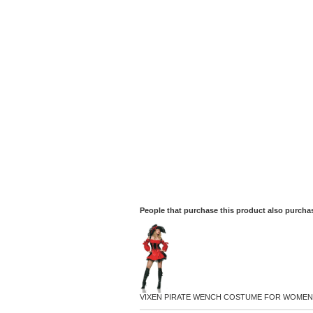
People that purchase this product also purcha
VIXEN PIRATE WENCH COSTUME FOR WOMEN