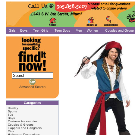
Girls
Boys
Teen Girls
Teen Boys
Men
Women
Couples and Group
Advanced Search
Categories
Holiday
Sports
80s
Boys
Costume Accessories
Couples & Groups
Flappers and Gangsters
Girls
Halloween Decorations