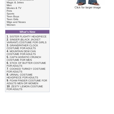
Magic & Jokes
Men
Click for larger image
Movies & TV
Pets
Sports
Teen Boys
Teen Girls
Wigs and Noses
Women
What's New
1
.
SISTER FLIGHTY HEADPIECE
2
.
SINGER (BLACK JACKET
VARIANT) COSTUME FOR GIRLS
3
.
GRANDFATHER CLOCK
COSTUME FOR ADULTS
4
.
MOUNTAIN DEW CAN
COSTUME FOR ADULTS
5
.
CAP'N HORATIO CRUNCH
COSTUME FOR MEN
6
.
STICK OF BUTTER COSTUME
FOR ADULTS
7
.
COOKED TURKEY COSTUME
FOR ADULTS
8
.
URINAL COSTUME
HEADPIECE FOR ADULTS
9
.
FOAM FINGER COSTUME FOR
ADULTS MEN OR WOMEN
10
.
ZESTY LEMON COSTUME
FOR ADULTS