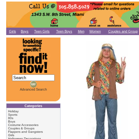
Girls
Boys
Teen Girls
Teen Boys
Men
Women
Couples and Group
Advanced Search
Categories
Holiday
Sports
80s
Boys
Costume Accessories
Couples & Groups
Flappers and Gangsters
Girls
Halloween Decorations