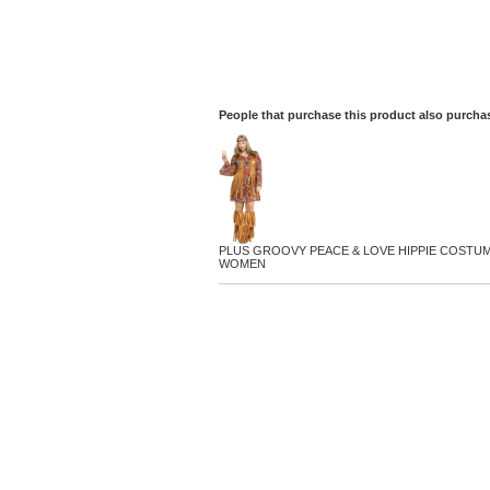
People that purchase this product also purcha
PLUS GROOVY PEACE & LOVE HIPPIE COSTU
WOMEN