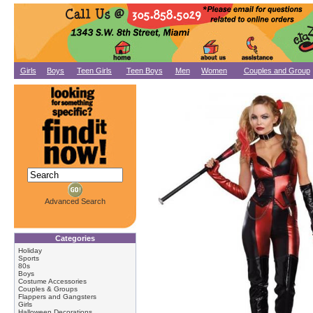
Girls
Boys
Teen Girls
Teen Boys
Men
Women
Couples and Group
Advanced Search
Categories
Holiday
Sports
80s
Boys
Costume Accessories
Couples & Groups
Flappers and Gangsters
Girls
Halloween Decorations