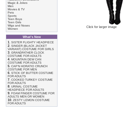
Magic & Jokes
Men
Movies & TV
Pets
Sports
Teen Boys
Teen Girls
Wigs and Noses
Click for larger image
Women
What's New
1
.
SISTER FLIGHTY HEADPIECE
2
.
SINGER (BLACK JACKET
VARIANT) COSTUME FOR GIRLS
3
.
GRANDFATHER CLOCK
COSTUME FOR ADULTS
4
.
MOUNTAIN DEW CAN
COSTUME FOR ADULTS
5
.
CAP'N HORATIO CRUNCH
COSTUME FOR MEN
6
.
STICK OF BUTTER COSTUME
FOR ADULTS
7
.
COOKED TURKEY COSTUME
FOR ADULTS
8
.
URINAL COSTUME
HEADPIECE FOR ADULTS
9
.
FOAM FINGER COSTUME FOR
ADULTS MEN OR WOMEN
10
.
ZESTY LEMON COSTUME
FOR ADULTS