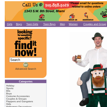
Girls
Boys
Teen Girls
Teen Boys
Men
Women
Couples and Group
Advanced Search
Categories
Holiday
Sports
80s
Boys
Costume Accessories
Couples & Groups
Flappers and Gangsters
Girls
Halloween Decorations