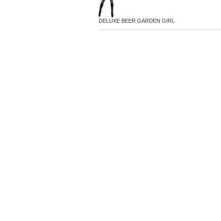
DELUXE BEER GARDEN GIRL