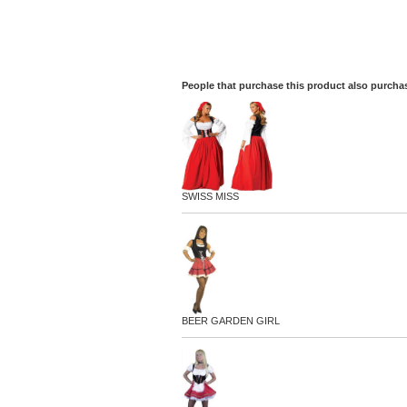
People that purchase this product also purcha
SWISS MISS
BEER GARDEN GIRL