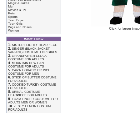
Magic & Jokes
Men
Movies & TV
Pets
Sports
Teen Boys
Teen Girls
Wigs and Noses
Click for larger imag
Women
What's New
1
.
SISTER FLIGHTY HEADPIECE
2
.
SINGER (BLACK JACKET
VARIANT) COSTUME FOR GIRLS
3
.
GRANDFATHER CLOCK
COSTUME FOR ADULTS
4
.
MOUNTAIN DEW CAN
COSTUME FOR ADULTS
5
.
CAP'N HORATIO CRUNCH
COSTUME FOR MEN
6
.
STICK OF BUTTER COSTUME
FOR ADULTS
7
.
COOKED TURKEY COSTUME
FOR ADULTS
8
.
URINAL COSTUME
HEADPIECE FOR ADULTS
9
.
FOAM FINGER COSTUME FOR
ADULTS MEN OR WOMEN
10
.
ZESTY LEMON COSTUME
FOR ADULTS