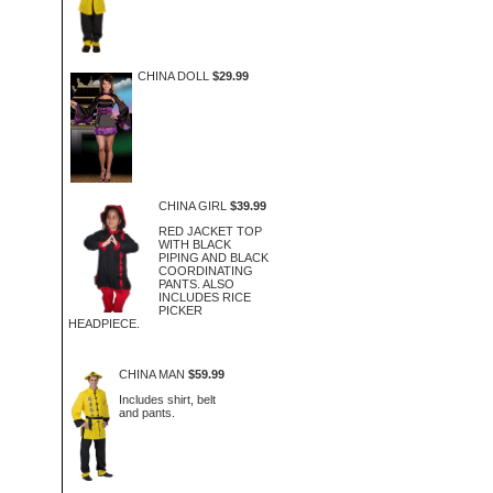
CHINA DOLL
$29.99
CHINA GIRL
$39.99
RED JACKET TOP
WITH BLACK
PIPING AND BLACK
COORDINATING
PANTS. ALSO
INCLUDES RICE
PICKER
HEADPIECE.
CHINA MAN
$59.99
Includes shirt, belt
and pants.