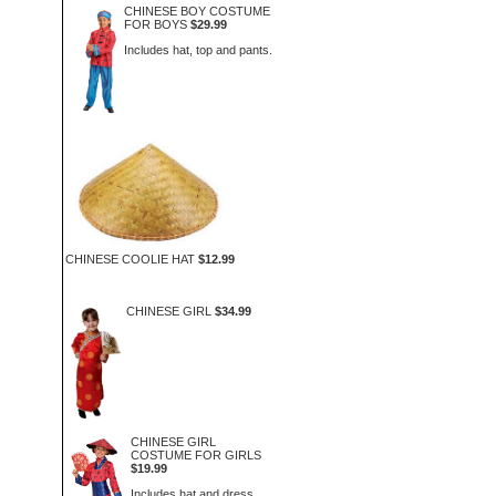
CHINESE BOY COSTUME
FOR BOYS
$29.99
Includes hat, top and pants.
CHINESE COOLIE HAT
$12.99
CHINESE GIRL
$34.99
CHINESE GIRL
COSTUME FOR GIRLS
$19.99
Includes hat and dress.