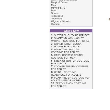
Magic & Jokes
Men
Movies & TV
Pets
Sports
Teen Boys
Teen Girls
Wigs and Noses
Women
What's New
1
.
SISTER FLIGHTY HEADPIECE
2
.
SINGER (BLACK JACKET
VARIANT) COSTUME FOR GIRLS
3
.
GRANDFATHER CLOCK
COSTUME FOR ADULTS
4
.
MOUNTAIN DEW CAN
COSTUME FOR ADULTS
5
.
CAP'N HORATIO CRUNCH
COSTUME FOR MEN
6
.
STICK OF BUTTER COSTUME
FOR ADULTS
7
.
COOKED TURKEY COSTUME
FOR ADULTS
8
.
URINAL COSTUME
HEADPIECE FOR ADULTS
9
.
FOAM FINGER COSTUME FOR
ADULTS MEN OR WOMEN
10
.
ZESTY LEMON COSTUME
FOR ADULTS