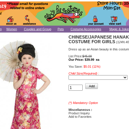
n
Women
Couples and Group
Pets
Costume Accessories
Magic & Joke
CHINESE/JAPANESE HANA
COSTUME FOR GIRLS
(124N.40
Dress up as an Asian beauty in this costum
List Price:
$45.00
Our Price:
$39.99 ea
You Save:
$5.01 (11%)
Child Size(Required) :
(*) Mandatory Option
Miscellaneous :
Product Inquiry
Add to Favorites