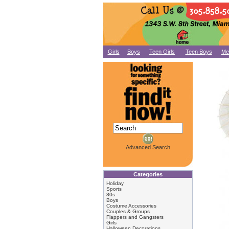
Girls
Boys
Teen Girls
Teen Boys
Me
Advanced Search
Categories
Holiday
Sports
80s
Boys
Costume Accessories
Couples & Groups
Flappers and Gangsters
Girls
Halloween Decorations