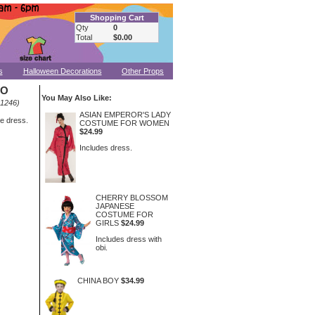
Shopping Cart
Qty
0
Total
$0.00
s
Halloween Decorations
Other Props
KO
You May Also Like:
1246)
ASIAN EMPEROR'S LADY
e dress.
COSTUME FOR WOMEN
$24.99
Includes dress.
CHERRY BLOSSOM
JAPANESE
COSTUME FOR
GIRLS
$24.99
Includes dress with
obi.
CHINA BOY
$34.99