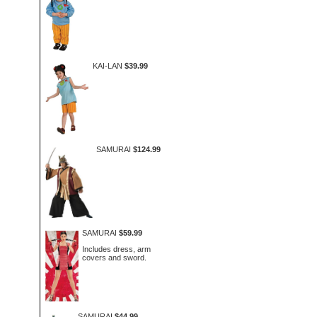
KAI-LAN
$39.99
SAMURAI
$124.99
SAMURAI
$59.99
Includes dress, arm
covers and sword.
SAMURAI
$44.99