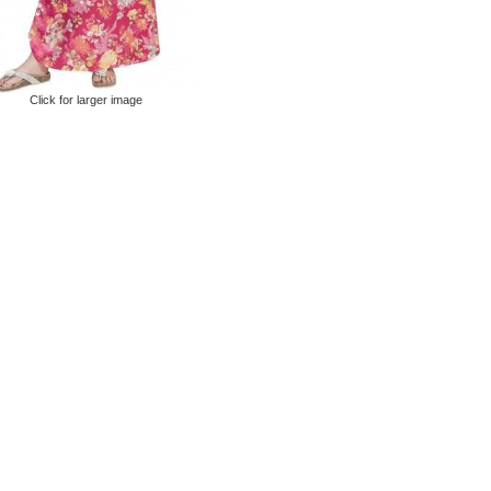
Click for larger image