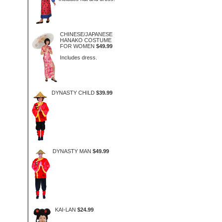
CHINESE/JAPANESE
HANAKO COSTUME
FOR WOMEN
$49.99
Includes dress.
DYNASTY CHILD
$39.99
DYNASTY MAN
$49.99
KAI-LAN
$24.99