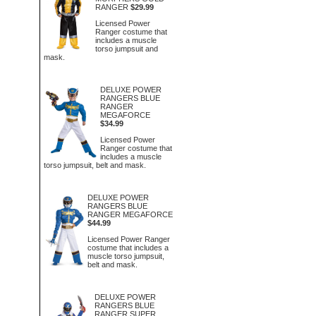
RANGER
$29.99
Licensed Power
Ranger costume that
includes a muscle
torso jumpsuit and
mask.
DELUXE POWER
RANGERS BLUE
RANGER
MEGAFORCE
$34.99
Licensed Power
Ranger costume that
includes a muscle
torso jumpsuit, belt and mask.
DELUXE POWER
RANGERS BLUE
RANGER MEGAFORCE
$44.99
Licensed Power Ranger
costume that includes a
muscle torso jumpsuit,
belt and mask.
DELUXE POWER
RANGERS BLUE
RANGER SUPER