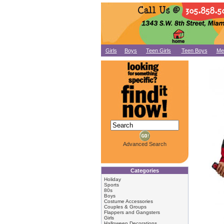
Girls
Boys
Teen Girls
Teen Boys
Me
Advanced Search
Categories
Holiday
Sports
80s
Boys
Costume Accessories
Couples & Groups
Flappers and Gangsters
Girls
Halloween Decorations