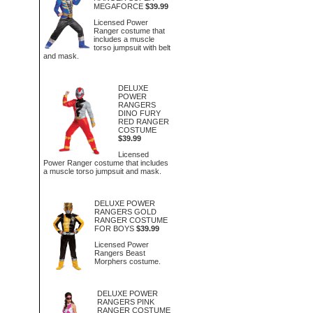
MEGAFORCE
$39.99
Licensed Power
Ranger costume that
includes a muscle
torso jumpsuit with belt
and mask.
DELUXE
POWER
RANGERS
DINO FURY
RED RANGER
COSTUME
$39.99
Licensed
Power Ranger costume that includes
a muscle torso jumpsuit and mask.
DELUXE POWER
RANGERS GOLD
RANGER COSTUME
FOR BOYS
$39.99
Licensed Power
Rangers Beast
Morphers costume.
DELUXE POWER
RANGERS PINK
RANGER COSTUME