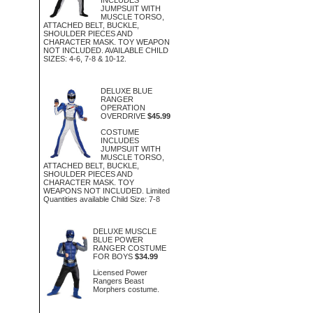
JUMPSUIT WITH
MUSCLE TORSO,
ATTACHED BELT, BUCKLE,
SHOULDER PIECES AND
CHARACTER MASK. TOY WEAPON
NOT INCLUDED. AVAILABLE CHILD
SIZES: 4-6, 7-8 & 10-12.
DELUXE BLUE
RANGER
OPERATION
OVERDRIVE
$45.99
COSTUME
INCLUDES
JUMPSUIT WITH
MUSCLE TORSO,
ATTACHED BELT, BUCKLE,
SHOULDER PIECES AND
CHARACTER MASK. TOY
WEAPONS NOT INCLUDED. Limited
Quantities available Child Size: 7-8
DELUXE MUSCLE
BLUE POWER
RANGER COSTUME
FOR BOYS
$34.99
Licensed Power
Rangers Beast
Morphers costume.