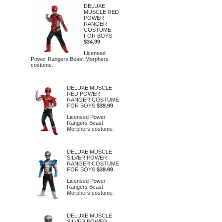
DELUXE
MUSCLE RED
POWER
RANGER
COSTUME
FOR BOYS
$34.99
Licensed
Power Rangers Beast Morphers
costume.
DELUXE MUSCLE
RED POWER
RANGER COSTUME
FOR BOYS
$39.99
Licensed Power
Rangers Beast
Morphers costume.
DELUXE MUSCLE
SILVER POWER
RANGER COSTUME
FOR BOYS
$39.99
Licensed Power
Rangers Beast
Morphers costume.
DELUXE MUSCLE
SILVER POWER