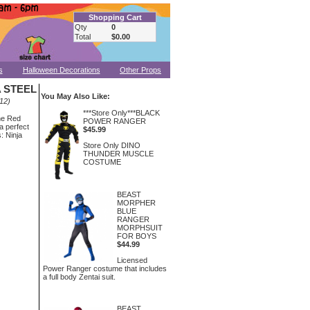
Shopping Cart
Qty
0
Total
$0.00
s
Halloween Decorations
Other Props
 STEEL
You May Also Like:
12)
***Store Only***BLACK
he Red
POWER RANGER
a perfect
$45.99
: Ninja
Store Only DINO
THUNDER MUSCLE
COSTUME
BEAST
MORPHER
BLUE
RANGER
MORPHSUIT
FOR BOYS
$44.99
Licensed
Power Ranger costume that includes
a full body Zentai suit.
BEAST