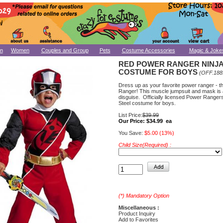
n
Women
Couples and Group
Pets
Costume Accessories
Magic & Joke
RED POWER RANGER NINJA
COSTUME FOR BOYS
(OFF.188
Dress up as your favorite power ranger - t
Ranger! This muscle jumpsuit and mask is 
disguise. Officially licensed Power Rangers
Steel costume for boys.
List Price:
$39.99
Our Price:
$34.99 ea
You Save:
$5.00 (13%)
Child Size(Required) :
(*) Mandatory Option
Miscellaneous :
Product Inquiry
Add to Favorites