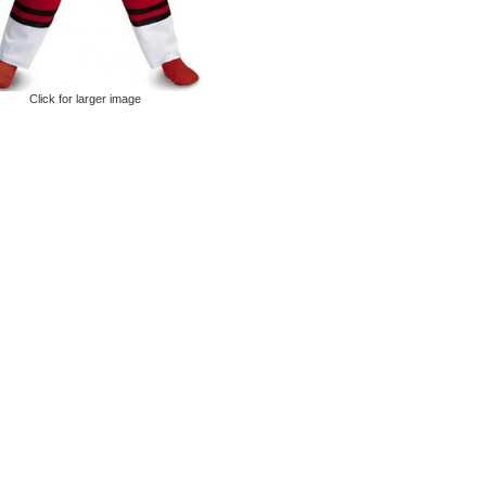
Click for larger image