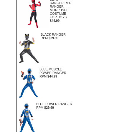
RANGER RED
RANGER
MORPHSUIT
COSTUME
FOR BOYS
$44.99
BLACK RANGER
RPM
$29.99
BLUE MUSCLE
POWER RANGER
RPM
$44.99
BLUE POWER RANGER
RPM
$29.99