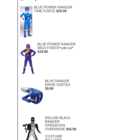
BLUE POWER RANGER
TIME FORCE
$29.99
BLUE POWER RANGER
WILD FORCE*sold out*
$19.99
BLUE RANGER
DRIVE VORTEX
$9.99
DELUXE BLACK
RANGER
OPERATION
OVERDRIVE
$45.99
COSTUME
INCLUDES