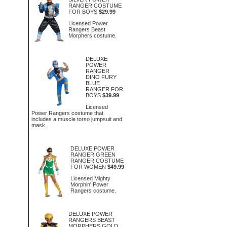
RANGER COSTUME
FOR BOYS
$29.99
Licensed Power
Rangers Beast
Morphers costume.
DELUXE
POWER
RANGER
DINO FURY
BLUE
RANGER FOR
BOYS
$39.99
Licensed
Power Rangers costume that
includes a muscle torso jumpsuit and
mask.
DELUXE POWER
RANGER GREEN
RANGER COSTUME
FOR WOMEN
$49.99
Licensed Mighty
Morphin' Power
Rangers costume.
DELUXE POWER
RANGERS BEAST
MORPHERS GOLD