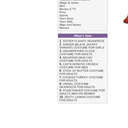
Magic & Jokes
Men
Movies & TV
Pets
Sports
Teen Boys
Teen Girls
Wigs and Noses
Women
What's New
1
.
SISTER FLIGHTY HEADPIECE
2
.
SINGER (BLACK JACKET
VARIANT) COSTUME FOR GIRLS
3
.
GRANDFATHER CLOCK
COSTUME FOR ADULTS
4
.
MOUNTAIN DEW CAN
COSTUME FOR ADULTS
5
.
CAP'N HORATIO CRUNCH
COSTUME FOR MEN
6
.
STICK OF BUTTER COSTUME
FOR ADULTS
7
.
COOKED TURKEY COSTUME
FOR ADULTS
8
.
URINAL COSTUME
HEADPIECE FOR ADULTS
9
.
FOAM FINGER COSTUME FOR
ADULTS MEN OR WOMEN
10
.
ZESTY LEMON COSTUME
FOR ADULTS