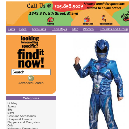
Girls
Boys
Teen Girls
Teen Boys
Men
Women
Couples and Group
Advanced Search
Categories
Holiday
Sports
80s
Boys
Costume Accessories
Couples & Groups
Flappers and Gangsters
Girls
Halloween Decorations