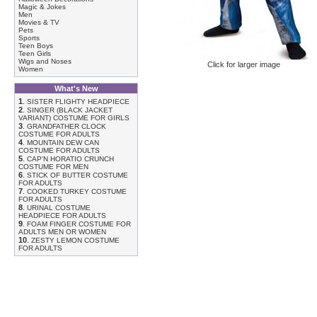
Magic & Jokes
Men
Movies & TV
Pets
Sports
Teen Boys
Teen Girls
Wigs and Noses
Click for larger image
Women
What's New
1
.
SISTER FLIGHTY HEADPIECE
2
.
SINGER (BLACK JACKET
VARIANT) COSTUME FOR GIRLS
3
.
GRANDFATHER CLOCK
COSTUME FOR ADULTS
4
.
MOUNTAIN DEW CAN
COSTUME FOR ADULTS
5
.
CAP'N HORATIO CRUNCH
COSTUME FOR MEN
6
.
STICK OF BUTTER COSTUME
FOR ADULTS
7
.
COOKED TURKEY COSTUME
FOR ADULTS
8
.
URINAL COSTUME
HEADPIECE FOR ADULTS
9
.
FOAM FINGER COSTUME FOR
ADULTS MEN OR WOMEN
10
.
ZESTY LEMON COSTUME
FOR ADULTS