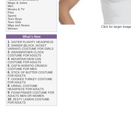
Magic & Jokes
Men
Movies & TV
Pets
Sports
Teen Boys
Teen Girls
Wigs and Noses
Click for larger imag
Women
What's New
1
.
SISTER FLIGHTY HEADPIECE
2
.
SINGER (BLACK JACKET
VARIANT) COSTUME FOR GIRLS
3
.
GRANDFATHER CLOCK
COSTUME FOR ADULTS
4
.
MOUNTAIN DEW CAN
COSTUME FOR ADULTS
5
.
CAP'N HORATIO CRUNCH
COSTUME FOR MEN
6
.
STICK OF BUTTER COSTUME
FOR ADULTS
7
.
COOKED TURKEY COSTUME
FOR ADULTS
8
.
URINAL COSTUME
HEADPIECE FOR ADULTS
9
.
FOAM FINGER COSTUME FOR
ADULTS MEN OR WOMEN
10
.
ZESTY LEMON COSTUME
FOR ADULTS