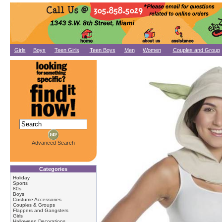
Girls
Boys
Teen Girls
Teen Boys
Men
Women
Couples and Group
Advanced Search
Categories
Holiday
Sports
80s
Boys
Costume Accessories
Couples & Groups
Flappers and Gangsters
Girls
Halloween Decorations