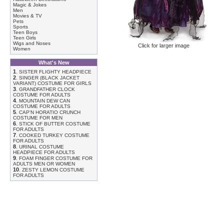
Magic & Jokes
Men
Movies & TV
Pets
Sports
Teen Boys
Teen Girls
Wigs and Noses
Click for larger image
Women
What's New
1
.
SISTER FLIGHTY HEADPIECE
2
.
SINGER (BLACK JACKET
VARIANT) COSTUME FOR GIRLS
3
.
GRANDFATHER CLOCK
COSTUME FOR ADULTS
4
.
MOUNTAIN DEW CAN
COSTUME FOR ADULTS
5
.
CAP'N HORATIO CRUNCH
COSTUME FOR MEN
6
.
STICK OF BUTTER COSTUME
FOR ADULTS
7
.
COOKED TURKEY COSTUME
FOR ADULTS
8
.
URINAL COSTUME
HEADPIECE FOR ADULTS
9
.
FOAM FINGER COSTUME FOR
ADULTS MEN OR WOMEN
10
.
ZESTY LEMON COSTUME
FOR ADULTS