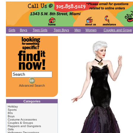
Girls
Boys
Teen Girls
Teen Boys
Men
Women
Couples and Group
Advanced Search
Categories
Holiday
Sports
80s
Boys
Costume Accessories
Couples & Groups
Flappers and Gangsters
Girls
Halloween Decorations