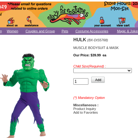
n
Women
Couples and Group
Pets
Costume Accessories
Magic & Joke
HULK
(BX-DIS5768)
MUSCLE BODYSUIT & MASK
Our Price:
$39.99 ea
Child Size(Required) :
(*) Mandatory Option
Miscellaneous :
Product Inquiry
Add to Favorites