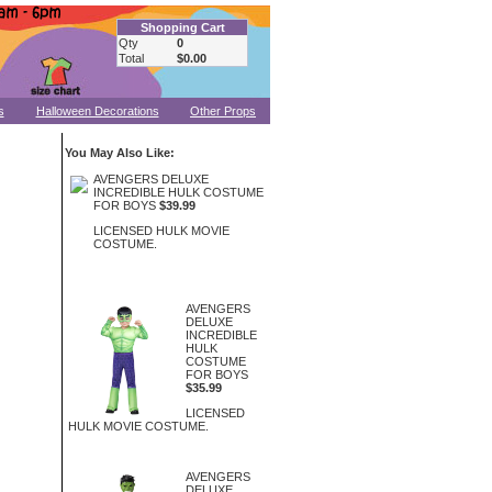
Shopping Cart
Qty
0
Total
$0.00
s
Halloween Decorations
Other Props
You May Also Like:
AVENGERS DELUXE
INCREDIBLE HULK COSTUME
FOR BOYS
$39.99
LICENSED HULK MOVIE
COSTUME.
AVENGERS
DELUXE
INCREDIBLE
HULK
COSTUME
FOR BOYS
$35.99
LICENSED
HULK MOVIE COSTUME.
AVENGERS
DELUXE