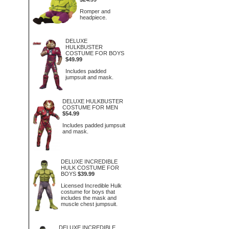
Romper and
headpiece.
DELUXE
HULKBUSTER
COSTUME FOR BOYS
$49.99
Includes padded
jumpsuit and mask.
DELUXE HULKBUSTER
COSTUME FOR MEN
$54.99
Includes padded jumpsuit
and mask.
DELUXE INCREDIBLE
HULK COSTUME FOR
BOYS
$39.99
Licensed Incredible Hulk
costume for boys that
includes the mask and
muscle chest jumpsuit.
DELUXE INCREDIBLE