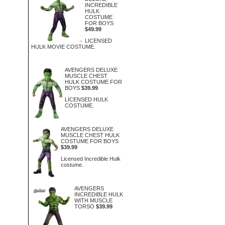
INCREDIBLE
HULK
COSTUME
FOR BOYS
$49.99
LICENSED
HULK MOVIE COSTUME.
AVENGERS DELUXE
MUSCLE CHEST
HULK COSTUME FOR
BOYS
$39.99
LICENSED HULK
COSTUME.
AVENGERS DELUXE
MUSCLE CHEST HULK
COSTUME FOR BOYS
$39.99
Licensed Incredible Hulk
costume.
AVENGERS
INCREDIBLE HULK
WITH MUSCLE
TORSO
$39.99