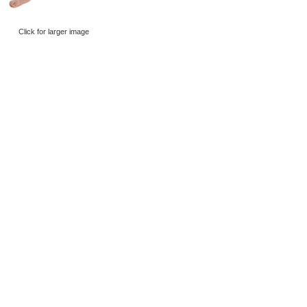
Click for larger image