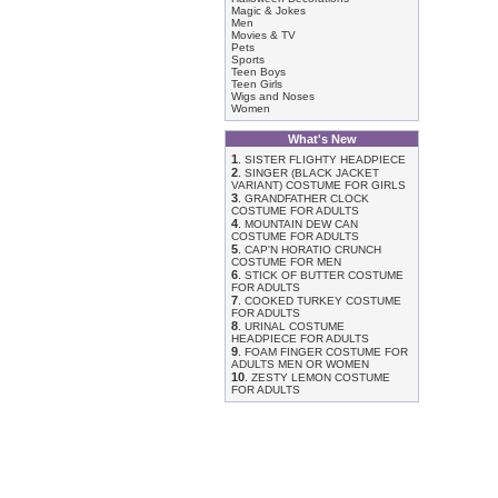
Magic & Jokes
Men
Movies & TV
Pets
Sports
Teen Boys
Teen Girls
Wigs and Noses
Women
What's New
1
.
SISTER FLIGHTY HEADPIECE
2
.
SINGER (BLACK JACKET
VARIANT) COSTUME FOR GIRLS
3
.
GRANDFATHER CLOCK
COSTUME FOR ADULTS
4
.
MOUNTAIN DEW CAN
COSTUME FOR ADULTS
5
.
CAP'N HORATIO CRUNCH
COSTUME FOR MEN
6
.
STICK OF BUTTER COSTUME
FOR ADULTS
7
.
COOKED TURKEY COSTUME
FOR ADULTS
8
.
URINAL COSTUME
HEADPIECE FOR ADULTS
9
.
FOAM FINGER COSTUME FOR
ADULTS MEN OR WOMEN
10
.
ZESTY LEMON COSTUME
FOR ADULTS