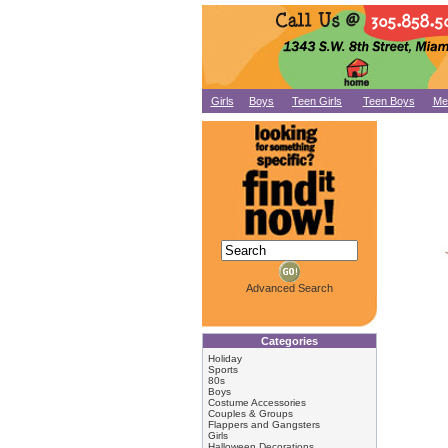
Girls
Boys
Teen Girls
Teen Boys
Me
Advanced Search
Categories
Holiday
Sports
80s
Boys
Costume Accessories
Couples & Groups
Flappers and Gangsters
Girls
Halloween Decorations