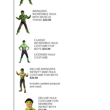
AVENGERS
INCREDIBLE HULK
WITH MUSCLE
TORSO
$29.99
CLASSIC
INCREDIBLE HULK
COSTUME FOR
BOYS
$24.99
LICENSED HULK
COSTUME.
DELUXE AVENGERS
INFINITY WAR HULK
COSTUME FOR BOYS
$39.99
Includes padded jumpsuit
and mask.
DELUXE HULK
COSTUME FOR
NEWBORN
INFANT BOYS
$24.99