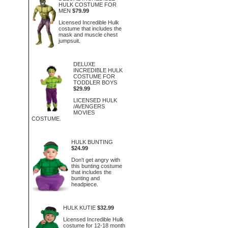
HULK COSTUME FOR
MEN
$79.99
Licensed Incredible Hulk
costume that includes the
mask and muscle chest
jumpsuit.
DELUXE
INCREDIBLE HULK
COSTUME FOR
TODDLER BOYS
$29.99
LICENSED HULK
/AVENGERS
MOVIES
COSTUME.
HULK BUNTING
$24.99
Don't get angry with
this bunting costume
that includes the
bunting and
headpiece.
HULK KUTIE
$32.99
Licensed Incredible Hulk
costume for 12-18 month