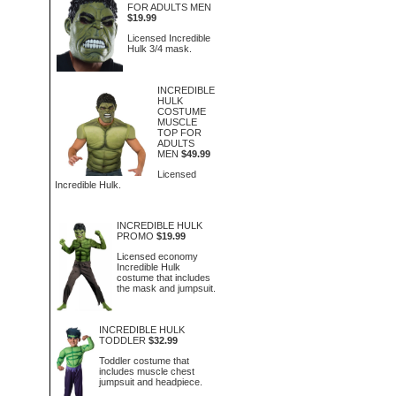
FOR ADULTS MEN
$19.99
Licensed Incredible
Hulk 3/4 mask.
INCREDIBLE
HULK
COSTUME
MUSCLE
TOP FOR
ADULTS
MEN
$49.99
Licensed
Incredible Hulk.
INCREDIBLE HULK
PROMO
$19.99
Licensed economy
Incredible Hulk
costume that includes
the mask and jumpsuit.
INCREDIBLE HULK
TODDLER
$32.99
Toddler costume that
includes muscle chest
jumpsuit and headpiece.