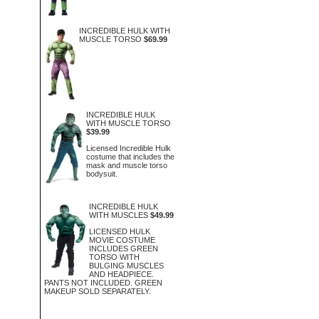
INCREDIBLE HULK WITH
MUSCLE TORSO
$69.99
INCREDIBLE HULK
WITH MUSCLE TORSO
$39.99
Licensed Incredible Hulk
costume that includes the
mask and muscle torso
bodysuit.
INCREDIBLE HULK
WITH MUSCLES
$49.99
LICENSED HULK
MOVIE COSTUME
INCLUDES GREEN
TORSO WITH
BULGING MUSCLES
AND HEADPIECE.
PANTS NOT INCLUDED. GREEN
MAKEUP SOLD SEPARATELY.