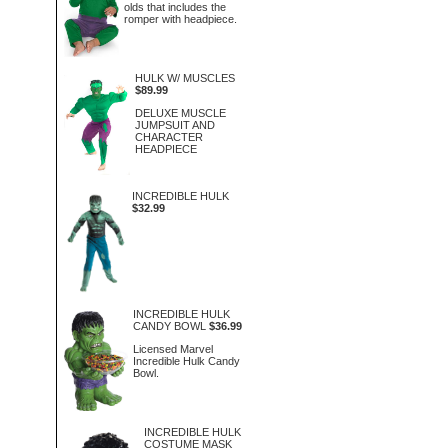
olds that includes the
romper with headpiece.
HULK W/ MUSCLES
$89.99
DELUXE MUSCLE
JUMPSUIT AND
CHARACTER
HEADPIECE
INCREDIBLE HULK
$32.99
INCREDIBLE HULK
CANDY BOWL
$36.99
Licensed Marvel
Incredible Hulk Candy
Bowl.
INCREDIBLE HULK
COSTUME MASK