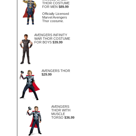
THOR COSTUME
FOR MEN
$89.99
Officially Licensed
Marvel Avengers
Thor costume.
AVENGERS INFINITY
WAR THOR COSTUME
FOR BOYS
$39.99
AVENGERS THOR
$29.99
AVENGERS
THOR WITH
MUSCLE
TORSO
$36.99