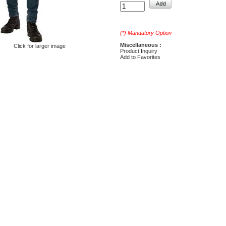
(*) Mandatory Option
Miscellaneous :
Click for larger image
Product Inquiry
Add to Favorites