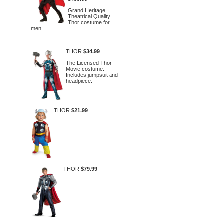
Grand Heritage
Theatrical Quality
Thor costume for
men.
THOR
$34.99
The Licensed Thor
Movie costume.
Includes jumpsuit and
headpiece.
THOR
$21.99
THOR
$79.99