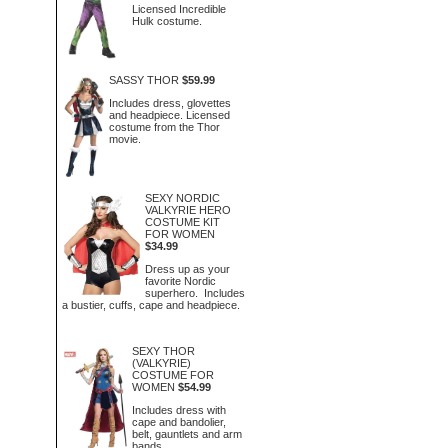
Licensed Incredible
Hulk costume.
SASSY THOR
$59.99
Includes dress, glovettes
and headpiece. Licensed
costume from the Thor
movie.
SEXY NORDIC
VALKYRIE HERO
COSTUME KIT
FOR WOMEN
$34.99
Dress up as your
favorite Nordic
superhero. Includes
a bustier, cuffs, cape and headpiece.
SEXY THOR
(VALKYRIE)
COSTUME FOR
WOMEN
$54.99
Includes dress with
cape and bandolier,
belt, gauntlets and arm
bands.