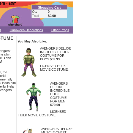
Shopping Cart
Qty
0
Total
$0.00
s
Halloween Decorations
Other Props
STUME
You May Also Like:
AVENGERS DELUXE
vengers:
INCREDIBLE HULK
me shirt
COSTUME FOR
pe.
Thor
BOYS
$32.99
ld
LICENSED HULK
MOVIE COSTUME.
e, the
orial
ormer ally
al leads him
AVENGERS
erful Hela
DELUXE
Avengers
INCREDIBLE
HULK
COSTUME
FOR MEN
$79.99
LICENSED
HULK MOVIE COSTUME.
AVENGERS DELUXE
MUSCLE CHEST