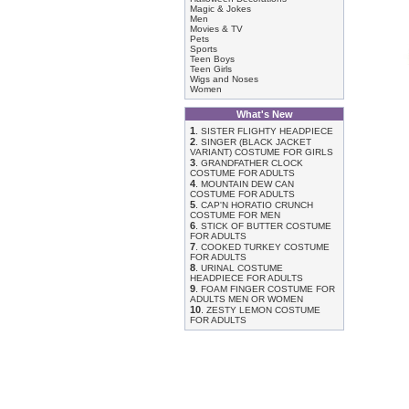
Magic & Jokes
Men
Movies & TV
Pets
Sports
Teen Boys
Teen Girls
Wigs and Noses
Women
What's New
1
.
SISTER FLIGHTY HEADPIECE
2
.
SINGER (BLACK JACKET
VARIANT) COSTUME FOR GIRLS
3
.
GRANDFATHER CLOCK
COSTUME FOR ADULTS
4
.
MOUNTAIN DEW CAN
COSTUME FOR ADULTS
5
.
CAP'N HORATIO CRUNCH
COSTUME FOR MEN
6
.
STICK OF BUTTER COSTUME
FOR ADULTS
7
.
COOKED TURKEY COSTUME
FOR ADULTS
8
.
URINAL COSTUME
HEADPIECE FOR ADULTS
9
.
FOAM FINGER COSTUME FOR
ADULTS MEN OR WOMEN
10
.
ZESTY LEMON COSTUME
FOR ADULTS