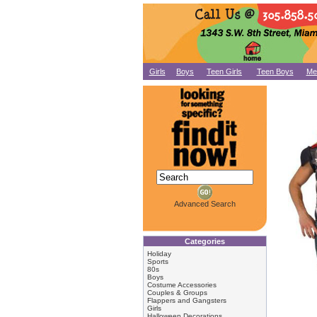
Girls
Boys
Teen Girls
Teen Boys
Me
Advanced Search
Categories
Holiday
Sports
80s
Boys
Costume Accessories
Couples & Groups
Flappers and Gangsters
Girls
Halloween Decorations