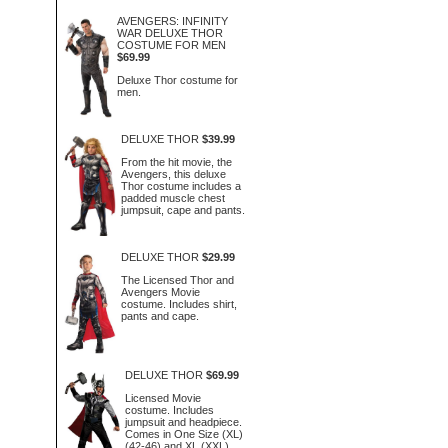
AVENGERS: INFINITY
WAR DELUXE THOR
COSTUME FOR MEN
$69.99
Deluxe Thor costume for
men.
DELUXE THOR
$39.99
From the hit movie, the
Avengers, this deluxe
Thor costume includes a
padded muscle chest
jumpsuit, cape and pants.
DELUXE THOR
$29.99
The Licensed Thor and
Avengers Movie
costume. Includes shirt,
pants and cape.
DELUXE THOR
$69.99
Licensed Movie
costume. Includes
jumpsuit and headpiece.
Comes in One Size (XL)
(42-46) and XL (XXL)