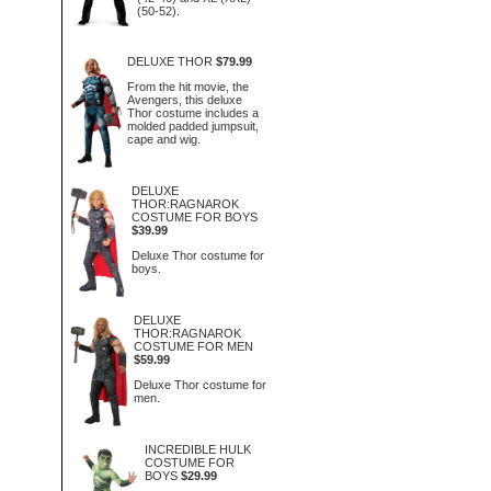
(50-52).
DELUXE THOR
$79.99
From the hit movie, the
Avengers, this deluxe
Thor costume includes a
molded padded jumpsuit,
cape and wig.
DELUXE
THOR:RAGNAROK
COSTUME FOR BOYS
$39.99
Deluxe Thor costume for
boys.
DELUXE
THOR:RAGNAROK
COSTUME FOR MEN
$59.99
Deluxe Thor costume for
men.
INCREDIBLE HULK
COSTUME FOR
BOYS
$29.99