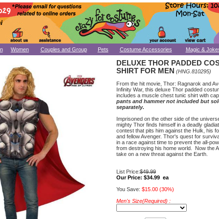
n
Women
Couples and Group
Pets
Costume Accessories
Magic & Joke
DELUXE THOR PADDED CO
SHIRT FOR MEN
(HNG.810295)
From the hit movie, Thor: Ragnarok and A
Infinity War, this deluxe Thor padded costu
includes a muscle chest tunic shirt with ca
pants and hammer not included but so
separately.
Imprisoned on the other side of the univers
mighty Thor finds himself in a deadly gladiat
contest that pits him against the Hulk, his f
and fellow Avenger. Thor's quest for surviv
in a race against time to prevent the all-pow
from destroying his home world. Now the 
take on a new threat against the Earth.
List Price:
$49.99
Our Price:
$34.99 ea
You Save:
$15.00 (30%)
Men's Size(Required) :