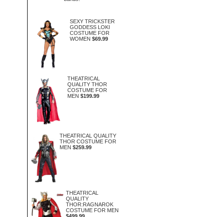
SEXY TRICKSTER
GODDESS LOKI
COSTUME FOR
WOMEN
$69.99
THEATRICAL
QUALITY THOR
COSTUME FOR
MEN
$199.99
THEATRICAL QUALITY
THOR COSTUME FOR
MEN
$259.99
THEATRICAL
QUALITY
THOR:RAGNAROK
COSTUME FOR MEN
$499.99