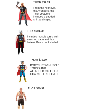
THOR
$34.99
From the hit movie,
the Avengers, this
Thor costume
includes a padded
shirt and cape.
THOR
$89.99
Includes muscle torso with
attached cape and thor
helmet. Pants not included.
THOR
$39.99
BODYSUIT W/ MUSCLE
TORSO AND
ATTACHED CAPE PLUS
CHARACTER HELMET
THOR
$49.99