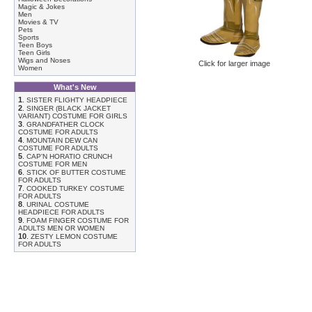
Magic & Jokes
Men
Movies & TV
Pets
Sports
Teen Boys
Teen Girls
Wigs and Noses
Click for larger image
Women
What's New
1
.
SISTER FLIGHTY HEADPIECE
2
.
SINGER (BLACK JACKET
VARIANT) COSTUME FOR GIRLS
3
.
GRANDFATHER CLOCK
COSTUME FOR ADULTS
4
.
MOUNTAIN DEW CAN
COSTUME FOR ADULTS
5
.
CAP'N HORATIO CRUNCH
COSTUME FOR MEN
6
.
STICK OF BUTTER COSTUME
FOR ADULTS
7
.
COOKED TURKEY COSTUME
FOR ADULTS
8
.
URINAL COSTUME
HEADPIECE FOR ADULTS
9
.
FOAM FINGER COSTUME FOR
ADULTS MEN OR WOMEN
10
.
ZESTY LEMON COSTUME
FOR ADULTS