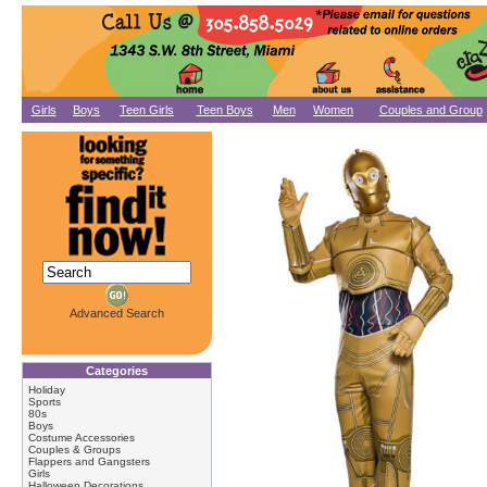
Girls
Boys
Teen Girls
Teen Boys
Men
Women
Couples and Group
Advanced Search
Categories
Holiday
Sports
80s
Boys
Costume Accessories
Couples & Groups
Flappers and Gangsters
Girls
Halloween Decorations