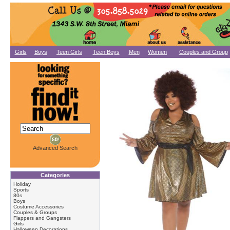
Girls
Boys
Teen Girls
Teen Boys
Men
Women
Couples and Group
Advanced Search
Categories
Holiday
Sports
80s
Boys
Costume Accessories
Couples & Groups
Flappers and Gangsters
Girls
Halloween Decorations