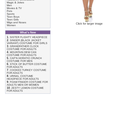
Magic & Jokes
Men
Movies & TV
Pets
Sports
Teen Boys
Teen Girls
Wigs and Noses
Click for larger image
Women
What's New
1
.
SISTER FLIGHTY HEADPIECE
2
.
SINGER (BLACK JACKET
VARIANT) COSTUME FOR GIRLS
3
.
GRANDFATHER CLOCK
COSTUME FOR ADULTS
4
.
MOUNTAIN DEW CAN
COSTUME FOR ADULTS
5
.
CAP'N HORATIO CRUNCH
COSTUME FOR MEN
6
.
STICK OF BUTTER COSTUME
FOR ADULTS
7
.
COOKED TURKEY COSTUME
FOR ADULTS
8
.
URINAL COSTUME
HEADPIECE FOR ADULTS
9
.
FOAM FINGER COSTUME FOR
ADULTS MEN OR WOMEN
10
.
ZESTY LEMON COSTUME
FOR ADULTS