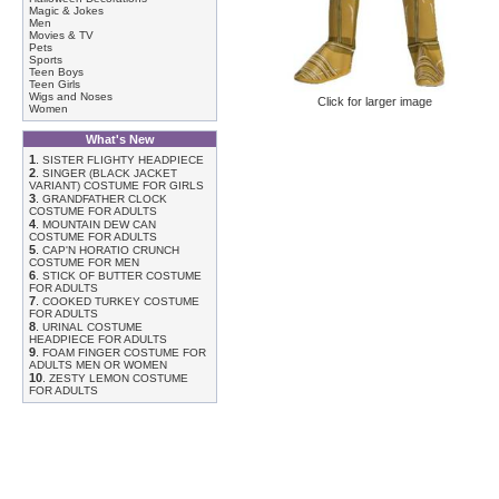
Magic & Jokes
Men
Movies & TV
Pets
Sports
Teen Boys
Teen Girls
Wigs and Noses
Click for larger image
Women
What's New
1
.
SISTER FLIGHTY HEADPIECE
2
.
SINGER (BLACK JACKET
VARIANT) COSTUME FOR GIRLS
3
.
GRANDFATHER CLOCK
COSTUME FOR ADULTS
4
.
MOUNTAIN DEW CAN
COSTUME FOR ADULTS
5
.
CAP'N HORATIO CRUNCH
COSTUME FOR MEN
6
.
STICK OF BUTTER COSTUME
FOR ADULTS
7
.
COOKED TURKEY COSTUME
FOR ADULTS
8
.
URINAL COSTUME
HEADPIECE FOR ADULTS
9
.
FOAM FINGER COSTUME FOR
ADULTS MEN OR WOMEN
10
.
ZESTY LEMON COSTUME
FOR ADULTS