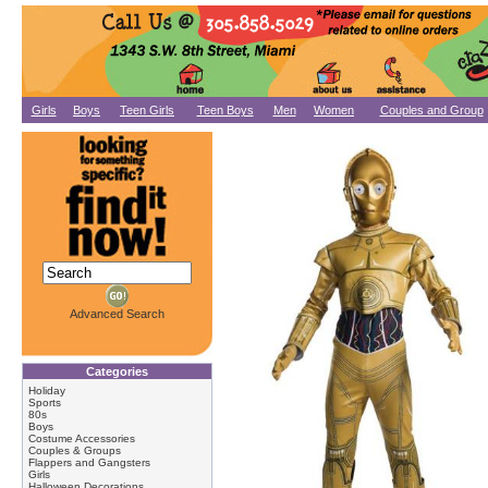
Girls
Boys
Teen Girls
Teen Boys
Men
Women
Couples and Group
Advanced Search
Categories
Holiday
Sports
80s
Boys
Costume Accessories
Couples & Groups
Flappers and Gangsters
Girls
Halloween Decorations