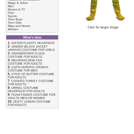
Magic & Jokes
Men
Movies & TV
Pets
Sports
Teen Boys
Teen Girls
Wigs and Noses
Click for larger image
Women
What's New
1
.
SISTER FLIGHTY HEADPIECE
2
.
SINGER (BLACK JACKET
VARIANT) COSTUME FOR GIRLS
3
.
GRANDFATHER CLOCK
COSTUME FOR ADULTS
4
.
MOUNTAIN DEW CAN
COSTUME FOR ADULTS
5
.
CAP'N HORATIO CRUNCH
COSTUME FOR MEN
6
.
STICK OF BUTTER COSTUME
FOR ADULTS
7
.
COOKED TURKEY COSTUME
FOR ADULTS
8
.
URINAL COSTUME
HEADPIECE FOR ADULTS
9
.
FOAM FINGER COSTUME FOR
ADULTS MEN OR WOMEN
10
.
ZESTY LEMON COSTUME
FOR ADULTS