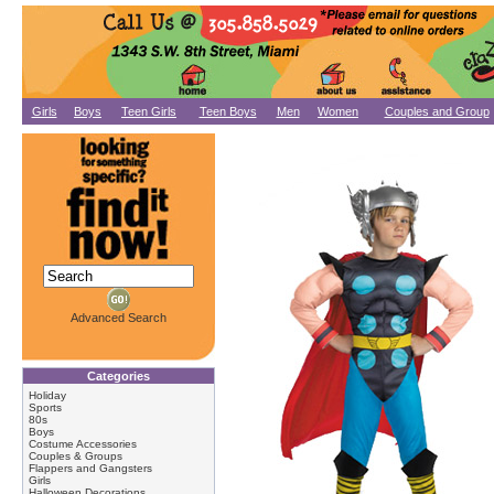
Girls
Boys
Teen Girls
Teen Boys
Men
Women
Couples and Group
Advanced Search
Categories
Holiday
Sports
80s
Boys
Costume Accessories
Couples & Groups
Flappers and Gangsters
Girls
Halloween Decorations