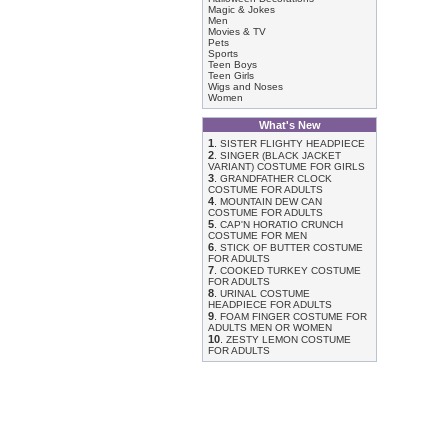
Magic & Jokes
Men
Movies & TV
Pets
Sports
Teen Boys
Teen Girls
Wigs and Noses
Women
What's New
1
.
SISTER FLIGHTY HEADPIECE
2
.
SINGER (BLACK JACKET
VARIANT) COSTUME FOR GIRLS
3
.
GRANDFATHER CLOCK
COSTUME FOR ADULTS
4
.
MOUNTAIN DEW CAN
COSTUME FOR ADULTS
5
.
CAP'N HORATIO CRUNCH
COSTUME FOR MEN
6
.
STICK OF BUTTER COSTUME
FOR ADULTS
7
.
COOKED TURKEY COSTUME
FOR ADULTS
8
.
URINAL COSTUME
HEADPIECE FOR ADULTS
9
.
FOAM FINGER COSTUME FOR
ADULTS MEN OR WOMEN
10
.
ZESTY LEMON COSTUME
FOR ADULTS