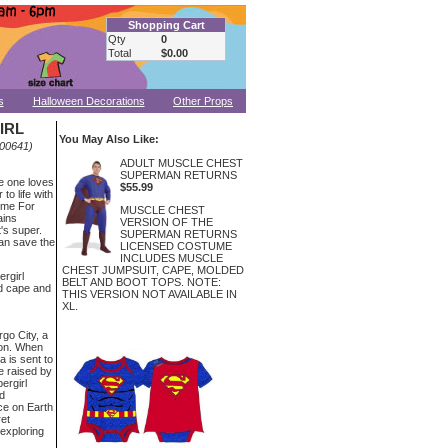
Shopping Cart
Qty
0
Total
$0.00
s
Halloween Decorations
Other Props
IRL
You May Also Like:
00641)
ADULT MUSCLE CHEST
SUPERMAN RETURNS
le one loves
$55.99
to life with
ume For
MUSCLE CHEST
ains
VERSION OF THE
's super.
SUPERMAN RETURNS
an save the
LICENSED COSTUME
INCLUDES MUSCLE
CHEST JUMPSUIT, CAPE, MOLDED
ergirl
BELT AND BOOT TOPS. NOTE:
ed cape and
THIS VERSION NOT AVAILABLE IN
XL.
go City, a
ion. When
 is sent to
e raised by
ergirl
ed
ce on Earth
ret
 exploring