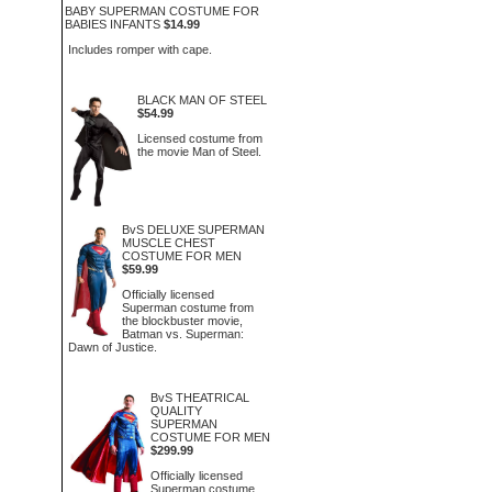
BABY SUPERMAN COSTUME FOR
BABIES INFANTS
$14.99
Includes romper with cape.
BLACK MAN OF STEEL
$54.99
Licensed costume from
the movie Man of Steel.
BvS DELUXE SUPERMAN
MUSCLE CHEST
COSTUME FOR MEN
$59.99
Officially licensed
Superman costume from
the blockbuster movie,
Batman vs. Superman:
Dawn of Justice.
BvS THEATRICAL
QUALITY
SUPERMAN
COSTUME FOR MEN
$299.99
Officially licensed
Superman costume