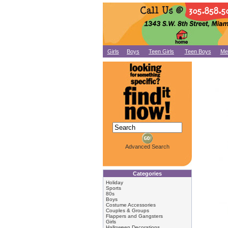
Girls
Boys
Teen Girls
Teen Boys
Me
Advanced Search
Categories
Holiday
Sports
80s
Boys
Costume Accessories
Couples & Groups
Flappers and Gangsters
Girls
Halloween Decorations