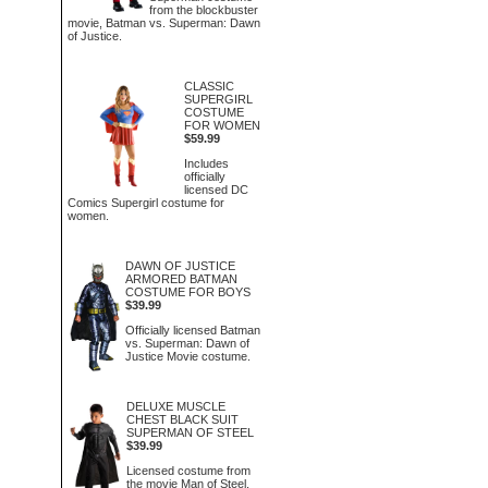
from the blockbuster
movie, Batman vs. Superman: Dawn
of Justice.
CLASSIC
SUPERGIRL
COSTUME
FOR WOMEN
$59.99
Includes
officially
licensed DC
Comics Supergirl costume for
women.
DAWN OF JUSTICE
ARMORED BATMAN
COSTUME FOR BOYS
$39.99
Officially licensed Batman
vs. Superman: Dawn of
Justice Movie costume.
DELUXE MUSCLE
CHEST BLACK SUIT
SUPERMAN OF STEEL
$39.99
Licensed costume from
the movie Man of Steel.