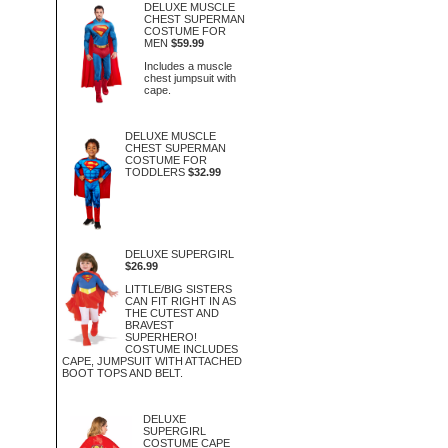
DELUXE MUSCLE
CHEST SUPERMAN
COSTUME FOR
MEN
$59.99
Includes a muscle
chest jumpsuit with
cape.
DELUXE MUSCLE
CHEST SUPERMAN
COSTUME FOR
TODDLERS
$32.99
DELUXE SUPERGIRL
$26.99
LITTLE/BIG SISTERS
CAN FIT RIGHT IN AS
THE CUTEST AND
BRAVEST
SUPERHERO!
COSTUME INCLUDES
CAPE, JUMPSUIT WITH ATTACHED
BOOT TOPS AND BELT.
DELUXE
SUPERGIRL
COSTUME CAPE