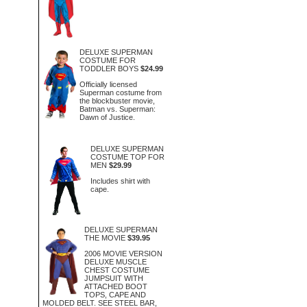
DELUXE SUPERMAN
COSTUME FOR
TODDLER BOYS
$24.99
Officially licensed
Superman costume from
the blockbuster movie,
Batman vs. Superman:
Dawn of Justice.
DELUXE SUPERMAN
COSTUME TOP FOR
MEN
$29.99
Includes shirt with
cape.
DELUXE SUPERMAN
THE MOVIE
$39.95
2006 MOVIE VERSION
DELUXE MUSCLE
CHEST COSTUME
JUMPSUIT WITH
ATTACHED BOOT
TOPS, CAPE AND
MOLDED BELT. SEE STEEL BAR,