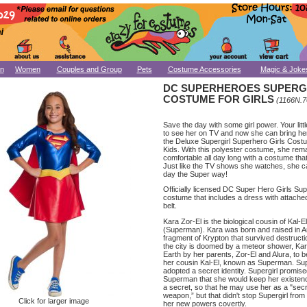
n
Women
Couples and Group
Pets
Costume Accessories
Magic & Joke
DC SUPERHEROES SUPERG
COSTUME FOR GIRLS
(1166N.7
Save the day with some girl power. Your litt
to see her on TV and now she can bring her 
the Deluxe Supergirl Superhero Girls Cost
Kids. With this polyester costume, she rem
comfortable all day long with a costume that
Just like the TV shows she watches, she c
day the Super way!
Officially licensed DC Super Hero Girls Sup
costume that includes a dress with attach
belt.
Kara Zor-El is the biological cousin of Kal-El
(Superman). Kara was born and raised in Ar
fragment of Krypton that survived destruct
the city is doomed by a meteor shower, Kara
Earth by her parents, Zor-El and Alura, to b
her cousin Kal-El, known as Superman. Sup
adopted a secret identity. Supergirl promis
Superman that she would keep her existen
a secret, so that he may use her as a "sec
weapon,” but that didn't stop Supergirl from
Click for larger image
her new powers covertly.