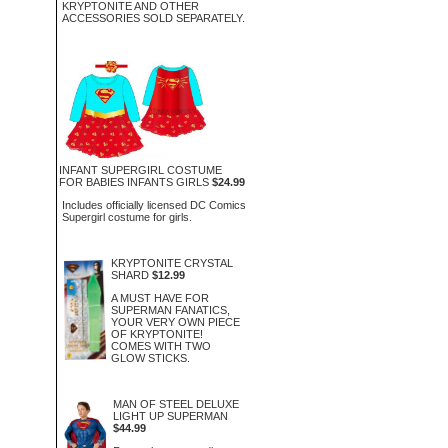
KRYPTONITE AND OTHER
ACCESSORIES SOLD SEPARATELY.
INFANT SUPERGIRL COSTUME
FOR BABIES INFANTS GIRLS
$24.99
Includes officially licensed DC Comics
Supergirl costume for girls.
KRYPTONITE CRYSTAL
SHARD
$12.99
A MUST HAVE FOR
SUPERMAN FANATICS,
YOUR VERY OWN PIECE
OF KRYPTONITE!
COMES WITH TWO
GLOW STICKS.
MAN OF STEEL DELUXE
LIGHT UP SUPERMAN
$44.99