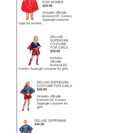
FOR WOMEN
$29.99
Includes officially
licensed DC Comics
Supergirl costume
cape for women.
DELUXE
SUPERGIRL
COSTUME
FOR GIRLS
$29.99
Includes
officially
licensed DC
Comics Supergirl costume for girls.
DELUXE SUPERGIRL
COSTUME FOR GIRLS
$49.99
Includes officially
licensed DC Comics
Supergirl costume for
girls.
DELUXE SUPERMAN
$45.00