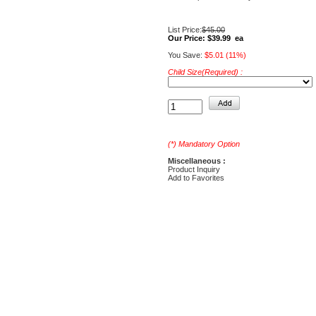
List Price:
$45.00
Our Price:
$39.99 ea
You Save:
$5.01 (11%)
Child Size(Required) :
(*) Mandatory Option
Miscellaneous :
Product Inquiry
Add to Favorites