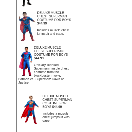
DELUXE MUSCLE
CHEST SUPERMAN
COSTUME FOR BOYS
$44.99
Includes muscle chest
jumpsuit and cape.
DELUXE MUSCLE
CHEST SUPERMAN
COSTUME FOR BOYS
$44.99
Officially licensed
Superman muscle chest
costume from the
blockbuster movie,
Batman vs. Superman: Dawn of
Justice.
DELUXE MUSCLE
CHEST SUPERMAN
COSTUME FOR
BOYS
$44.99
Includes a muscle
chest jumpsuit with
cape.