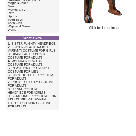
Magic & Jokes
Men
Movies & TV
Pets
Sports
Teen Boys
Teen Girls
Wigs and Noses
Click for larger image
Women
What's New
1
.
SISTER FLIGHTY HEADPIECE
2
.
SINGER (BLACK JACKET
VARIANT) COSTUME FOR GIRLS
3
.
GRANDFATHER CLOCK
COSTUME FOR ADULTS
4
.
MOUNTAIN DEW CAN
COSTUME FOR ADULTS
5
.
CAP'N HORATIO CRUNCH
COSTUME FOR MEN
6
.
STICK OF BUTTER COSTUME
FOR ADULTS
7
.
COOKED TURKEY COSTUME
FOR ADULTS
8
.
URINAL COSTUME
HEADPIECE FOR ADULTS
9
.
FOAM FINGER COSTUME FOR
ADULTS MEN OR WOMEN
10
.
ZESTY LEMON COSTUME
FOR ADULTS