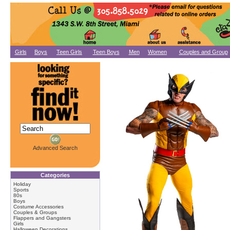
Girls
Boys
Teen Girls
Teen Boys
Men
Women
Couples and Group
Advanced Search
Categories
Holiday
Sports
80s
Boys
Costume Accessories
Couples & Groups
Flappers and Gangsters
Girls
Halloween Decorations