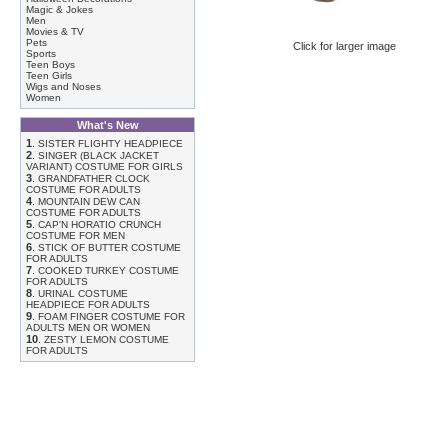
Magic & Jokes
Men
Movies & TV
Pets
Click for larger image
Sports
Teen Boys
Teen Girls
Wigs and Noses
Women
What's New
1
.
SISTER FLIGHTY HEADPIECE
2
.
SINGER (BLACK JACKET
VARIANT) COSTUME FOR GIRLS
3
.
GRANDFATHER CLOCK
COSTUME FOR ADULTS
4
.
MOUNTAIN DEW CAN
COSTUME FOR ADULTS
5
.
CAP'N HORATIO CRUNCH
COSTUME FOR MEN
6
.
STICK OF BUTTER COSTUME
FOR ADULTS
7
.
COOKED TURKEY COSTUME
FOR ADULTS
8
.
URINAL COSTUME
HEADPIECE FOR ADULTS
9
.
FOAM FINGER COSTUME FOR
ADULTS MEN OR WOMEN
10
.
ZESTY LEMON COSTUME
FOR ADULTS