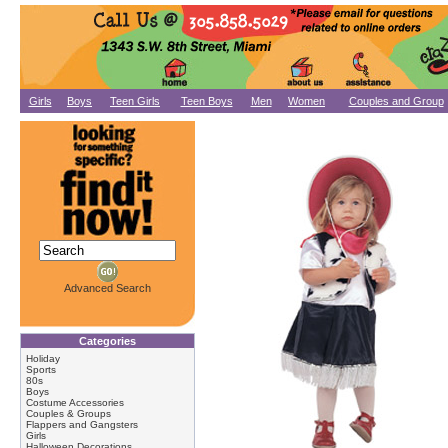
Girls
Boys
Teen Girls
Teen Boys
Men
Women
Couples and Group
Advanced Search
Categories
Holiday
Sports
80s
Boys
Costume Accessories
Couples & Groups
Flappers and Gangsters
Girls
Halloween Decorations