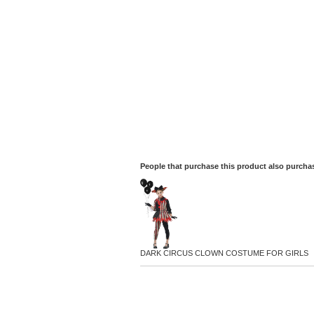
People that purchase this product also purcha
DARK CIRCUS CLOWN COSTUME FOR GIRLS