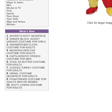
Magic & Jokes
Men
Movies & TV
Pets
Sports
Teen Boys
Teen Girls
Wigs and Noses
Click for larger imag
Women
What's New
1
.
SISTER FLIGHTY HEADPIECE
2
.
SINGER (BLACK JACKET
VARIANT) COSTUME FOR GIRLS
3
.
GRANDFATHER CLOCK
COSTUME FOR ADULTS
4
.
MOUNTAIN DEW CAN
COSTUME FOR ADULTS
5
.
CAP'N HORATIO CRUNCH
COSTUME FOR MEN
6
.
STICK OF BUTTER COSTUME
FOR ADULTS
7
.
COOKED TURKEY COSTUME
FOR ADULTS
8
.
URINAL COSTUME
HEADPIECE FOR ADULTS
9
.
FOAM FINGER COSTUME FOR
ADULTS MEN OR WOMEN
10
.
ZESTY LEMON COSTUME
FOR ADULTS