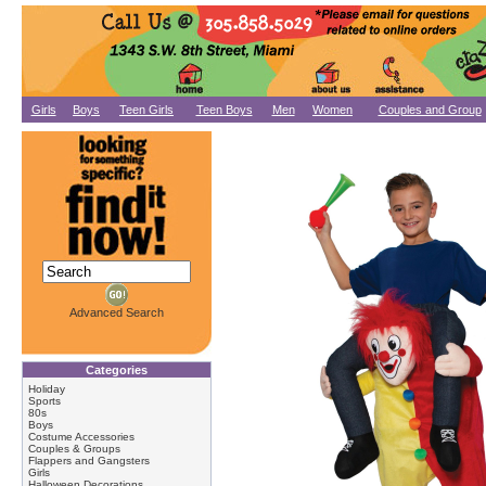
Girls
Boys
Teen Girls
Teen Boys
Men
Women
Couples and Group
Advanced Search
Categories
Holiday
Sports
80s
Boys
Costume Accessories
Couples & Groups
Flappers and Gangsters
Girls
Halloween Decorations