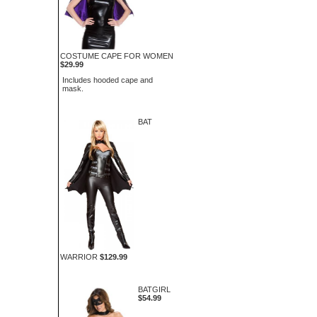
COSTUME CAPE FOR WOMEN
$29.99
Includes hooded cape and
mask.
BAT
WARRIOR
$129.99
BATGIRL
$54.99