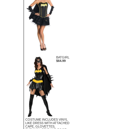
BATGIRL
$64.99
COSTUME INCLUDES VINYL
LIKE DRESS WITH ATTACHED
CAPE, GLOVETTES,