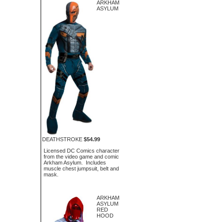
ARKHAM
ASYLUM
DEATHSTROKE
$54.99
Licensed DC Comics character
from the video game and comic
Arkham Asylum. Includes
muscle chest jumpsuit, belt and
mask.
ARKHAM
ASYLUM
RED
HOOD