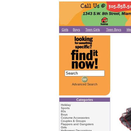
Girls
Boys
Teen Girls
Teen Boys
Me
Advanced Search
Categories
Holiday
Sports
80s
Boys
Costume Accessories
Couples & Groups
Flappers and Gangsters
Girls
Halloween Decorations