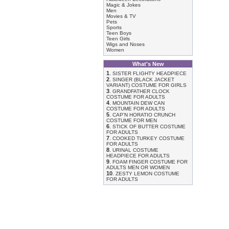
Magic & Jokes
Men
Movies & TV
Pets
Sports
Teen Boys
Teen Girls
Wigs and Noses
Women
What's New
1
.
SISTER FLIGHTY HEADPIECE
2
.
SINGER (BLACK JACKET
VARIANT) COSTUME FOR GIRLS
3
.
GRANDFATHER CLOCK
COSTUME FOR ADULTS
4
.
MOUNTAIN DEW CAN
COSTUME FOR ADULTS
5
.
CAP'N HORATIO CRUNCH
COSTUME FOR MEN
6
.
STICK OF BUTTER COSTUME
FOR ADULTS
7
.
COOKED TURKEY COSTUME
FOR ADULTS
8
.
URINAL COSTUME
HEADPIECE FOR ADULTS
9
.
FOAM FINGER COSTUME FOR
ADULTS MEN OR WOMEN
10
.
ZESTY LEMON COSTUME
FOR ADULTS