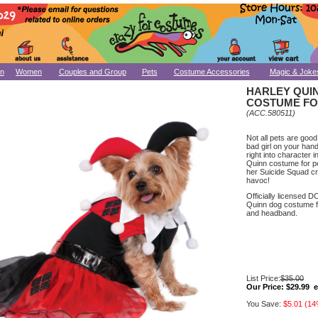
n
Women
Couples and Group
Pets
Costume Accessories
Magic & Joke
HARLEY QUI
COSTUME FO
(ACC.580511)
Not all pets are good.
bad girl on your hands
right into character i
Quinn costume for pet
her Suicide Squad c
havoc!
Officially licensed 
Quinn dog costume f
and headband.
List Price:
$35.00
Our Price:
$29.99 
You Save:
$5.01 (1