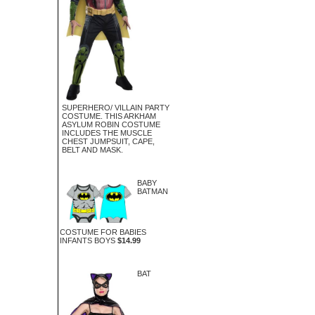
SUPERHERO/ VILLAIN PARTY
COSTUME. THIS ARKHAM
ASYLUM ROBIN COSTUME
INCLUDES THE MUSCLE
CHEST JUMPSUIT, CAPE,
BELT AND MASK.
BABY
BATMAN
COSTUME FOR BABIES
INFANTS BOYS
$14.99
BAT