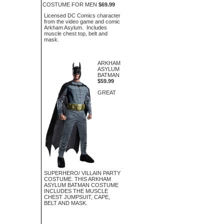
COSTUME FOR MEN
$69.99
Licensed DC Comics character
from the video game and comic
Arkham Asylum. Includes
muscle chest top, belt and
mask.
ARKHAM
ASYLUM
BATMAN
$59.99
GREAT
SUPERHERO/ VILLAIN PARTY
COSTUME. THIS ARKHAM
ASYLUM BATMAN COSTUME
INCLUDES THE MUSCLE
CHEST JUMPSUIT, CAPE,
BELT AND MASK.