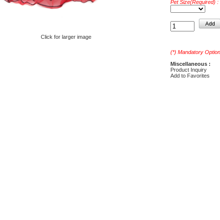
Pet Size(Required) :
Click for larger image
(*) Mandatory Optio
Miscellaneous :
Product Inquiry
Add to Favorites