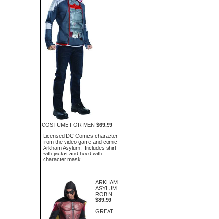
COSTUME FOR MEN
$69.99
Licensed DC Comics character
from the video game and comic
Arkham Asylum. Includes shirt
with jacket and hood with
character mask.
ARKHAM
ASYLUM
ROBIN
$89.99
GREAT