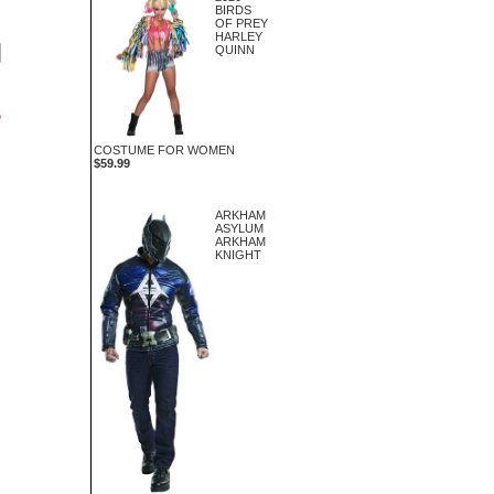
BIRDS
OF PREY
HARLEY
QUINN
n
COSTUME FOR WOMEN
$59.99
ARKHAM
ASYLUM
ARKHAM
KNIGHT