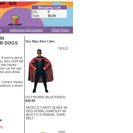
Shopping Cart
Qty
0
Total
$0.00
s
Halloween Decorations
Other Props
NN
You May Also Like:
R DOGS
*SOLD
 If you've got a
, then she'll fall
n this Harley
s! Let her join
rew and wreak
DC Comics Harley
eatures a dress
OUT*ROBIN (BLACK/RED)
$49.99
MUSCLE CHEST BLACK W/
RED ROBIN JUMPSUIT W/
BOOTS, EYEMASK, CAPE,
BELT
ea
4%)
2020