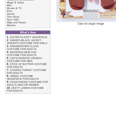
Magic & Jokes
Men
Movies & TV
Pets
Sports
Teen Boys
Teen Girls
Wigs and Noses
Click for larger image
Women
What's New
1
.
SISTER FLIGHTY HEADPIECE
2
.
SINGER (BLACK JACKET
VARIANT) COSTUME FOR GIRLS
3
.
GRANDFATHER CLOCK
COSTUME FOR ADULTS
4
.
MOUNTAIN DEW CAN
COSTUME FOR ADULTS
5
.
CAP'N HORATIO CRUNCH
COSTUME FOR MEN
6
.
STICK OF BUTTER COSTUME
FOR ADULTS
7
.
COOKED TURKEY COSTUME
FOR ADULTS
8
.
URINAL COSTUME
HEADPIECE FOR ADULTS
9
.
FOAM FINGER COSTUME FOR
ADULTS MEN OR WOMEN
10
.
ZESTY LEMON COSTUME
FOR ADULTS