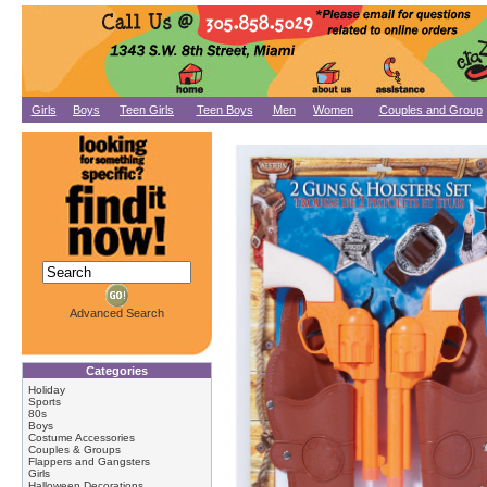
Girls
Boys
Teen Girls
Teen Boys
Men
Women
Couples and Group
Advanced Search
Categories
Holiday
Sports
80s
Boys
Costume Accessories
Couples & Groups
Flappers and Gangsters
Girls
Halloween Decorations