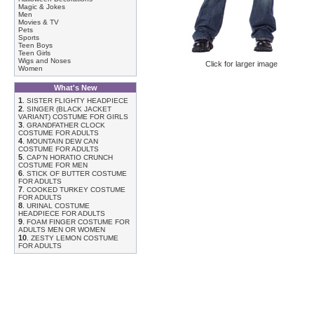
Magic & Jokes
Men
Movies & TV
Pets
Sports
Teen Boys
Teen Girls
Wigs and Noses
Click for larger image
Women
What's New
1
.
SISTER FLIGHTY HEADPIECE
2
.
SINGER (BLACK JACKET
VARIANT) COSTUME FOR GIRLS
3
.
GRANDFATHER CLOCK
COSTUME FOR ADULTS
4
.
MOUNTAIN DEW CAN
COSTUME FOR ADULTS
5
.
CAP'N HORATIO CRUNCH
COSTUME FOR MEN
6
.
STICK OF BUTTER COSTUME
FOR ADULTS
7
.
COOKED TURKEY COSTUME
FOR ADULTS
8
.
URINAL COSTUME
HEADPIECE FOR ADULTS
9
.
FOAM FINGER COSTUME FOR
ADULTS MEN OR WOMEN
10
.
ZESTY LEMON COSTUME
FOR ADULTS