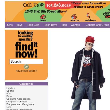
Girls
Boys
Teen Girls
Teen Boys
Men
Women
Couples and Group
Advanced Search
Categories
Holiday
Sports
80s
Boys
Costume Accessories
Couples & Groups
Flappers and Gangsters
Girls
Halloween Decorations