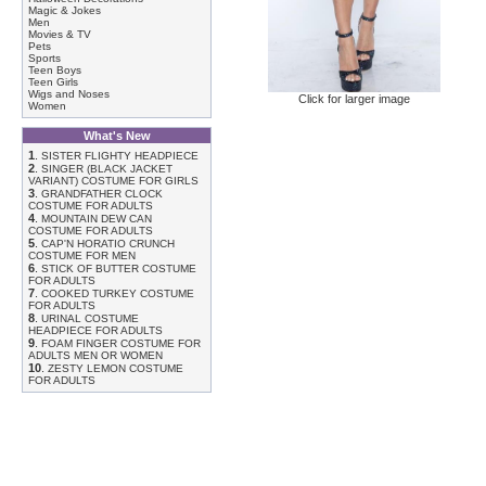
Magic & Jokes
Men
Movies & TV
Pets
Sports
Teen Boys
Teen Girls
Wigs and Noses
Click for larger image
Women
What's New
1
.
SISTER FLIGHTY HEADPIECE
2
.
SINGER (BLACK JACKET
VARIANT) COSTUME FOR GIRLS
3
.
GRANDFATHER CLOCK
COSTUME FOR ADULTS
4
.
MOUNTAIN DEW CAN
COSTUME FOR ADULTS
5
.
CAP'N HORATIO CRUNCH
COSTUME FOR MEN
6
.
STICK OF BUTTER COSTUME
FOR ADULTS
7
.
COOKED TURKEY COSTUME
FOR ADULTS
8
.
URINAL COSTUME
HEADPIECE FOR ADULTS
9
.
FOAM FINGER COSTUME FOR
ADULTS MEN OR WOMEN
10
.
ZESTY LEMON COSTUME
FOR ADULTS