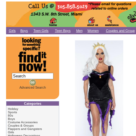
Girls
Boys
Teen Girls
Teen Boys
Men
Women
Couples and Group
Advanced Search
Categories
Holiday
Sports
80s
Boys
Costume Accessories
Couples & Groups
Flappers and Gangsters
Girls
Halloween Decorations