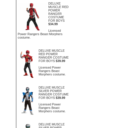
DELUXE
MUSCLE RED
POWER
RANGER
COSTUME
FOR BOYS
$34.99
Licensed
Power Rangers Beast Morphers
costume.
DELUXE MUSCLE
RED POWER
RANGER COSTUME
FOR BOYS
$39.99
Licensed Power
Rangers Beast
Morphers costume.
DELUXE MUSCLE
SILVER POWER
RANGER COSTUME
FOR BOYS
$39.99
Licensed Power
Rangers Beast
Morphers costume.
DELUXE MUSCLE
SILVER POWER