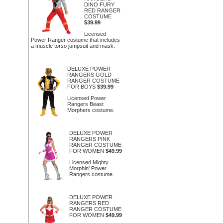
DINO FURY
RED RANGER
COSTUME
$39.99
Licensed
Power Ranger costume that includes
a muscle torso jumpsuit and mask.
DELUXE POWER
RANGERS GOLD
RANGER COSTUME
FOR BOYS
$39.99
Licensed Power
Rangers Beast
Morphers costume.
DELUXE POWER
RANGERS PINK
RANGER COSTUME
FOR WOMEN
$49.99
Licensed Mighty
Morphin' Power
Rangers costume.
DELUXE POWER
RANGERS RED
RANGER COSTUME
FOR WOMEN
$49.99