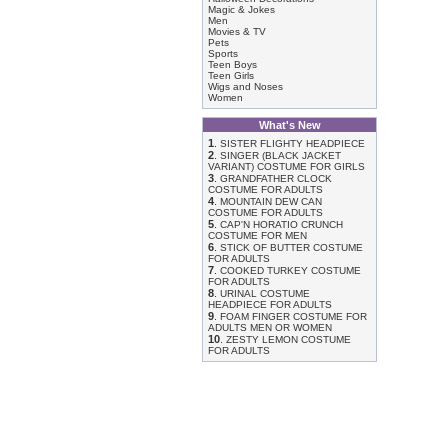
Magic & Jokes
Men
Movies & TV
Pets
Sports
Teen Boys
Teen Girls
Wigs and Noses
Women
What's New
1
.
SISTER FLIGHTY HEADPIECE
2
.
SINGER (BLACK JACKET
VARIANT) COSTUME FOR GIRLS
3
.
GRANDFATHER CLOCK
COSTUME FOR ADULTS
4
.
MOUNTAIN DEW CAN
COSTUME FOR ADULTS
5
.
CAP'N HORATIO CRUNCH
COSTUME FOR MEN
6
.
STICK OF BUTTER COSTUME
FOR ADULTS
7
.
COOKED TURKEY COSTUME
FOR ADULTS
8
.
URINAL COSTUME
HEADPIECE FOR ADULTS
9
.
FOAM FINGER COSTUME FOR
ADULTS MEN OR WOMEN
10
.
ZESTY LEMON COSTUME
FOR ADULTS