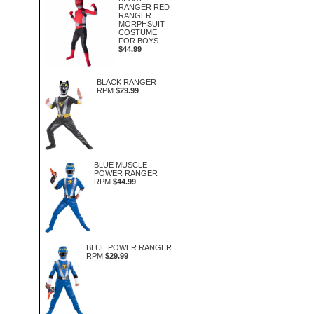
RANGER RED
RANGER
MORPHSUIT
COSTUME
FOR BOYS
$44.99
BLACK RANGER
RPM
$29.99
BLUE MUSCLE
POWER RANGER
RPM
$44.99
BLUE POWER RANGER
RPM
$29.99