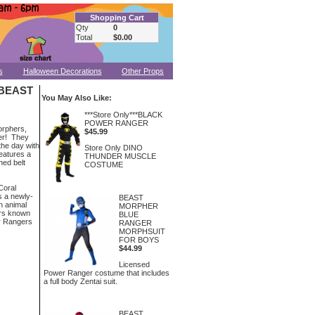
Shopping Cart
Qty
0
Total
$0.00
s
Halloween Decorations
Other Props
BEAST
You May Also Like:
***Store Only***BLACK
POWER RANGER
orphers,
$45.99
ger! They
the day with
Store Only DINO
eatures a
THUNDER MUSCLE
hed belt
COSTUME
 Coral
s a newly-
BEAST
h animal
MORPHER
rs known
BLUE
r Rangers
RANGER
MORPHSUIT
FOR BOYS
$44.99
Licensed
Power Ranger costume that includes
a full body Zentai suit.
BEAST