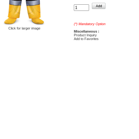
(*) Mandatory Option
Click for larger image
Miscellaneous :
Product Inquiry
Add to Favorites