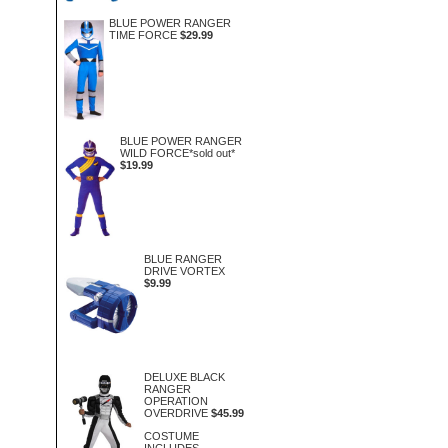
BLUE POWER RANGER
TIME FORCE
$29.99
BLUE POWER RANGER
WILD FORCE*sold out*
$19.99
BLUE RANGER
DRIVE VORTEX
$9.99
DELUXE BLACK
RANGER
OPERATION
OVERDRIVE
$45.99
COSTUME
INCLUDES