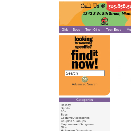
Girls
Boys
Teen Girls
Teen Boys
Me
Advanced Search
Categories
Holiday
Sports
80s
Boys
Costume Accessories
Couples & Groups
Flappers and Gangsters
Girls
Halloween Decorations