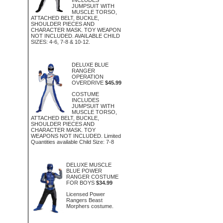
JUMPSUIT WITH
MUSCLE TORSO,
ATTACHED BELT, BUCKLE,
SHOULDER PIECES AND
CHARACTER MASK. TOY WEAPON
NOT INCLUDED. AVAILABLE CHILD
SIZES: 4-6, 7-8 & 10-12.
DELUXE BLUE
RANGER
OPERATION
OVERDRIVE
$45.99
COSTUME
INCLUDES
JUMPSUIT WITH
MUSCLE TORSO,
ATTACHED BELT, BUCKLE,
SHOULDER PIECES AND
CHARACTER MASK. TOY
WEAPONS NOT INCLUDED. Limited
Quantities available Child Size: 7-8
DELUXE MUSCLE
BLUE POWER
RANGER COSTUME
FOR BOYS
$34.99
Licensed Power
Rangers Beast
Morphers costume.