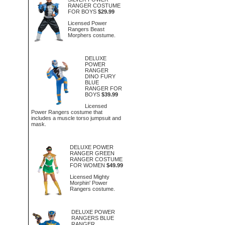
RANGER COSTUME
FOR BOYS
$29.99
Licensed Power
Rangers Beast
Morphers costume.
DELUXE
POWER
RANGER
DINO FURY
BLUE
RANGER FOR
BOYS
$39.99
Licensed
Power Rangers costume that
includes a muscle torso jumpsuit and
mask.
DELUXE POWER
RANGER GREEN
RANGER COSTUME
FOR WOMEN
$49.99
Licensed Mighty
Morphin' Power
Rangers costume.
DELUXE POWER
RANGERS BLUE
RANGER