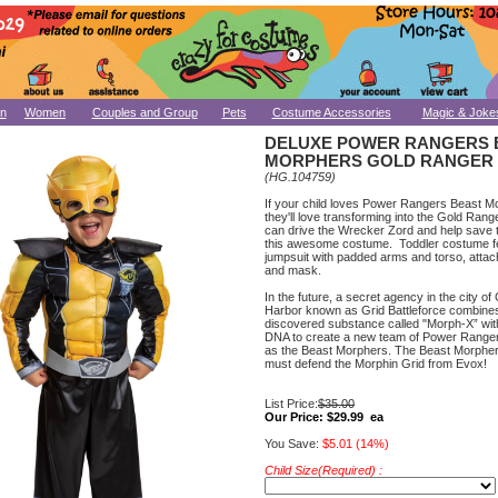
n
Women
Couples and Group
Pets
Costume Accessories
Magic & Joke
DELUXE POWER RANGERS 
MORPHERS GOLD RANGER
(HG.104759)
If your child loves Power Rangers Beast M
they'll love transforming into the Gold Ran
can drive the Wrecker Zord and help save 
this awesome costume. Toddler costume f
jumpsuit with padded arms and torso, attac
and mask.
In the future, a secret agency in the city of
Harbor known as Grid Battleforce combine
discovered substance called "Morph-X” wit
DNA to create a new team of Power Range
as the Beast Morphers. The Beast Morphe
must defend the Morphin Grid from Evox!
List Price:
$35.00
Our Price:
$29.99 ea
You Save:
$5.01 (14%)
Child Size(Required) :