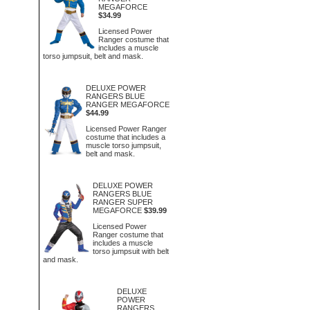
MEGAFORCE
$34.99
Licensed Power
Ranger costume that
includes a muscle
torso jumpsuit, belt and mask.
DELUXE POWER
RANGERS BLUE
RANGER MEGAFORCE
$44.99
Licensed Power Ranger
costume that includes a
muscle torso jumpsuit,
belt and mask.
DELUXE POWER
RANGERS BLUE
RANGER SUPER
MEGAFORCE
$39.99
Licensed Power
Ranger costume that
includes a muscle
torso jumpsuit with belt
and mask.
DELUXE
POWER
RANGERS