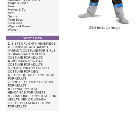
Magic & Jokes
Men
Movies & TV
Pets
Sports
Teen Boys
Teen Girls
Wigs and Noses
Click for larger image
Women
What's New
1
.
SISTER FLIGHTY HEADPIECE
2
.
SINGER (BLACK JACKET
VARIANT) COSTUME FOR GIRLS
3
.
GRANDFATHER CLOCK
COSTUME FOR ADULTS
4
.
MOUNTAIN DEW CAN
COSTUME FOR ADULTS
5
.
CAP'N HORATIO CRUNCH
COSTUME FOR MEN
6
.
STICK OF BUTTER COSTUME
FOR ADULTS
7
.
COOKED TURKEY COSTUME
FOR ADULTS
8
.
URINAL COSTUME
HEADPIECE FOR ADULTS
9
.
FOAM FINGER COSTUME FOR
ADULTS MEN OR WOMEN
10
.
ZESTY LEMON COSTUME
FOR ADULTS