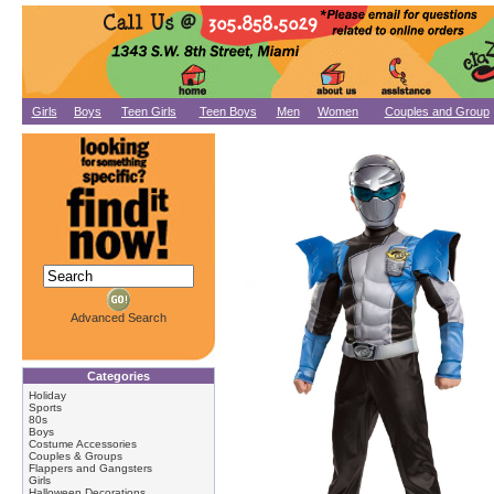
Girls
Boys
Teen Girls
Teen Boys
Men
Women
Couples and Group
Advanced Search
Categories
Holiday
Sports
80s
Boys
Costume Accessories
Couples & Groups
Flappers and Gangsters
Girls
Halloween Decorations