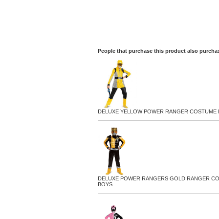
People that purchase this product also purcha
DELUXE YELLOW POWER RANGER COSTUME 
DELUXE POWER RANGERS GOLD RANGER C
BOYS