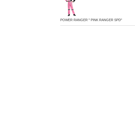
POWER RANGER " PINK RANGER SPD"