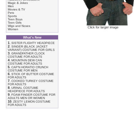
Magic & Jokes
Men
Movies & TV
Pets
Sports
Teen Boys
Teen Girls
Wigs and Noses
Click for larger image
Women
What's New
1
.
SISTER FLIGHTY HEADPIECE
2
.
SINGER (BLACK JACKET
VARIANT) COSTUME FOR GIRLS
3
.
GRANDFATHER CLOCK
COSTUME FOR ADULTS
4
.
MOUNTAIN DEW CAN
COSTUME FOR ADULTS
5
.
CAP'N HORATIO CRUNCH
COSTUME FOR MEN
6
.
STICK OF BUTTER COSTUME
FOR ADULTS
7
.
COOKED TURKEY COSTUME
FOR ADULTS
8
.
URINAL COSTUME
HEADPIECE FOR ADULTS
9
.
FOAM FINGER COSTUME FOR
ADULTS MEN OR WOMEN
10
.
ZESTY LEMON COSTUME
FOR ADULTS