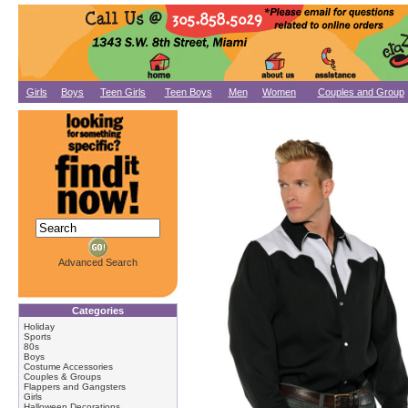
Girls
Boys
Teen Girls
Teen Boys
Men
Women
Couples and Group
Advanced Search
Categories
Holiday
Sports
80s
Boys
Costume Accessories
Couples & Groups
Flappers and Gangsters
Girls
Halloween Decorations