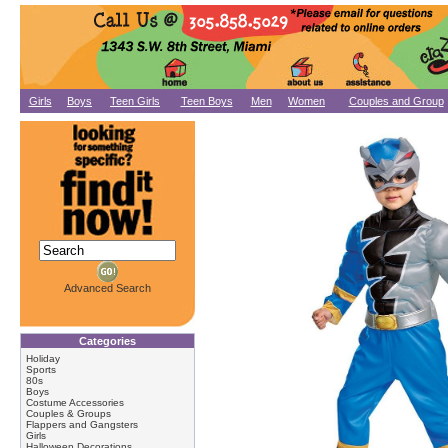
Girls
Boys
Teen Girls
Teen Boys
Men
Women
Couples and Group
Advanced Search
Categories
Holiday
Sports
80s
Boys
Costume Accessories
Couples & Groups
Flappers and Gangsters
Girls
Halloween Decorations