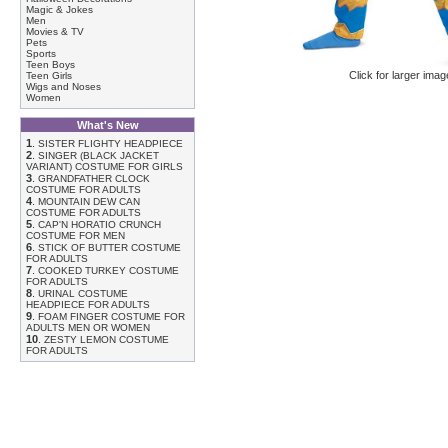
Magic & Jokes
Men
Movies & TV
Pets
Sports
Teen Boys
Click for larger imag
Teen Girls
Wigs and Noses
Women
What's New
1
.
SISTER FLIGHTY HEADPIECE
2
.
SINGER (BLACK JACKET
VARIANT) COSTUME FOR GIRLS
3
.
GRANDFATHER CLOCK
COSTUME FOR ADULTS
4
.
MOUNTAIN DEW CAN
COSTUME FOR ADULTS
5
.
CAP'N HORATIO CRUNCH
COSTUME FOR MEN
6
.
STICK OF BUTTER COSTUME
FOR ADULTS
7
.
COOKED TURKEY COSTUME
FOR ADULTS
8
.
URINAL COSTUME
HEADPIECE FOR ADULTS
9
.
FOAM FINGER COSTUME FOR
ADULTS MEN OR WOMEN
10
.
ZESTY LEMON COSTUME
FOR ADULTS