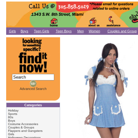
Girls
Boys
Teen Girls
Teen Boys
Men
Women
Couples and Group
Advanced Search
Categories
Holiday
Sports
80s
Boys
Costume Accessories
Couples & Groups
Flappers and Gangsters
Girls
Halloween Decorations