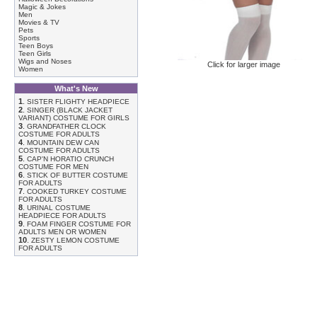
Magic & Jokes
Men
Movies & TV
Pets
Sports
Teen Boys
Teen Girls
Wigs and Noses
Click for larger image
Women
What's New
1
.
SISTER FLIGHTY HEADPIECE
2
.
SINGER (BLACK JACKET
VARIANT) COSTUME FOR GIRLS
3
.
GRANDFATHER CLOCK
COSTUME FOR ADULTS
4
.
MOUNTAIN DEW CAN
COSTUME FOR ADULTS
5
.
CAP'N HORATIO CRUNCH
COSTUME FOR MEN
6
.
STICK OF BUTTER COSTUME
FOR ADULTS
7
.
COOKED TURKEY COSTUME
FOR ADULTS
8
.
URINAL COSTUME
HEADPIECE FOR ADULTS
9
.
FOAM FINGER COSTUME FOR
ADULTS MEN OR WOMEN
10
.
ZESTY LEMON COSTUME
FOR ADULTS