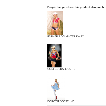
People that purchase this product also purcha
FARMER'S DAUGHTER DAISY
CONFEDERATE CUTIE
DOROTHY COSTUME