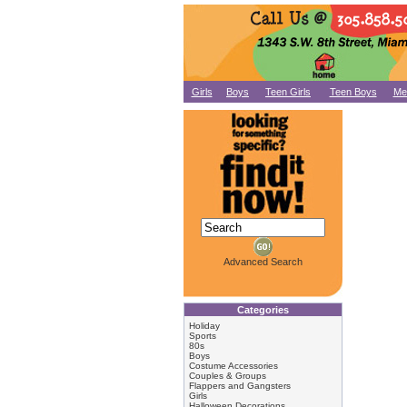
Girls
Boys
Teen Girls
Teen Boys
Me
Advanced Search
Categories
Holiday
Sports
80s
Boys
Costume Accessories
Couples & Groups
Flappers and Gangsters
Girls
Halloween Decorations