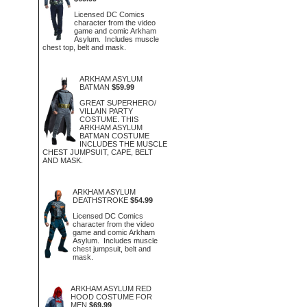
Licensed DC Comics
character from the video
game and comic Arkham
Asylum. Includes muscle
chest top, belt and mask.
ARKHAM ASYLUM
BATMAN
$59.99
GREAT SUPERHERO/
VILLAIN PARTY
COSTUME. THIS
ARKHAM ASYLUM
BATMAN COSTUME
INCLUDES THE MUSCLE
CHEST JUMPSUIT, CAPE, BELT
AND MASK.
ARKHAM ASYLUM
DEATHSTROKE
$54.99
Licensed DC Comics
character from the video
game and comic Arkham
Asylum. Includes muscle
chest jumpsuit, belt and
mask.
ARKHAM ASYLUM RED
HOOD COSTUME FOR
MEN
$69.99