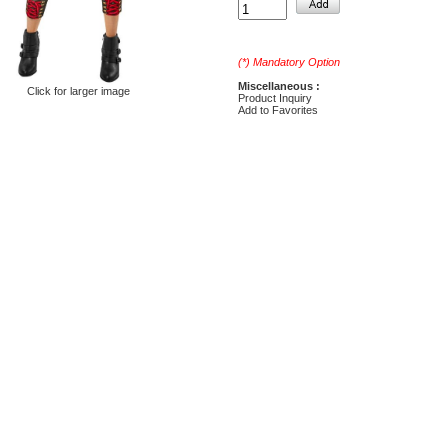
(*) Mandatory Option
Miscellaneous :
Click for larger image
Product Inquiry
Add to Favorites