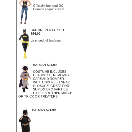
Officially licensed DC
Comics sequin corset.
BATGIRL ZENTAI SUIT
$54.99
Licensed full bodysuit.
BATMAN
$21.99
COSTUME INCLUDES
HEADPIECE, REMOVABLE
CAPE AND ROMPER
WITH UNDERLEG SNAP
CLOSURE. GREAT FOR
SUPERHERO PARTIES/
LITTLE BROTHER MATCH
OR TRICK OR TREATERS.
BATMAN
$21.99