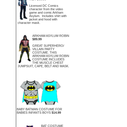
Licensed DC Comics
character from the video
game and comic Arkham
Asylum. Includes shirt with
jacket and hood with
character mask.
ARKHAM ASYLUM ROBIN
$89.99
GREAT SUPERHERO/
VILLAIN PARTY
COSTUME. THIS
ARKHAM ASYLUM ROBIN
COSTUME INCLUDES
THE MUSCLE CHEST
JUMPSUIT, CAPE, BELT AND MASK.
BABY BATMAN COSTUME FOR
BABIES INFANTS BOYS
$14.99
BAT COSTUME