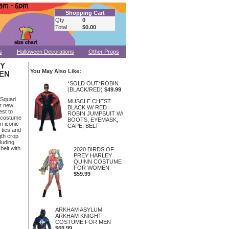
Shopping Cart
Qty
0
Total
$0.00
s
Halloween Decorations
Other Props
EY
You May Also Like:
EN
*SOLD OUT*ROBIN
(BLACK/RED)
$49.99
e Squad
MUSCLE CHEST
r new
BLACK W/ RED
est to
ROBIN JUMPSUIT W/
e costume
BOOTS, EYEMASK,
n iconic
CAPE, BELT
 ties and
gth crop
cluding
belt with
2020 BIRDS OF
PREY HARLEY
QUINN COSTUME
FOR WOMEN
$59.99
ARKHAM ASYLUM
ARKHAM KNIGHT
COSTUME FOR MEN
$69.99