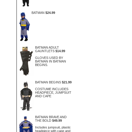
BATMAN
$24.99
BATMAN ADULT
GAUNTLETS
$14.99
GLOVES USED BY
BATMAN IN BATMAN
BEGINS.
BATMAN BEGINS
$21.99
COSTUME INCLUDES
HEADPIECE, JUMPSUIT
AND CAPE
BATMAN BRAVE AND
THE BOLD
$49.99
Includes jumpsuit, plastic
headpiece with cape and