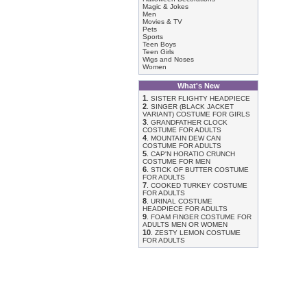
Magic & Jokes
Men
Movies & TV
Pets
Sports
Teen Boys
Teen Girls
Wigs and Noses
Women
What's New
1
.
SISTER FLIGHTY HEADPIECE
2
.
SINGER (BLACK JACKET
VARIANT) COSTUME FOR GIRLS
3
.
GRANDFATHER CLOCK
COSTUME FOR ADULTS
4
.
MOUNTAIN DEW CAN
COSTUME FOR ADULTS
5
.
CAP'N HORATIO CRUNCH
COSTUME FOR MEN
6
.
STICK OF BUTTER COSTUME
FOR ADULTS
7
.
COOKED TURKEY COSTUME
FOR ADULTS
8
.
URINAL COSTUME
HEADPIECE FOR ADULTS
9
.
FOAM FINGER COSTUME FOR
ADULTS MEN OR WOMEN
10
.
ZESTY LEMON COSTUME
FOR ADULTS