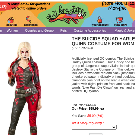
n
Women
Couples and Group
Pets
Costume Accessories
Magic & Joke
THE SUICIDE SQUAD HARL
QUINN COSTUME FOR WOM
(1537.702703)
A officially licensed DC comics The Suicid
Harley Quinn costume. Join Harley and he
group of dangerous supervillains in their qu
destroy Starro the Conqueror. This delux
includes a two tone red and black jumpsuit i
checkered pattern, digitally printed buckles,
diamonds plus print on the rear, a waist len
jacket with digital print on front and back in
words "Live Fast Die Clown” on rear, and a 
printed HQ symbol.
List Price:
$64.99
Our Price:
$59.99 ea
You Save:
$5.00 (8%)
Adult Size(Required) :