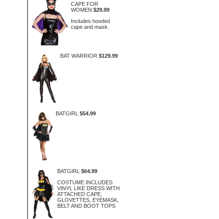
CAPE FOR
WOMEN
$29.99
Includes hooded
cape and mask.
BAT WARRIOR
$129.99
BATGIRL
$54.99
BATGIRL
$64.99
COSTUME INCLUDES
VINYL LIKE DRESS WITH
ATTACHED CAPE,
GLOVETTES, EYEMASK,
BELT AND BOOT TOPS