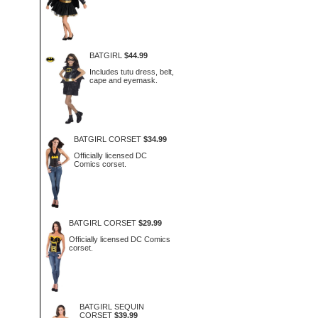
BATGIRL
$44.99
Includes tutu dress, belt,
cape and eyemask.
BATGIRL CORSET
$34.99
Officially licensed DC
Comics corset.
BATGIRL CORSET
$29.99
Officially licensed DC Comics
corset.
BATGIRL SEQUIN
CORSET
$39.99