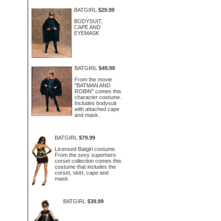
BATGIRL
$29.99
BODYSUIT,
CAPE AND
EYEMASK
BATGIRL
$49.99
From the movie
"BATMAN AND
ROBIN" comes this
character costume.
Includes bodysuit
with attached cape
and mask.
BATGIRL
$79.99
Licensed Batgirl costume.
From the sexy superhero
corset collection comes this
costume that includes the
corset, skirt, cape and
mask.
BATGIRL
$39.99