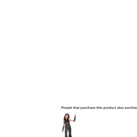
People that purchase this product also purcha