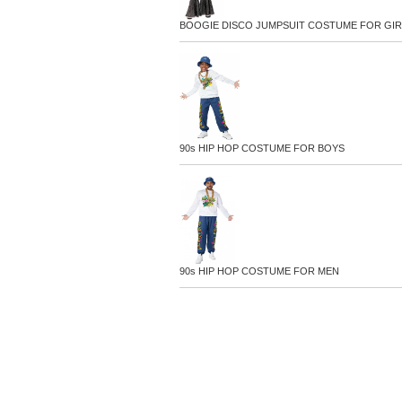
BOOGIE DISCO JUMPSUIT COSTUME FOR GIR
90s HIP HOP COSTUME FOR BOYS
90s HIP HOP COSTUME FOR MEN