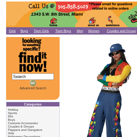
Girls
Boys
Teen Girls
Teen Boys
Men
Women
Couples and Group
Advanced Search
Categories
Holiday
Sports
80s
Boys
Costume Accessories
Couples & Groups
Flappers and Gangsters
Girls
Halloween Decorations