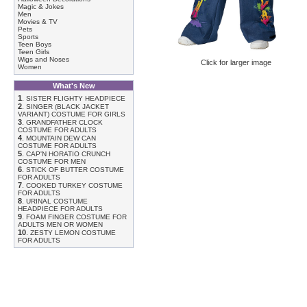
Magic & Jokes
Men
Movies & TV
Pets
Sports
Teen Boys
Teen Girls
Wigs and Noses
Click for larger image
Women
What's New
1
.
SISTER FLIGHTY HEADPIECE
2
.
SINGER (BLACK JACKET
VARIANT) COSTUME FOR GIRLS
3
.
GRANDFATHER CLOCK
COSTUME FOR ADULTS
4
.
MOUNTAIN DEW CAN
COSTUME FOR ADULTS
5
.
CAP'N HORATIO CRUNCH
COSTUME FOR MEN
6
.
STICK OF BUTTER COSTUME
FOR ADULTS
7
.
COOKED TURKEY COSTUME
FOR ADULTS
8
.
URINAL COSTUME
HEADPIECE FOR ADULTS
9
.
FOAM FINGER COSTUME FOR
ADULTS MEN OR WOMEN
10
.
ZESTY LEMON COSTUME
FOR ADULTS