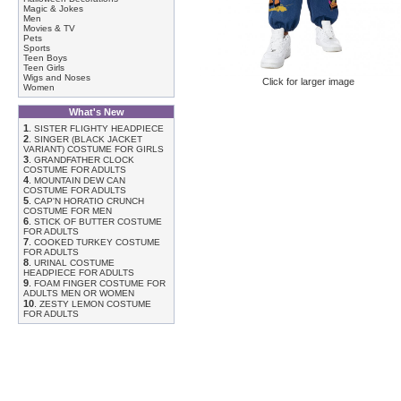
Magic & Jokes
Men
Movies & TV
Pets
Sports
Teen Boys
Teen Girls
Wigs and Noses
Click for larger image
Women
What's New
1
.
SISTER FLIGHTY HEADPIECE
2
.
SINGER (BLACK JACKET
VARIANT) COSTUME FOR GIRLS
3
.
GRANDFATHER CLOCK
COSTUME FOR ADULTS
4
.
MOUNTAIN DEW CAN
COSTUME FOR ADULTS
5
.
CAP'N HORATIO CRUNCH
COSTUME FOR MEN
6
.
STICK OF BUTTER COSTUME
FOR ADULTS
7
.
COOKED TURKEY COSTUME
FOR ADULTS
8
.
URINAL COSTUME
HEADPIECE FOR ADULTS
9
.
FOAM FINGER COSTUME FOR
ADULTS MEN OR WOMEN
10
.
ZESTY LEMON COSTUME
FOR ADULTS