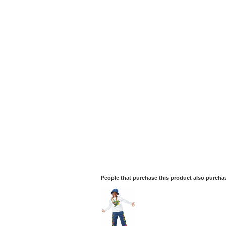
People that purchase this product also purcha