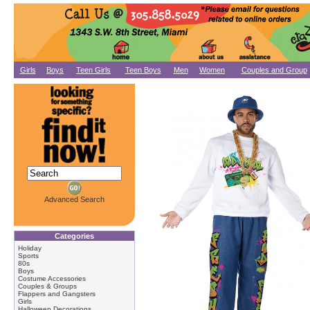
Girls
Boys
Teen Girls
Teen Boys
Men
Women
Couples and Group
Advanced Search
Categories
Holiday
Sports
80s
Boys
Costume Accessories
Couples & Groups
Flappers and Gangsters
Girls
Halloween Decorations