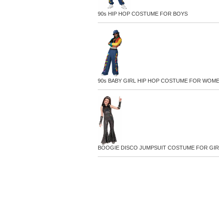
90s HIP HOP COSTUME FOR BOYS
90s BABY GIRL HIP HOP COSTUME FOR WOM
BOOGIE DISCO JUMPSUIT COSTUME FOR GIR