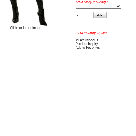
Adult Size(Required) :
Click for larger image
(*) Mandatory Option
Miscellaneous :
Product Inquiry
Add to Favorites