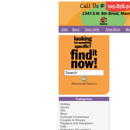
Girls
Boys
Teen Girls
Teen Boys
Me
Advanced Search
Categories
Holiday
Sports
80s
Boys
Costume Accessories
Couples & Groups
Flappers and Gangsters
Girls
Halloween Decorations