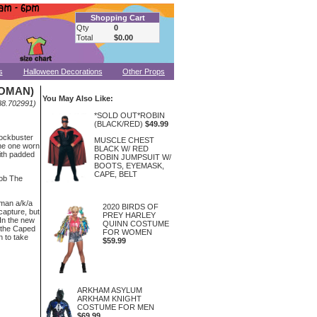
Shopping Cart
Qty
0
Total
$0.00
s
Halloween Decorations
Other Props
WOMAN)
You May Also Like:
88.702991)
*SOLD OUT*ROBIN
(BLACK/RED)
$49.99
ockbuster
MUSCLE CHEST
he one worn
BLACK W/ RED
with padded
ROBIN JUMPSUIT W/
BOOTS, EYEMASK,
CAPE, BELT
rob The
oman a/k/a
2020 BIRDS OF
capture, but
PREY HARLEY
In the new
QUINN COSTUME
 the Caped
FOR WOMEN
n to take
$59.99
ARKHAM ASYLUM
ARKHAM KNIGHT
COSTUME FOR MEN
$69.99