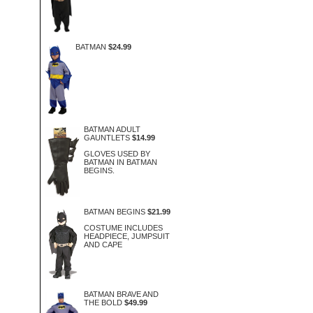
BATMAN
$24.99
BATMAN ADULT
GAUNTLETS
$14.99
GLOVES USED BY
BATMAN IN BATMAN
BEGINS.
BATMAN BEGINS
$21.99
COSTUME INCLUDES
HEADPIECE, JUMPSUIT
AND CAPE
BATMAN BRAVE AND
THE BOLD
$49.99