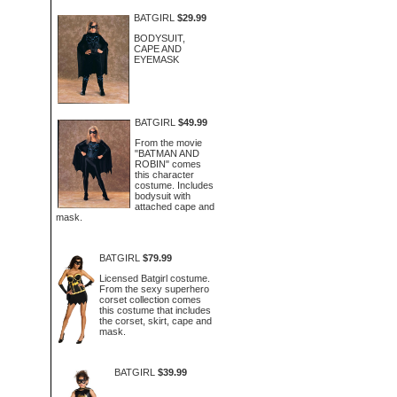
BATGIRL
$29.99
BODYSUIT,
CAPE AND
EYEMASK
BATGIRL
$49.99
From the movie
"BATMAN AND
ROBIN" comes
this character
costume. Includes
bodysuit with
attached cape and
mask.
BATGIRL
$79.99
Licensed Batgirl costume.
From the sexy superhero
corset collection comes
this costume that includes
the corset, skirt, cape and
mask.
BATGIRL
$39.99