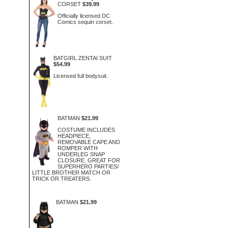
CORSET
$39.99
Officially licensed DC
Comics sequin corset.
BATGIRL ZENTAI SUIT
$54.99
Licensed full bodysuit.
BATMAN
$21.99
COSTUME INCLUDES
HEADPIECE,
REMOVABLE CAPE AND
ROMPER WITH
UNDERLEG SNAP
CLOSURE. GREAT FOR
SUPERHERO PARTIES/
LITTLE BROTHER MATCH OR
TRICK OR TREATERS.
BATMAN
$21.99