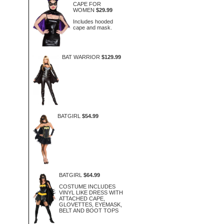
CAPE FOR
WOMEN
$29.99
Includes hooded
cape and mask.
BAT WARRIOR
$129.99
BATGIRL
$54.99
BATGIRL
$64.99
COSTUME INCLUDES
VINYL LIKE DRESS WITH
ATTACHED CAPE,
GLOVETTES, EYEMASK,
BELT AND BOOT TOPS