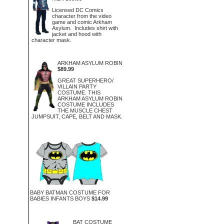
Licensed DC Comics
character from the video
game and comic Arkham
Asylum. Includes shirt with
jacket and hood with
character mask.
ARKHAM ASYLUM ROBIN
$89.99
GREAT SUPERHERO/
VILLAIN PARTY
COSTUME. THIS
ARKHAM ASYLUM ROBIN
COSTUME INCLUDES
THE MUSCLE CHEST
JUMPSUIT, CAPE, BELT AND MASK.
BABY BATMAN COSTUME FOR
BABIES INFANTS BOYS
$14.99
BAT COSTUME