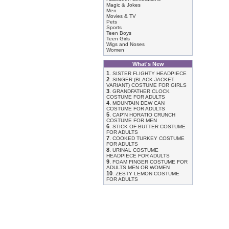
Magic & Jokes
Men
Movies & TV
Pets
Sports
Teen Boys
Teen Girls
Wigs and Noses
Women
What's New
1
.
SISTER FLIGHTY HEADPIECE
2
.
SINGER (BLACK JACKET
VARIANT) COSTUME FOR GIRLS
3
.
GRANDFATHER CLOCK
COSTUME FOR ADULTS
4
.
MOUNTAIN DEW CAN
COSTUME FOR ADULTS
5
.
CAP'N HORATIO CRUNCH
COSTUME FOR MEN
6
.
STICK OF BUTTER COSTUME
FOR ADULTS
7
.
COOKED TURKEY COSTUME
FOR ADULTS
8
.
URINAL COSTUME
HEADPIECE FOR ADULTS
9
.
FOAM FINGER COSTUME FOR
ADULTS MEN OR WOMEN
10
.
ZESTY LEMON COSTUME
FOR ADULTS