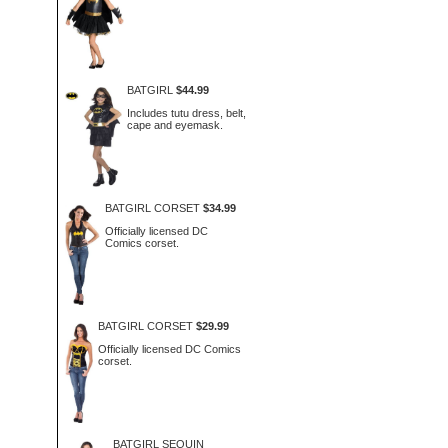
BATGIRL
$44.99
Includes tutu dress, belt,
cape and eyemask.
BATGIRL CORSET
$34.99
Officially licensed DC
Comics corset.
BATGIRL CORSET
$29.99
Officially licensed DC Comics
corset.
BATGIRL SEQUIN