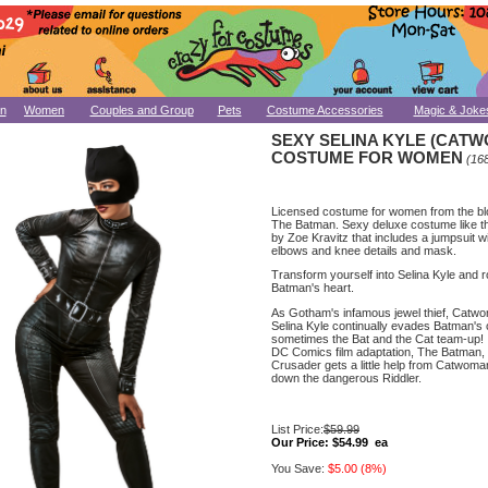
n
Women
Couples and Group
Pets
Costume Accessories
Magic & Joke
SEXY SELINA KYLE (CAT
COSTUME FOR WOMEN
(16
Licensed costume for women from the bl
The Batman. Sexy deluxe costume like t
by Zoe Kravitz that includes a jumpsuit 
elbows and knee details and mask.
Transform yourself into Selina Kyle and 
Batman's heart.
As Gotham's infamous jewel thief, Catw
Selina Kyle continually evades Batman's 
sometimes the Bat and the Cat team-up! 
DC Comics film adaptation, The Batman,
Crusader gets a little help from Catwoma
down the dangerous Riddler.
List Price:
$59.99
Our Price:
$54.99 ea
You Save:
$5.00 (8%)