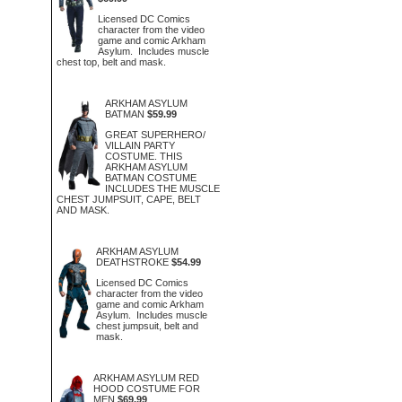
Licensed DC Comics
character from the video
game and comic Arkham
Asylum. Includes muscle
chest top, belt and mask.
ARKHAM ASYLUM
BATMAN
$59.99
GREAT SUPERHERO/
VILLAIN PARTY
COSTUME. THIS
ARKHAM ASYLUM
BATMAN COSTUME
INCLUDES THE MUSCLE
CHEST JUMPSUIT, CAPE, BELT
AND MASK.
ARKHAM ASYLUM
DEATHSTROKE
$54.99
Licensed DC Comics
character from the video
game and comic Arkham
Asylum. Includes muscle
chest jumpsuit, belt and
mask.
ARKHAM ASYLUM RED
HOOD COSTUME FOR
MEN
$69.99