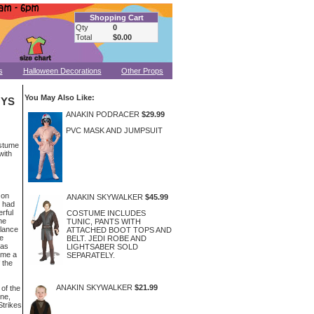
Shopping Cart
Qty
0
Total
$0.00
s
Halloween Decorations
Other Props
You May Also Like:
OYS
ANAKIN PODRACER
$29.99
PVC MASK AND JUMPSUIT
ostume
with
Gon
ANAKIN SKYWALKER
$45.99
r had
rful
COSTUME INCLUDES
he
TUNIC, PANTS WITH
lance
ATTACHED BOOT TOPS AND
e
BELT. JEDI ROBE AND
was
LIGHTSABER SOLD
ame a
SEPARATELY.
 the
ANAKIN SKYWALKER
$21.99
of the
ne,
Strikes