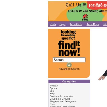
Girls
Boys
Teen Girls
Teen Boys
Me
Advanced Search
Categories
Holiday
Sports
80s
Boys
Costume Accessories
Couples & Groups
Flappers and Gangsters
Girls
Halloween Decorations