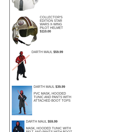
COLLECTOR'S
EDITION STAR
WARS X-WING
PILOT HELMET
$110.00
DARTH MAUL
$59.99
DARTH MAUL
$39.99
PVC MASK, HOODED
TUNIC AND PANTS WITH
ATTACHED BOOT TOPS
DARTH MAUL
$59.99
MASK, HOODED TUNIC WITH
BELT, AND PANTS WITH BOOT