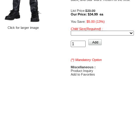
List Price:
$39.99
Our Price:
$34.99 ea
You Save:
$5.00 (13%)
Click for larger image
Child Size(Required) :
(*) Mandatory Option
Miscellaneous :
Product Inquiry
Add to Favorites