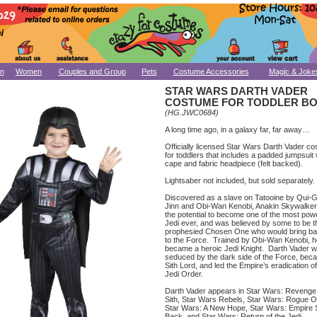
n
Women
Couples and Group
Pets
Costume Accessories
Magic & Joke
STAR WARS DARTH VADER
COSTUME FOR TODDLER B
(HG.JWC0684)
A long time ago, in a galaxy far, far away…
Officially licensed Star Wars Darth Vader c
for toddlers that includes a padded jumpsuit 
cape and fabric headpiece (felt backed).
Lightsaber not included, but sold separately.
Discovered as a slave on Tatooine by Qui-
Jinn and Obi-Wan Kenobi, Anakin Skywalke
the potential to become one of the most powe
Jedi ever, and was believed by some to be t
prophesied Chosen One who would bring ba
to the Force. Trained by Obi-Wan Kenobi, h
became a heroic Jedi Knight. Darth Vader 
seduced by the dark side of the Force, bec
Sith Lord, and led the Empire’s eradication of
Jedi Order.
Darth Vader appears in Star Wars: Revenge 
Sith, Star Wars Rebels, Star Wars: Rogue O
Star Wars: A New Hope, Star Wars: Empire 
Back, and Star Wars: Return of the Jedi.