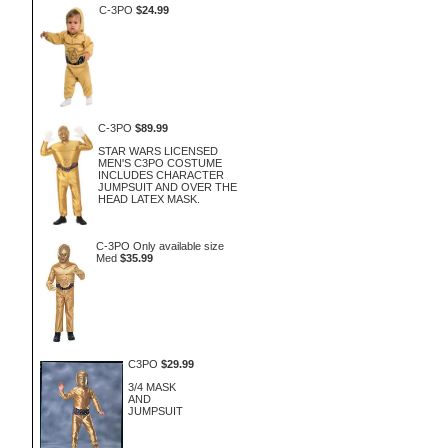
C-3PO
$24.99
C-3PO
$89.99
STAR WARS LICENSED
MEN'S C3PO COSTUME
INCLUDES CHARACTER
JUMPSUIT AND OVER THE
HEAD LATEX MASK.
C-3PO Only available size
Med
$35.99
C3PO
$29.99
3/4 MASK
AND
JUMPSUIT