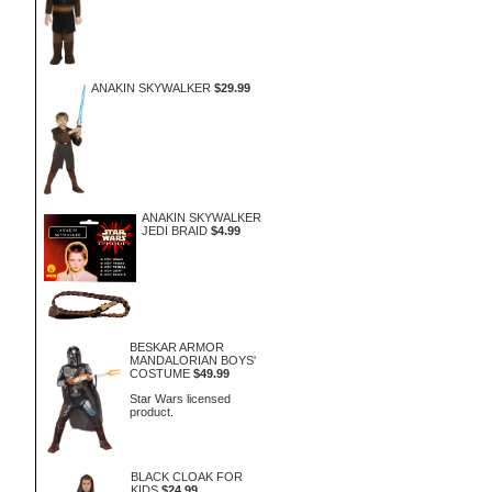
ANAKIN SKYWALKER
$29.99
ANAKIN SKYWALKER
JEDI BRAID
$4.99
BESKAR ARMOR
MANDALORIAN BOYS'
COSTUME
$49.99
Star Wars licensed
product.
BLACK CLOAK FOR
KIDS
$24.99