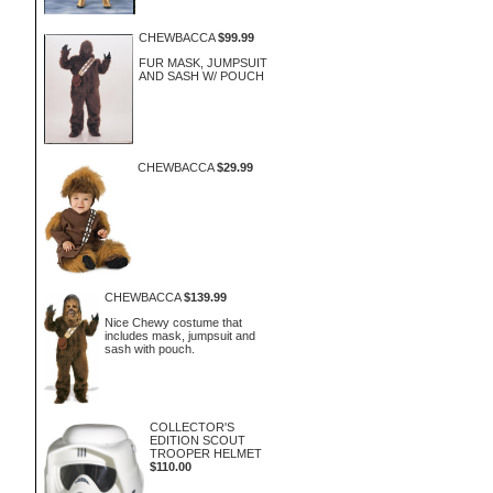
CHEWBACCA
$99.99
FUR MASK, JUMPSUIT
AND SASH W/ POUCH
CHEWBACCA
$29.99
CHEWBACCA
$139.99
Nice Chewy costume that
includes mask, jumpsuit and
sash with pouch.
COLLECTOR'S
EDITION SCOUT
TROOPER HELMET
$110.00