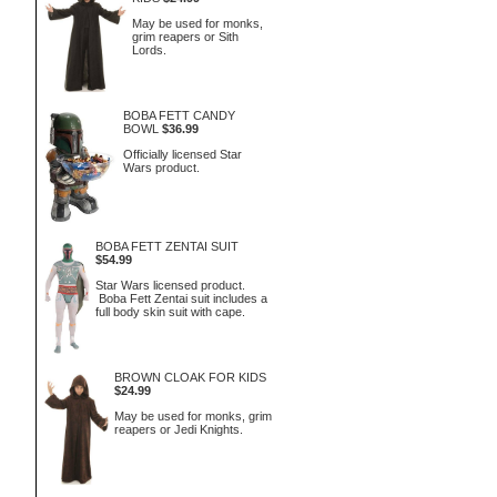
May be used for monks,
grim reapers or Sith
Lords.
BOBA FETT CANDY
BOWL
$36.99
Officially licensed Star
Wars product.
BOBA FETT ZENTAI SUIT
$54.99
Star Wars licensed product.
Boba Fett Zentai suit includes a
full body skin suit with cape.
BROWN CLOAK FOR KIDS
$24.99
May be used for monks, grim
reapers or Jedi Knights.