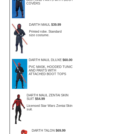
COVERS
DARTH MAUL
$39.99
Printed robe. Standard
size costume.
DARTH MAUL DLUXE
$60.00
PVC MASK, HOODED TUNIC
AND PANTS WITH
ATTACHED BOOT TOPS
DARTH MAUL ZENTAI SKIN
SUIT
$54.99
Licensed Star Wars Zentai Skin
suit.
DARTH TALON
$69.99