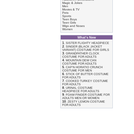
Magic & Jokes
Men
Movies & TV
Pets
Sports
Teen Boys
Teen Girls
Wigs and Noses
Women
What's New
1
.
SISTER FLIGHTY HEADPIECE
2
.
SINGER (BLACK JACKET
VARIANT) COSTUME FOR GIRLS
3
.
GRANDFATHER CLOCK
COSTUME FOR ADULTS
4
.
MOUNTAIN DEW CAN
COSTUME FOR ADULTS
5
.
CAP'N HORATIO CRUNCH
COSTUME FOR MEN
6
.
STICK OF BUTTER COSTUME
FOR ADULTS
7
.
COOKED TURKEY COSTUME
FOR ADULTS
8
.
URINAL COSTUME
HEADPIECE FOR ADULTS
9
.
FOAM FINGER COSTUME FOR
ADULTS MEN OR WOMEN
10
.
ZESTY LEMON COSTUME
FOR ADULTS