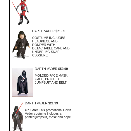
DARTH VADER
$21.99
COSTUME INCLUDES
HEADPIECE AND
ROMPER WITH
DETACHABLE CAPE AND
UNDERLEG SNAP
CLOSURE
DARTH VADER
$59.99
MOLDED FACE MASK,
CAPE, PRINTED
JUMPSUIT AND BELT
DARTH VADER
$21.99
On Sale!
This promotional Darth
Vader costume includes a
printed jumpsuit, mask and cape.