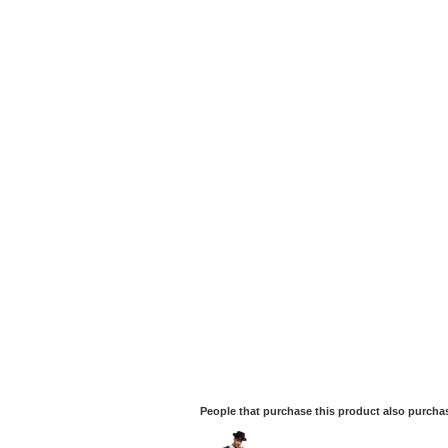
People that purchase this product also purcha