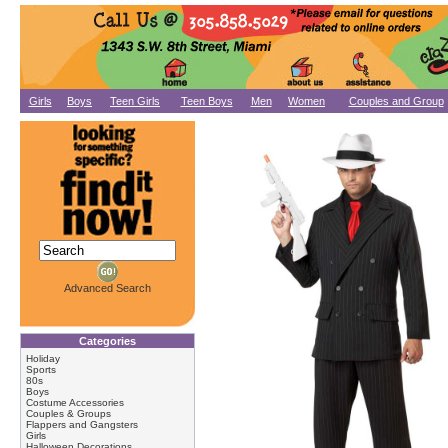
Girls
Boys
Teen Girls
Teen Boys
Men
Women
Couples and Group
Advanced Search
Categories
Holiday
Sports
80s
Boys
Costume Accessories
Couples & Groups
Flappers and Gangsters
Girls
Halloween Decorations