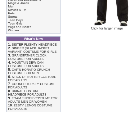
Magic & Jokes
Men
Movies & TV
Pets
Sports
Teen Boys
Teen Girls
Wigs and Noses
Click for larger image
Women
What's New
1
.
SISTER FLIGHTY HEADPIECE
2
.
SINGER (BLACK JACKET
VARIANT) COSTUME FOR GIRLS
3
.
GRANDFATHER CLOCK
COSTUME FOR ADULTS
4
.
MOUNTAIN DEW CAN
COSTUME FOR ADULTS
5
.
CAP'N HORATIO CRUNCH
COSTUME FOR MEN
6
.
STICK OF BUTTER COSTUME
FOR ADULTS
7
.
COOKED TURKEY COSTUME
FOR ADULTS
8
.
URINAL COSTUME
HEADPIECE FOR ADULTS
9
.
FOAM FINGER COSTUME FOR
ADULTS MEN OR WOMEN
10
.
ZESTY LEMON COSTUME
FOR ADULTS