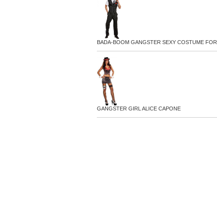
BADA-BOOM GANGSTER SEXY COSTUME FOR
GANGSTER GIRL ALICE CAPONE