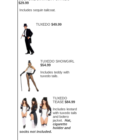
$29.99
Includes sequin tailcoat.
TUXEDO
$49.99
TUXEDO SHOWGIRL
$54.99
Includes teddy with
tuxedo tails.
TUXEDO
TEASE
$84.99
Includes leotard
with tuxedo tails
and bolero
jacket.
Hat,
cigarette
holder and
socks not included.