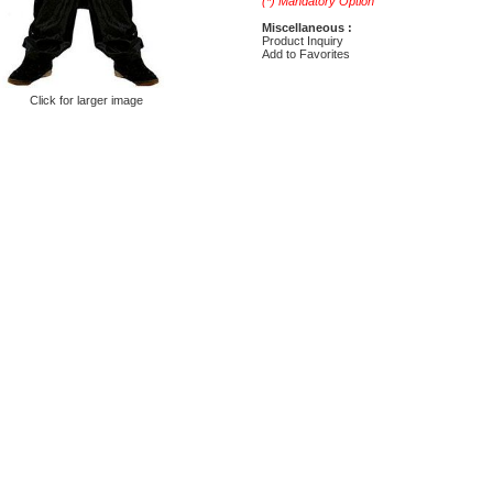
(*) Mandatory Option
Miscellaneous :
Product Inquiry
Add to Favorites
Click for larger image