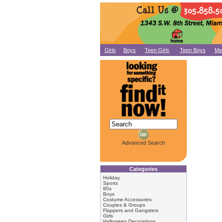
Girls
Boys
Teen Girls
Teen Boys
Me
Advanced Search
Categories
Holiday
Sports
80s
Boys
Costume Accessories
Couples & Groups
Flappers and Gangsters
Girls
Halloween Decorations