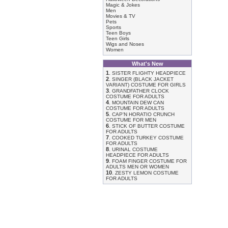
Magic & Jokes
Men
Movies & TV
Pets
Sports
Teen Boys
Teen Girls
Wigs and Noses
Women
What's New
1
.
SISTER FLIGHTY HEADPIECE
2
.
SINGER (BLACK JACKET
VARIANT) COSTUME FOR GIRLS
3
.
GRANDFATHER CLOCK
COSTUME FOR ADULTS
4
.
MOUNTAIN DEW CAN
COSTUME FOR ADULTS
5
.
CAP'N HORATIO CRUNCH
COSTUME FOR MEN
6
.
STICK OF BUTTER COSTUME
FOR ADULTS
7
.
COOKED TURKEY COSTUME
FOR ADULTS
8
.
URINAL COSTUME
HEADPIECE FOR ADULTS
9
.
FOAM FINGER COSTUME FOR
ADULTS MEN OR WOMEN
10
.
ZESTY LEMON COSTUME
FOR ADULTS