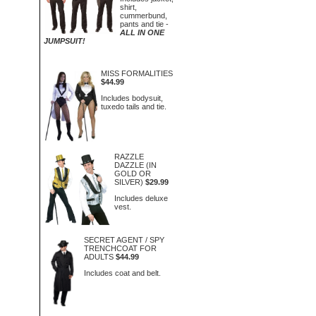
shirt,
cummerbund,
pants and tie -
ALL IN ONE
JUMPSUIT!
MISS FORMALITIES
$44.99
Includes bodysuit,
tuxedo tails and tie.
RAZZLE
DAZZLE (IN
GOLD OR
SILVER)
$29.99
Includes deluxe
vest.
SECRET AGENT / SPY
TRENCHCOAT FOR
ADULTS
$44.99
Includes coat and belt.