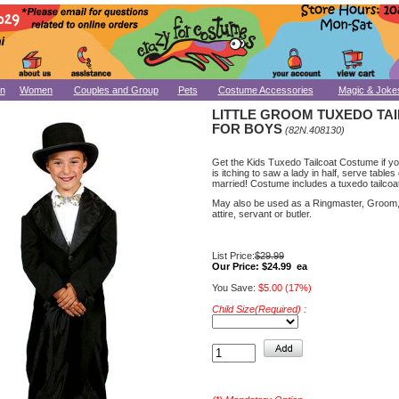
n
Women
Couples and Group
Pets
Costume Accessories
Magic & Joke
LITTLE GROOM TUXEDO TA
FOR BOYS
(82N.408130)
Get the Kids Tuxedo Tailcoat Costume if your
is itching to saw a lady in half, serve tables
married! Costume includes a tuxedo tailcoa
May also be used as a Ringmaster, Groom
attire, servant or butler.
List Price:
$29.99
Our Price:
$24.99 ea
You Save:
$5.00 (17%)
Child Size(Required) :