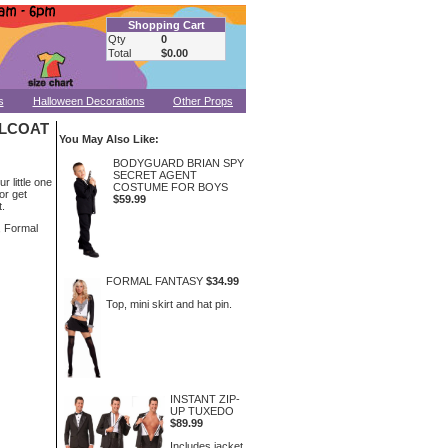
Shopping Cart
Qty
0
Total
$0.00
s
Halloween Decorations
Other Props
ILCOAT
You May Also Like:
BODYGUARD BRIAN SPY
SECRET AGENT
 little one
COSTUME FOR BOYS
 or get
$59.99
t.
, Formal
FORMAL FANTASY
$34.99
Top, mini skirt and hat pin.
INSTANT ZIP-
UP TUXEDO
$89.99
Includes jacket,