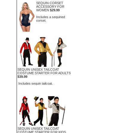
SEQUIN CORSET
ACCESSORY FOR
WOMEN
$29.99
Includes a sequined
corset.
SEQUIN UNISEX TAILCOAT
COSTUME STARTER FOR ADULTS
$39.99
Includes sequin tailcoat.
SEQUIN UNISEX TAILCOAT
COSTUME STARTER FOR KIDS