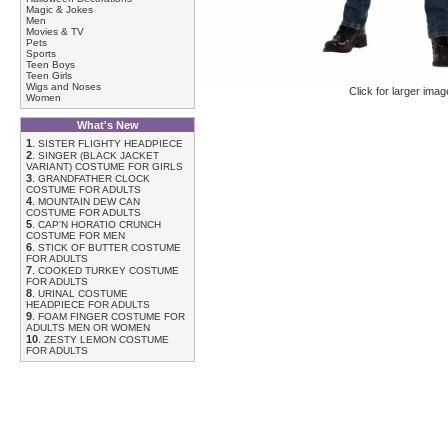
Magic & Jokes
Men
Movies & TV
Pets
Sports
Teen Boys
Teen Girls
Wigs and Noses
Click for larger imag
Women
What's New
1
.
SISTER FLIGHTY HEADPIECE
2
.
SINGER (BLACK JACKET
VARIANT) COSTUME FOR GIRLS
3
.
GRANDFATHER CLOCK
COSTUME FOR ADULTS
4
.
MOUNTAIN DEW CAN
COSTUME FOR ADULTS
5
.
CAP'N HORATIO CRUNCH
COSTUME FOR MEN
6
.
STICK OF BUTTER COSTUME
FOR ADULTS
7
.
COOKED TURKEY COSTUME
FOR ADULTS
8
.
URINAL COSTUME
HEADPIECE FOR ADULTS
9
.
FOAM FINGER COSTUME FOR
ADULTS MEN OR WOMEN
10
.
ZESTY LEMON COSTUME
FOR ADULTS