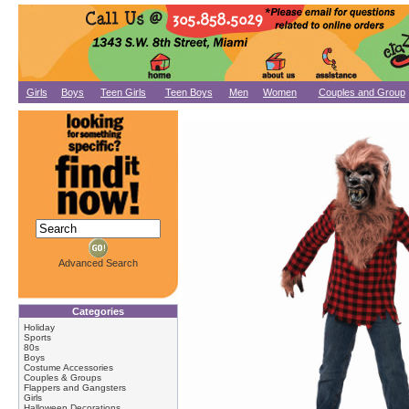
Girls
Boys
Teen Girls
Teen Boys
Men
Women
Couples and Group
Advanced Search
Categories
Holiday
Sports
80s
Boys
Costume Accessories
Couples & Groups
Flappers and Gangsters
Girls
Halloween Decorations