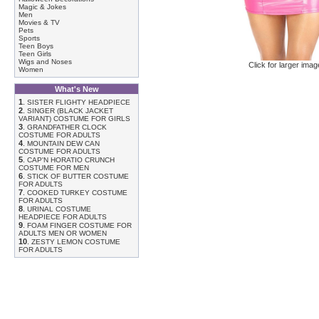
Magic & Jokes
Men
Movies & TV
Pets
Sports
Teen Boys
Teen Girls
Wigs and Noses
Click for larger imag
Women
What's New
1
.
SISTER FLIGHTY HEADPIECE
2
.
SINGER (BLACK JACKET
VARIANT) COSTUME FOR GIRLS
3
.
GRANDFATHER CLOCK
COSTUME FOR ADULTS
4
.
MOUNTAIN DEW CAN
COSTUME FOR ADULTS
5
.
CAP'N HORATIO CRUNCH
COSTUME FOR MEN
6
.
STICK OF BUTTER COSTUME
FOR ADULTS
7
.
COOKED TURKEY COSTUME
FOR ADULTS
8
.
URINAL COSTUME
HEADPIECE FOR ADULTS
9
.
FOAM FINGER COSTUME FOR
ADULTS MEN OR WOMEN
10
.
ZESTY LEMON COSTUME
FOR ADULTS