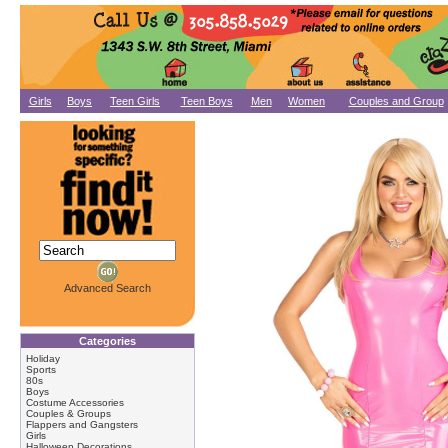
Girls
Boys
Teen Girls
Teen Boys
Men
Women
Couples and Group
Advanced Search
Categories
Holiday
Sports
80s
Boys
Costume Accessories
Couples & Groups
Flappers and Gangsters
Girls
Halloween Decorations