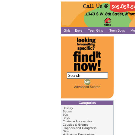
Girls
Boys
Teen Girls
Teen Boys
Me
Advanced Search
Categories
Holiday
Sports
80s
Boys
Costume Accessories
Couples & Groups
Flappers and Gangsters
Girls
Halloween Decorations