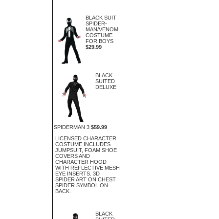
BLACK SUIT
SPIDER-
MAN/VENOM
COSTUME
FOR BOYS
$29.99
BLACK
SUITED
DELUXE
SPIDERMAN 3
$59.99
LICENSED CHARACTER
COSTUME INCLUDES
JUMPSUIT, FOAM SHOE
COVERS AND
CHARACTER HOOD
WITH REFLECTIVE MESH
EYE INSERTS. 3D
SPIDER ART ON CHEST.
SPIDER SYMBOL ON
BACK.
BLACK