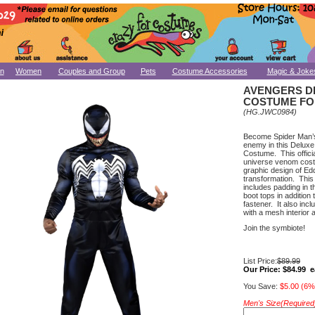
n
Women
Couples and Group
Pets
Costume Accessories
Magic & Joke
AVENGERS D
COSTUME FO
(HG.JWC0984)
Become Spider Man’s 
enemy in this Deluxe
Costume. This officia
universe venom cost
graphic design of Edd
transformation. This 
includes padding in 
boot tops in addition
fastener. It also incl
with a mesh interior 
Join the symbiote!
List Price:
$89.99
Our Price:
$84.99 e
You Save:
$5.00 (6%
Men's Size(Required)