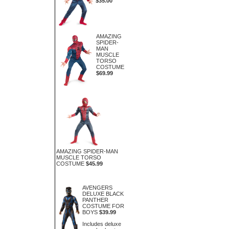
$35.00
AMAZING
SPIDER-
MAN
MUSCLE
TORSO
COSTUME
$69.99
AMAZING SPIDER-MAN
MUSCLE TORSO
COSTUME
$45.99
AVENGERS
DELUXE BLACK
PANTHER
COSTUME FOR
BOYS
$39.99
Includes deluxe