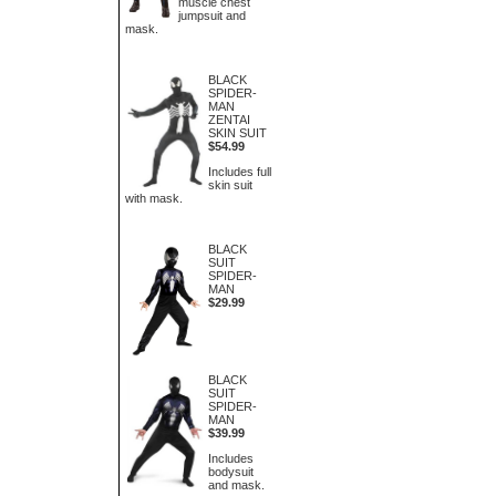
muscle chest
jumpsuit and
mask.
BLACK
SPIDER-
MAN
ZENTAI
SKIN SUIT
$54.99
Includes full
skin suit
with mask.
BLACK
SUIT
SPIDER-
MAN
$29.99
BLACK
SUIT
SPIDER-
MAN
$39.99
Includes
bodysuit
and mask.