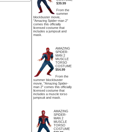
$39.99
From the
summer
blockbuster movie,
"Amazing Spider-man 2"
comes this officially
licensed costume that
includes a jumpsuit and
mask.
AMAZING
SPIDER-
MAN 2
MUSCLE
TORSO
COSTUME
$54.99
From the
summer blockbuster
movie, "Amazing Spider-
man 2" comes this officially
licensed costume that
includes a muscle torso
jumpsuit and mask.
AMAZING
SPIDER-
MAN 2
MUSCLE
TORSO
COSTUME