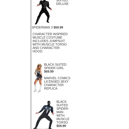
SUITED
DELUXE
SPIDERMAN 3
$59.99
CHARACTER INSPIRED
MUSCLE COSTUME
INCLUDES JUMPSUIT
WITH MUSCLE TORSO
AND CHARACTER
HOOD.
BLACK SUITED
SPIDER GIRL
$69.99
MARVEL COMICS
LICENSED SEXY
CHARACTER
REPLICA
BLACK
SUITED
SPIDER-
MAN
WITH
MUSCLE
TORSO
$59.99