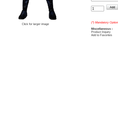
(*) Mandatory Option
Click for larger image
Miscellaneous :
Product Inquiry
Add to Favorites