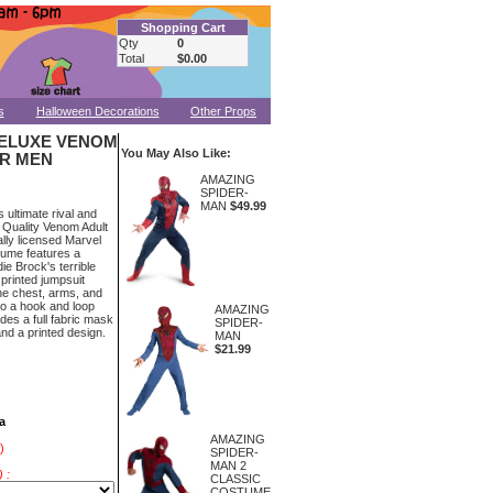
Shopping Cart
Qty
0
Total
$0.00
s
Halloween Decorations
Other Props
ELUXE VENOM
You May Also Like:
R MEN
AMAZING
SPIDER-
MAN
$49.99
ultimate rival and
 Quality Venom Adult
lly licensed Marvel
ume features a
ie Brock's terrible
printed jumpsuit
the chest, arms, and
 to a hook and loop
AMAZING
udes a full fabric mask
SPIDER-
and a printed design.
MAN
$21.99
a
AMAZING
)
SPIDER-
MAN 2
 :
CLASSIC
COSTUME