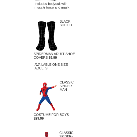
Includes bodysuit with
muscle torso and mask.
BLACK
SUITED
SPIDERMAN ADULT SHOE
COVERS
$9.99
AVAILABLE ONE SIZE
ADULTS.
CLASSIC
SPIDER-
MAN
COSTUME FOR BOYS
$29.99
CLASSIC
SPIDER-