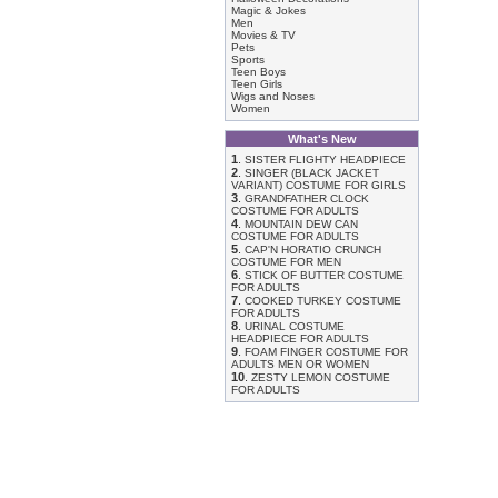
Magic & Jokes
Men
Movies & TV
Pets
Sports
Teen Boys
Teen Girls
Wigs and Noses
Women
What's New
1
.
SISTER FLIGHTY HEADPIECE
2
.
SINGER (BLACK JACKET
VARIANT) COSTUME FOR GIRLS
3
.
GRANDFATHER CLOCK
COSTUME FOR ADULTS
4
.
MOUNTAIN DEW CAN
COSTUME FOR ADULTS
5
.
CAP'N HORATIO CRUNCH
COSTUME FOR MEN
6
.
STICK OF BUTTER COSTUME
FOR ADULTS
7
.
COOKED TURKEY COSTUME
FOR ADULTS
8
.
URINAL COSTUME
HEADPIECE FOR ADULTS
9
.
FOAM FINGER COSTUME FOR
ADULTS MEN OR WOMEN
10
.
ZESTY LEMON COSTUME
FOR ADULTS