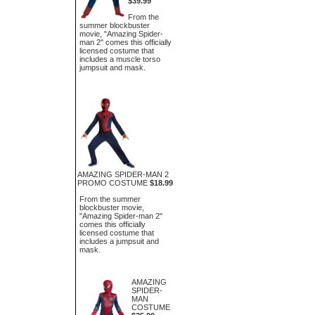
$39.99
From the
summer blockbuster
movie, "Amazing Spider-
man 2" comes this officially
licensed costume that
includes a muscle torso
jumpsuit and mask.
AMAZING SPIDER-MAN 2
PROMO COSTUME
$18.99
From the summer
blockbuster movie,
"Amazing Spider-man 2"
comes this officially
licensed costume that
includes a jumpsuit and
mask.
AMAZING
SPIDER-
MAN
COSTUME