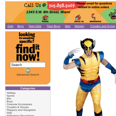
Girls
Boys
Teen Girls
Teen Boys
Men
Women
Couples and Group
Advanced Search
Categories
Holiday
Sports
80s
Boys
Costume Accessories
Couples & Groups
Flappers and Gangsters
Girls
Halloween Decorations