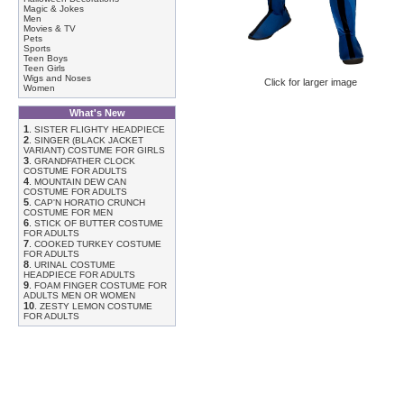
Magic & Jokes
Men
Movies & TV
Pets
Sports
Teen Boys
Teen Girls
Wigs and Noses
Click for larger image
Women
What's New
1
.
SISTER FLIGHTY HEADPIECE
2
.
SINGER (BLACK JACKET
VARIANT) COSTUME FOR GIRLS
3
.
GRANDFATHER CLOCK
COSTUME FOR ADULTS
4
.
MOUNTAIN DEW CAN
COSTUME FOR ADULTS
5
.
CAP'N HORATIO CRUNCH
COSTUME FOR MEN
6
.
STICK OF BUTTER COSTUME
FOR ADULTS
7
.
COOKED TURKEY COSTUME
FOR ADULTS
8
.
URINAL COSTUME
HEADPIECE FOR ADULTS
9
.
FOAM FINGER COSTUME FOR
ADULTS MEN OR WOMEN
10
.
ZESTY LEMON COSTUME
FOR ADULTS