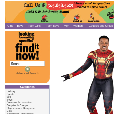
Girls
Boys
Teen Girls
Teen Boys
Men
Women
Couples and Group
Advanced Search
Categories
Holiday
Sports
80s
Boys
Costume Accessories
Couples & Groups
Flappers and Gangsters
Girls
Halloween Decorations