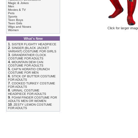
Magic & Jokes
Men
Movies & TV
Pets
Sports
Teen Boys
Teen Girls
Wigs and Noses
Click for larger imag
Women
What's New
1
.
SISTER FLIGHTY HEADPIECE
2
.
SINGER (BLACK JACKET
VARIANT) COSTUME FOR GIRLS
3
.
GRANDFATHER CLOCK
COSTUME FOR ADULTS
4
.
MOUNTAIN DEW CAN
COSTUME FOR ADULTS
5
.
CAP'N HORATIO CRUNCH
COSTUME FOR MEN
6
.
STICK OF BUTTER COSTUME
FOR ADULTS
7
.
COOKED TURKEY COSTUME
FOR ADULTS
8
.
URINAL COSTUME
HEADPIECE FOR ADULTS
9
.
FOAM FINGER COSTUME FOR
ADULTS MEN OR WOMEN
10
.
ZESTY LEMON COSTUME
FOR ADULTS