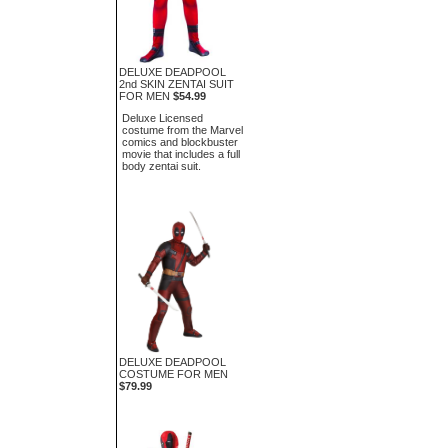
DELUXE DEADPOOL
2nd SKIN ZENTAI SUIT
FOR MEN
$54.99
Deluxe Licensed
costume from the Marvel
comics and blockbuster
movie that includes a full
body zentai suit.
DELUXE DEADPOOL
COSTUME FOR MEN
$79.99