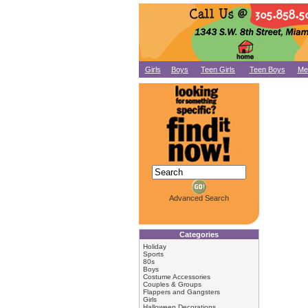
Girls
Boys
Teen Girls
Teen Boys
Me
Advanced Search
Categories
Holiday
Sports
80s
Boys
Costume Accessories
Couples & Groups
Flappers and Gangsters
Girls
Halloween Decorations