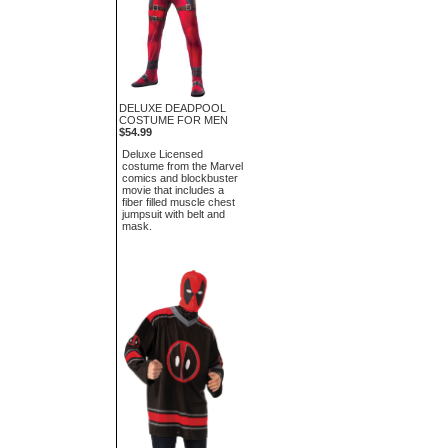
DELUXE DEADPOOL
COSTUME FOR MEN
$54.99
Deluxe Licensed
costume from the Marvel
comics and blockbuster
movie that includes a
fiber filled muscle chest
jumpsuit with belt and
mask.