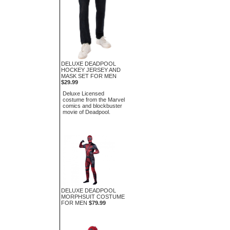
DELUXE DEADPOOL
HOCKEY JERSEY AND
MASK SET FOR MEN
$29.99
Deluxe Licensed
costume from the Marvel
comics and blockbuster
movie of Deadpool.
DELUXE DEADPOOL
MORPHSUIT COSTUME
FOR MEN
$79.99