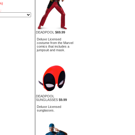
%)
:
DEADPOOL
$69.99
Deluxe Licensed
costume from the Marvel
comics that includes a
jumpsuit and mask.
DEADPOOL
SUNGLASSES
$9.99
Deluxe Licensed
sunglasses.