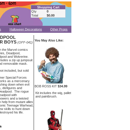
Shopping Cart
Qty
0
Total
$0.00
s
Halloween Decorations
Other Props
ADPOOL
You May Also Like:
R BOYS
(OFF-041)
m the Marvel comics
ies, Deadpool,
pool and Wolverine.
ludes a zip up jumpsuit
 and removable mask.
ot included, but sold
rmer Special Forces
orks as a mercenary.
shing down when evil
BOB ROSS KIT
$34.99
s, disfigures and
 Deadpool. The rogue
Kit includes the wig, pallet
eadpool with
and paintbrush.
powers and a twisted
 help from mutant allies
onic Teenage Warhead,
w skills to hunt down
stroyed his life.
a