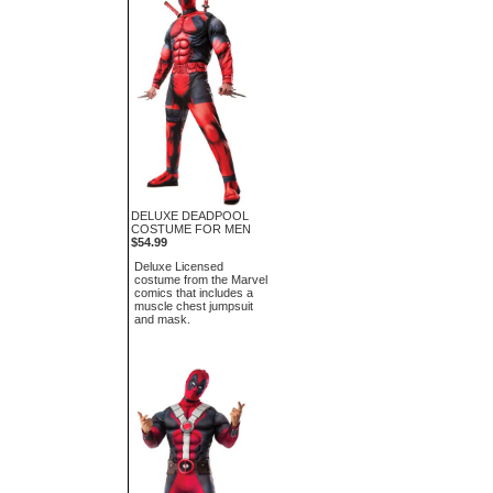
DELUXE DEADPOOL
COSTUME FOR MEN
$54.99
Deluxe Licensed
costume from the Marvel
comics that includes a
muscle chest jumpsuit
and mask.