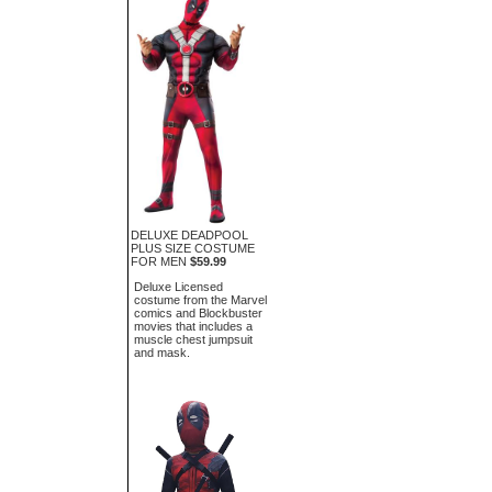
DELUXE DEADPOOL
PLUS SIZE COSTUME
FOR MEN
$59.99
Deluxe Licensed
costume from the Marvel
comics and Blockbuster
movies that includes a
muscle chest jumpsuit
and mask.