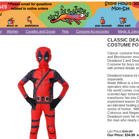
n
Women
Couples and Group
Pets
Costume Accessories
Magic & Joke
CLASSIC DE
COSTUME FO
Classic costume fro
and Blockbuster mov
Deadpool 2 and Dead
Costume for boys inc
with printed details
Deadpool katana kit n
separately.
Wade Wilson is a fo
operative who now w
His world comes cra
scientist Ajax torture
transforms him into
experiment leaves D
accelerated healing 
sense of humor. With
Colossus and Negas
Deadpool uses his ne
the man who nearly de
List Price:
$39.99
Our Price:
$34.99 e