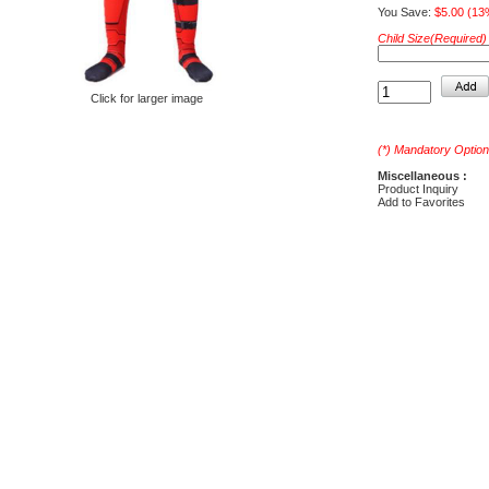
You Save:
$5.00 (13
Child Size(Required) 
Click for larger image
(*) Mandatory Option
Miscellaneous :
Product Inquiry
Add to Favorites