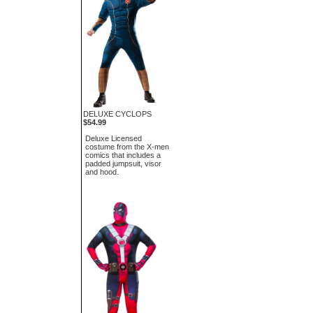
DELUXE CYCLOPS
$54.99
Deluxe Licensed
costume from the X-men
comics that includes a
padded jumpsuit, visor
and hood.