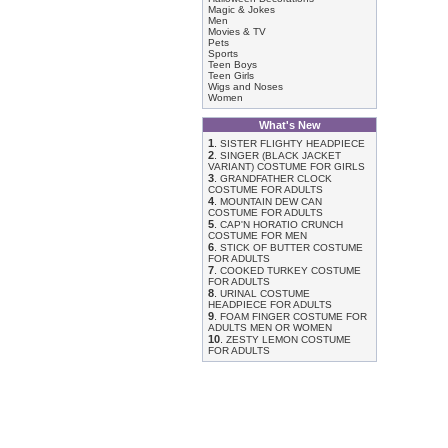
Magic & Jokes
Men
Movies & TV
Pets
Sports
Teen Boys
Teen Girls
Wigs and Noses
Women
What's New
1
.
SISTER FLIGHTY HEADPIECE
2
.
SINGER (BLACK JACKET
VARIANT) COSTUME FOR GIRLS
3
.
GRANDFATHER CLOCK
COSTUME FOR ADULTS
4
.
MOUNTAIN DEW CAN
COSTUME FOR ADULTS
5
.
CAP'N HORATIO CRUNCH
COSTUME FOR MEN
6
.
STICK OF BUTTER COSTUME
FOR ADULTS
7
.
COOKED TURKEY COSTUME
FOR ADULTS
8
.
URINAL COSTUME
HEADPIECE FOR ADULTS
9
.
FOAM FINGER COSTUME FOR
ADULTS MEN OR WOMEN
10
.
ZESTY LEMON COSTUME
FOR ADULTS