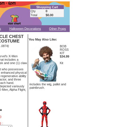
Shopping Cart
Qty
0
Total
$0.00
s
Halloween Decorations
Other Props
CLE CHEST
You May Also Like:
COSTUME
.0874)
BOB
ROSS
KIT
arvel's X-Men
$34.99
at includes a
sk and one (1) claw.
Kit
nt who possesses
 enhanced physical
 regenerative ability
actor, and three
 each hand.
includes the wig, pallet and
depicted variously
paintbrush.
-Men, Alpha Flight,
ea
)
 :