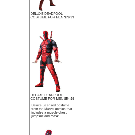
DELUXE DEADPOOL
COSTUME FOR MEN
$79.99
DELUXE DEADPOOL
COSTUME FOR MEN
$54.99
Deluxe Licensed costume
from the Marvel comics that
includes a muscle chest
jumpsuit and mask.