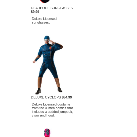
DEADPOOL SUNGLASSES
$9.99
Deluxe Licensed
sunglasses.
DELUXE CYCLOPS
$54.99
Deluxe Licensed costume
from the X-men comics that
includes a padded jumpsuit,
visor and hood.