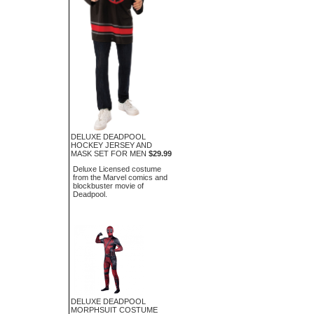
DELUXE DEADPOOL
HOCKEY JERSEY AND
MASK SET FOR MEN
$29.99
Deluxe Licensed costume
from the Marvel comics and
blockbuster movie of
Deadpool.
DELUXE DEADPOOL
MORPHSUIT COSTUME