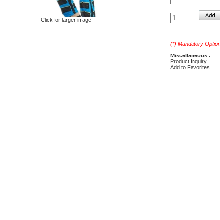
Click for larger image
(*) Mandatory Optio
Miscellaneous :
Product Inquiry
Add to Favorites