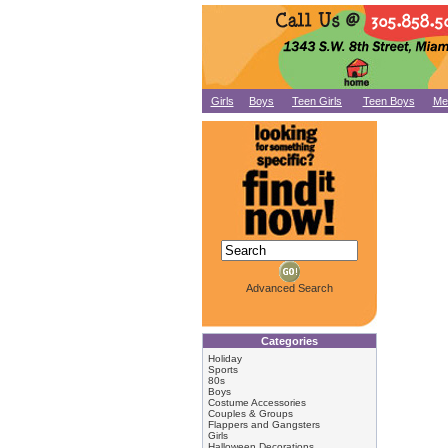
Girls
Boys
Teen Girls
Teen Boys
Me
Advanced Search
Categories
Holiday
Sports
80s
Boys
Costume Accessories
Couples & Groups
Flappers and Gangsters
Girls
Halloween Decorations