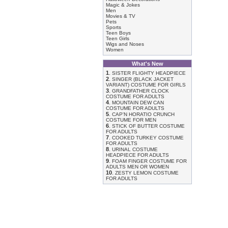
Magic & Jokes
Men
Movies & TV
Pets
Sports
Teen Boys
Teen Girls
Wigs and Noses
Women
What's New
1
.
SISTER FLIGHTY HEADPIECE
2
.
SINGER (BLACK JACKET
VARIANT) COSTUME FOR GIRLS
3
.
GRANDFATHER CLOCK
COSTUME FOR ADULTS
4
.
MOUNTAIN DEW CAN
COSTUME FOR ADULTS
5
.
CAP'N HORATIO CRUNCH
COSTUME FOR MEN
6
.
STICK OF BUTTER COSTUME
FOR ADULTS
7
.
COOKED TURKEY COSTUME
FOR ADULTS
8
.
URINAL COSTUME
HEADPIECE FOR ADULTS
9
.
FOAM FINGER COSTUME FOR
ADULTS MEN OR WOMEN
10
.
ZESTY LEMON COSTUME
FOR ADULTS