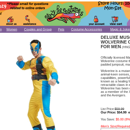
n
Women
Couples and Group
Pets
Costume Accessories
Magic & Joke
DELUXE MUS
WOLVERINE 
FOR MEN
(HNG
Officially licensed M
Wolverine costume th
padded jumpsuit, ma
Wolverine is a muta
animal-keen senses,
capabilities, powerful
known as a healing f
retractable claws in
Wolverine has been 
as a member of the X
and the Avengers.
List Price:
$59.99
Our Price:
$54.99 
You Save:
$5.00 (8%
Men's Size(Required)