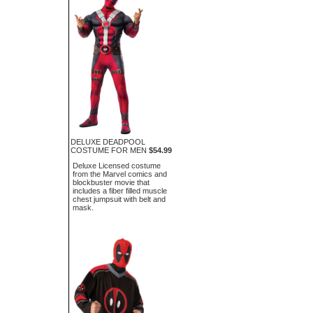
DELUXE DEADPOOL
COSTUME FOR MEN
$54.99
Deluxe Licensed costume
from the Marvel comics and
blockbuster movie that
includes a fiber filled muscle
chest jumpsuit with belt and
mask.