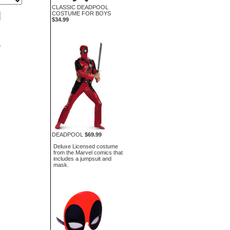
CLASSIC DEADPOOL
COSTUME FOR BOYS
$34.99
n
DEADPOOL
$69.99
Deluxe Licensed costume
from the Marvel comics that
includes a jumpsuit and
mask.