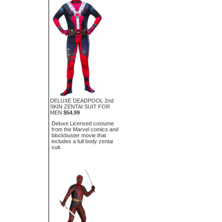
DELUXE DEADPOOL 2nd
SKIN ZENTAI SUIT FOR
MEN
$54.99
Deluxe Licensed costume
from the Marvel comics and
blockbuster movie that
includes a full body zentai
suit.