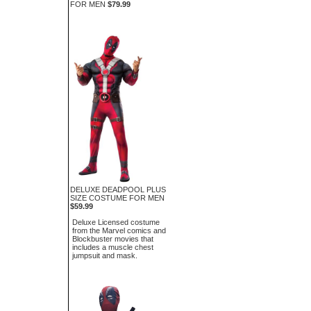
FOR MEN
$79.99
DELUXE DEADPOOL PLUS
SIZE COSTUME FOR MEN
$59.99
Deluxe Licensed costume
from the Marvel comics and
Blockbuster movies that
includes a muscle chest
jumpsuit and mask.