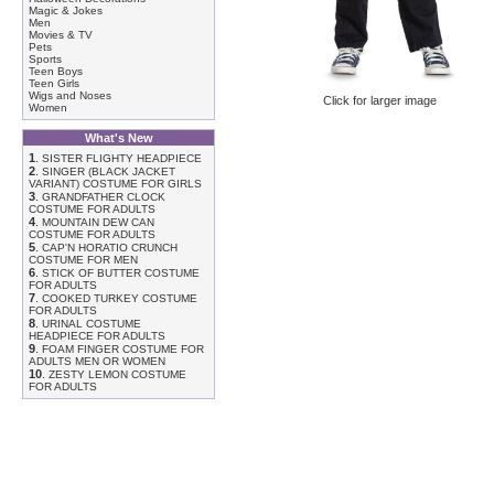
Magic & Jokes
Men
Movies & TV
Pets
Sports
Teen Boys
Teen Girls
Wigs and Noses
Click for larger image
Women
What's New
1
.
SISTER FLIGHTY HEADPIECE
2
.
SINGER (BLACK JACKET
VARIANT) COSTUME FOR GIRLS
3
.
GRANDFATHER CLOCK
COSTUME FOR ADULTS
4
.
MOUNTAIN DEW CAN
COSTUME FOR ADULTS
5
.
CAP'N HORATIO CRUNCH
COSTUME FOR MEN
6
.
STICK OF BUTTER COSTUME
FOR ADULTS
7
.
COOKED TURKEY COSTUME
FOR ADULTS
8
.
URINAL COSTUME
HEADPIECE FOR ADULTS
9
.
FOAM FINGER COSTUME FOR
ADULTS MEN OR WOMEN
10
.
ZESTY LEMON COSTUME
FOR ADULTS