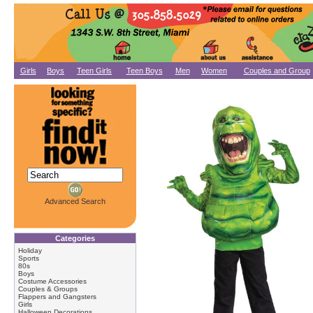
Girls
Boys
Teen Girls
Teen Boys
Men
Women
Couples and Group
Advanced Search
Categories
Holiday
Sports
80s
Boys
Costume Accessories
Couples & Groups
Flappers and Gangsters
Girls
Halloween Decorations