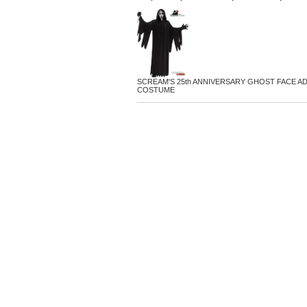
SCREAM'S 25th ANNIVERSARY GHOST FACE A
COSTUME