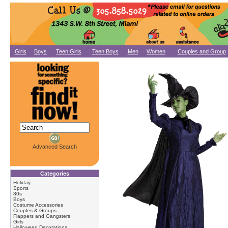
Girls
Boys
Teen Girls
Teen Boys
Men
Women
Couples and Group
Advanced Search
Categories
Holiday
Sports
80s
Boys
Costume Accessories
Couples & Groups
Flappers and Gangsters
Girls
Halloween Decorations