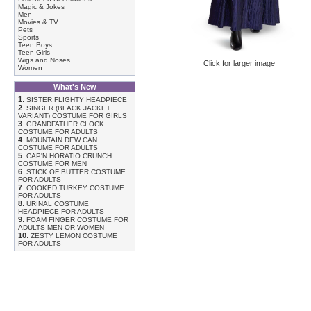
Magic & Jokes
Men
Movies & TV
Pets
Sports
Teen Boys
Teen Girls
Wigs and Noses
Click for larger image
Women
What's New
1
.
SISTER FLIGHTY HEADPIECE
2
.
SINGER (BLACK JACKET
VARIANT) COSTUME FOR GIRLS
3
.
GRANDFATHER CLOCK
COSTUME FOR ADULTS
4
.
MOUNTAIN DEW CAN
COSTUME FOR ADULTS
5
.
CAP'N HORATIO CRUNCH
COSTUME FOR MEN
6
.
STICK OF BUTTER COSTUME
FOR ADULTS
7
.
COOKED TURKEY COSTUME
FOR ADULTS
8
.
URINAL COSTUME
HEADPIECE FOR ADULTS
9
.
FOAM FINGER COSTUME FOR
ADULTS MEN OR WOMEN
10
.
ZESTY LEMON COSTUME
FOR ADULTS