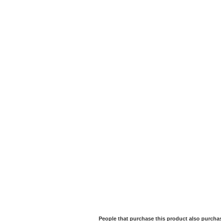
People that purchase this product also purcha