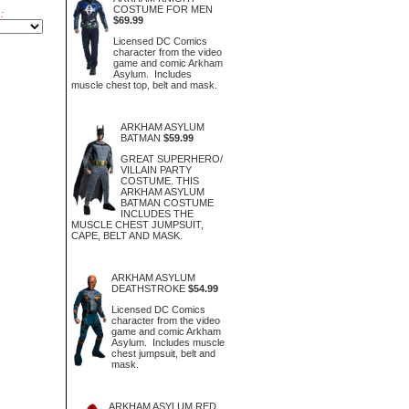
COSTUME FOR MEN
:
$69.99
Licensed DC Comics
character from the video
game and comic Arkham
Asylum. Includes
muscle chest top, belt and mask.
ARKHAM ASYLUM
BATMAN
$59.99
GREAT SUPERHERO/
VILLAIN PARTY
COSTUME. THIS
ARKHAM ASYLUM
BATMAN COSTUME
INCLUDES THE
MUSCLE CHEST JUMPSUIT,
CAPE, BELT AND MASK.
ARKHAM ASYLUM
DEATHSTROKE
$54.99
Licensed DC Comics
character from the video
game and comic Arkham
Asylum. Includes muscle
chest jumpsuit, belt and
mask.
ARKHAM ASYLUM RED