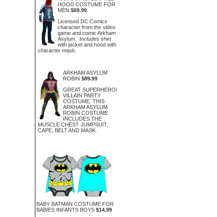
HOOD COSTUME FOR
MEN
$69.99
Licensed DC Comics
character from the video
game and comic Arkham
Asylum. Includes shirt
with jacket and hood with
character mask.
ARKHAM ASYLUM
ROBIN
$89.99
GREAT SUPERHERO/
VILLAIN PARTY
COSTUME. THIS
ARKHAM ASYLUM
ROBIN COSTUME
INCLUDES THE
MUSCLE CHEST JUMPSUIT,
CAPE, BELT AND MASK.
BABY BATMAN COSTUME FOR
BABIES INFANTS BOYS
$14.99