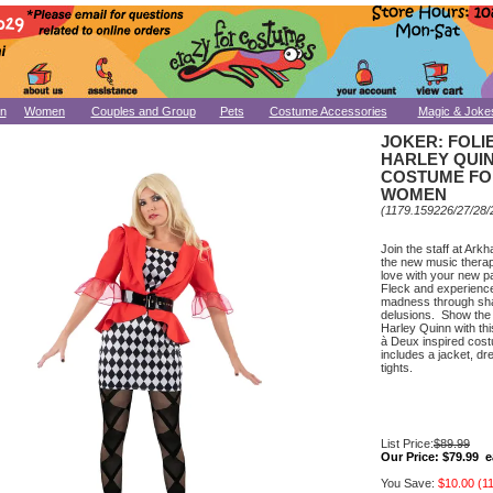
n
Women
Couples and Group
Pets
Costume Accessories
Magic & Joke
JOKER: FOLI
HARLEY QUI
COSTUME FO
WOMEN
(1179.159226/27/28/
Join the staff at Ar
the new music therapi
love with your new pa
Fleck and experienc
madness through sh
delusions. Show the
Harley Quinn with thi
à Deux inspired cost
includes a jacket, dr
tights.
List Price:
$89.99
Our Price:
$79.99 e
You Save:
$10.00 (1