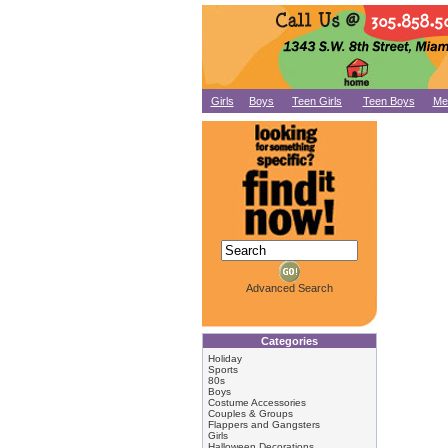
Girls
Boys
Teen Girls
Teen Boys
Me
Advanced Search
Categories
Holiday
Sports
80s
Boys
Costume Accessories
Couples & Groups
Flappers and Gangsters
Girls
Halloween Decorations