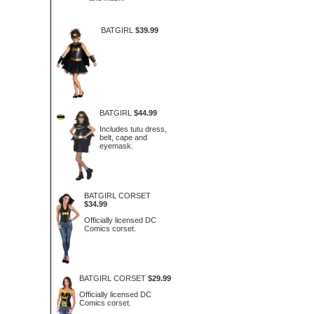
BATGIRL
$39.99
BATGIRL
$44.99
Includes tutu dress,
belt, cape and
eyemask.
BATGIRL CORSET
$34.99
Officially licensed DC
Comics corset.
BATGIRL CORSET
$29.99
Officially licensed DC
Comics corset.