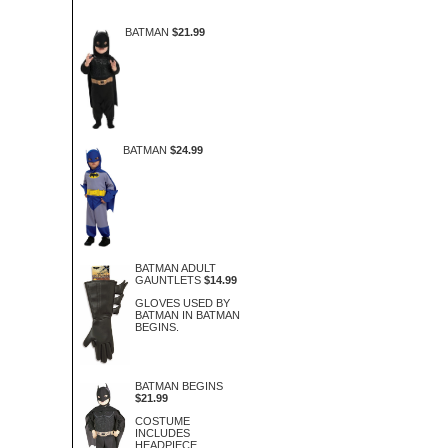
BATMAN
$21.99
BATMAN
$24.99
BATMAN ADULT
GAUNTLETS
$14.99
GLOVES USED BY
BATMAN IN BATMAN
BEGINS.
BATMAN BEGINS
$21.99
COSTUME
INCLUDES
HEADPIECE,