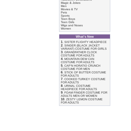
Magic & Jokes
Men
Movies & TV
Pets
Sports
Teen Boys
Teen Girls
Wigs and Noses
Women
What's New
1
.
SISTER FLIGHTY HEADPIECE
2
.
SINGER (BLACK JACKET
VARIANT) COSTUME FOR GIRLS
3
.
GRANDFATHER CLOCK
COSTUME FOR ADULTS
4
.
MOUNTAIN DEW CAN
COSTUME FOR ADULTS
5
.
CAP'N HORATIO CRUNCH
COSTUME FOR MEN
6
.
STICK OF BUTTER COSTUME
FOR ADULTS
7
.
COOKED TURKEY COSTUME
FOR ADULTS
8
.
URINAL COSTUME
HEADPIECE FOR ADULTS
9
.
FOAM FINGER COSTUME FOR
ADULTS MEN OR WOMEN
10
.
ZESTY LEMON COSTUME
FOR ADULTS