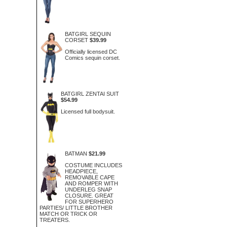
BATGIRL SEQUIN
CORSET
$39.99
Officially licensed DC
Comics sequin corset.
BATGIRL ZENTAI SUIT
$54.99
Licensed full bodysuit.
BATMAN
$21.99
COSTUME INCLUDES
HEADPIECE,
REMOVABLE CAPE
AND ROMPER WITH
UNDERLEG SNAP
CLOSURE. GREAT
FOR SUPERHERO
PARTIES/ LITTLE BROTHER
MATCH OR TRICK OR
TREATERS.