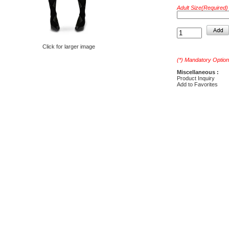
Adult Size(Required) 
Click for larger image
(*) Mandatory Option
Miscellaneous :
Product Inquiry
Add to Favorites