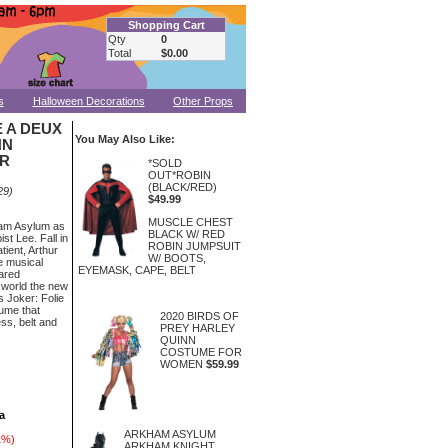
Shopping Cart
Qty
0
Total
$0.00
s
Halloween Decorations
Other Props
E A DEUX
You May Also Like:
NN
R
*SOLD
OUT*ROBIN
(BLACK/RED)
29)
$49.99
MUSCLE CHEST
kham Asylum as
BLACK W/ RED
st Lee. Fall in
ROBIN JUMPSUIT
tient, Arthur
W/ BOOTS,
e musical
EYEMASK, CAPE, BELT
ared
 world the new
s Joker: Folie
ume that
2020 BIRDS OF
ess, belt and
PREY HARLEY
QUINN
COSTUME FOR
WOMEN
$59.99
a
ARKHAM ASYLUM
1%)
ARKHAM KNIGHT