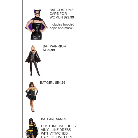
BAT COSTUME
CAPE FOR
WOMEN
$29.99
Includes hooded
cape and mask.
BAT WARRIOR
$129.99
BATGIRL
$54.99
BATGIRL
$64.99
COSTUME INCLUDES
VINYL LIKE DRESS
WITH ATTACHED
CAPE, GLOVETTES,