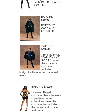
EYEMASK, BELT AND
BOOT TOPS
BATGIRL
$29.99
BODYSUIT,
CAPE AND
EYEMASK
BATGIRL
$49.99
From the movie
"BATMAN AND
ROBIN" comes
this character
costume.
Includes
bodysuit with attached cape and
mask.
BATGIRL
$79.99
Licensed Batgirl
costume. From the sexy
superhero corset
collection comes this
costume that includes
the corset, skirt, cape
and mask.