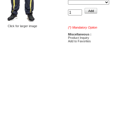
Click for larger image
(*) Mandatory Option
Miscellaneous :
Product Inquiry
Add to Favorites