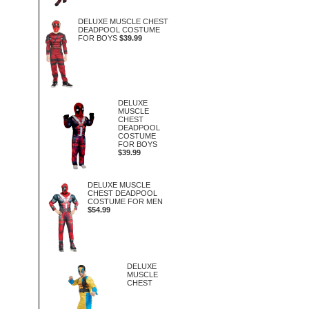
DELUXE MUSCLE CHEST
DEADPOOL COSTUME
FOR BOYS
$39.99
DELUXE
MUSCLE
CHEST
DEADPOOL
COSTUME
FOR BOYS
$39.99
DELUXE MUSCLE
CHEST DEADPOOL
COSTUME FOR MEN
$54.99
DELUXE
MUSCLE
CHEST