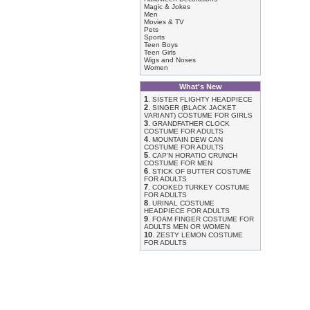
Magic & Jokes
Men
Movies & TV
Pets
Sports
Teen Boys
Teen Girls
Wigs and Noses
Women
What's New
1
.
SISTER FLIGHTY HEADPIECE
2
.
SINGER (BLACK JACKET
VARIANT) COSTUME FOR GIRLS
3
.
GRANDFATHER CLOCK
COSTUME FOR ADULTS
4
.
MOUNTAIN DEW CAN
COSTUME FOR ADULTS
5
.
CAP'N HORATIO CRUNCH
COSTUME FOR MEN
6
.
STICK OF BUTTER COSTUME
FOR ADULTS
7
.
COOKED TURKEY COSTUME
FOR ADULTS
8
.
URINAL COSTUME
HEADPIECE FOR ADULTS
9
.
FOAM FINGER COSTUME FOR
ADULTS MEN OR WOMEN
10
.
ZESTY LEMON COSTUME
FOR ADULTS