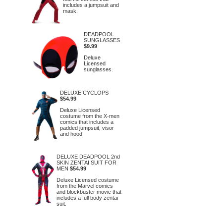
includes a jumpsuit and
mask.
DEADPOOL
SUNGLASSES
$9.99
Deluxe
Licensed
sunglasses.
DELUXE CYCLOPS
$54.99
Deluxe Licensed
costume from the X-men
comics that includes a
padded jumpsuit, visor
and hood.
DELUXE DEADPOOL 2nd
SKIN ZENTAI SUIT FOR
MEN
$54.99
Deluxe Licensed costume
from the Marvel comics
and blockbuster movie that
includes a full body zentai
suit.