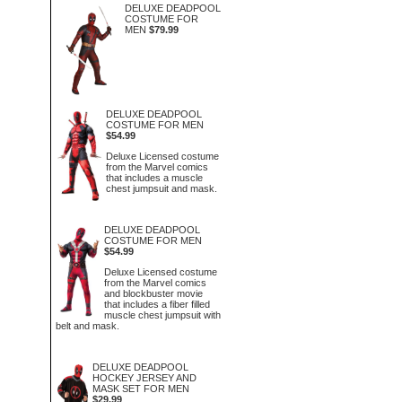
DELUXE DEADPOOL
COSTUME FOR
MEN
$79.99
DELUXE DEADPOOL
COSTUME FOR MEN
$54.99
Deluxe Licensed costume
from the Marvel comics
that includes a muscle
chest jumpsuit and mask.
DELUXE DEADPOOL
COSTUME FOR MEN
$54.99
Deluxe Licensed costume
from the Marvel comics
and blockbuster movie
that includes a fiber filled
muscle chest jumpsuit with
belt and mask.
DELUXE DEADPOOL
HOCKEY JERSEY AND
MASK SET FOR MEN
$29.99