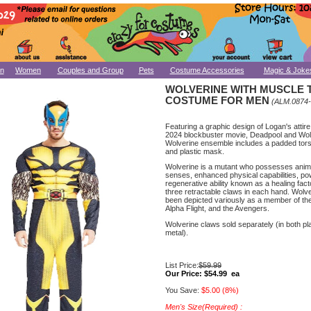
n
Women
Couples and Group
Pets
Costume Accessories
Magic & Joke
WOLVERINE WITH MUSCLE
COSTUME FOR MEN
(ALM.0874
Featuring a graphic design of Logan's attire
2024 blockbuster movie, Deadpool and Wolv
Wolverine ensemble includes a padded tors
and plastic mask.
Wolverine is a mutant who possesses anim
senses, enhanced physical capabilities, po
regenerative ability known as a healing fact
three retractable claws in each hand. Wolv
been depicted variously as a member of th
Alpha Flight, and the Avengers.
Wolverine claws sold separately (in both pl
metal).
List Price:
$59.99
Our Price:
$54.99 ea
You Save:
$5.00 (8%)
Men's Size(Required) :