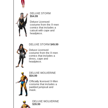
DELUXE STORM
$54.99
Deluxe Licensed
costume from the X-men
comics that includes a
catsuit with cape and
headpiece.
DELUXE STORM
$49.99
Deluxe Licensed
costume from the X-men
comics that includes a
dress, cape and
headpiece.
DELUXE WOLVERINE
$54.99
Officially licensed X-Men
costume that includes a
padded jumpsuit and
mask.
DELUXE WOLVERINE
$39.99