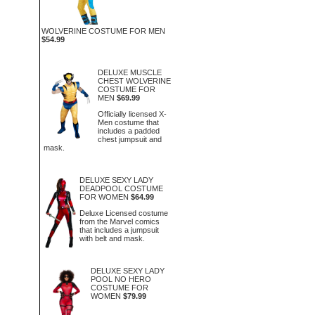
WOLVERINE COSTUME FOR MEN
$54.99
DELUXE MUSCLE
CHEST WOLVERINE
COSTUME FOR
MEN
$69.99
Officially licensed X-
Men costume that
includes a padded
chest jumpsuit and
mask.
DELUXE SEXY LADY
DEADPOOL COSTUME
FOR WOMEN
$64.99
Deluxe Licensed costume
from the Marvel comics
that includes a jumpsuit
with belt and mask.
DELUXE SEXY LADY
POOL NO HERO
COSTUME FOR
WOMEN
$79.99