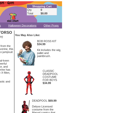
Shopping Cart
Qty
0
Total
$0.00
s
Halloween Decorations
Other Props
 TORSO
You May Also Like:
-H)
BOB ROSS KIT
$34.99
 from the
erine, this
Kit includes the wig,
o jumpsuit
pallet and
paintbrush.
al-keen
werful
or, and
erine has
CLASSIC
e X-Men,
DEADPOOL
COSTUME
FOR BOYS
astic and
$34.99
DEADPOOL
$69.99
Deluxe Licensed
costume from the
Marvel comics that