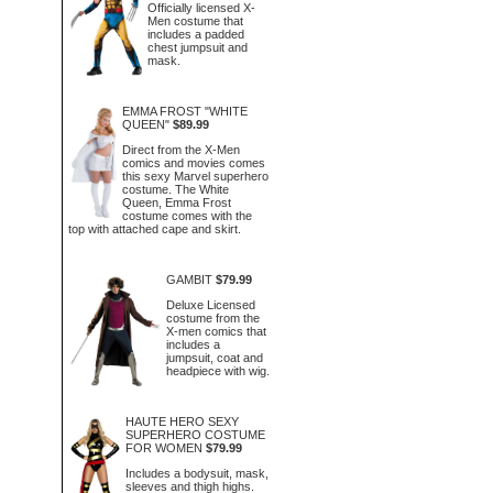
Officially licensed X-
Men costume that
includes a padded
chest jumpsuit and
mask.
EMMA FROST "WHITE
QUEEN"
$89.99
Direct from the X-Men
comics and movies comes
this sexy Marvel superhero
costume. The White
Queen, Emma Frost
costume comes with the
top with attached cape and skirt.
GAMBIT
$79.99
Deluxe Licensed
costume from the
X-men comics that
includes a
jumpsuit, coat and
headpiece with wig.
HAUTE HERO SEXY
SUPERHERO COSTUME
FOR WOMEN
$79.99
Includes a bodysuit, mask,
sleeves and thigh highs.