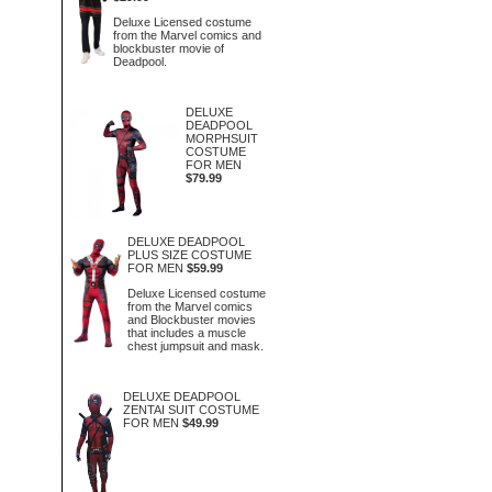
Deluxe Licensed costume
from the Marvel comics and
blockbuster movie of
Deadpool.
DELUXE
DEADPOOL
MORPHSUIT
COSTUME
FOR MEN
$79.99
DELUXE DEADPOOL
PLUS SIZE COSTUME
FOR MEN
$59.99
Deluxe Licensed costume
from the Marvel comics
and Blockbuster movies
that includes a muscle
chest jumpsuit and mask.
DELUXE DEADPOOL
ZENTAI SUIT COSTUME
FOR MEN
$49.99