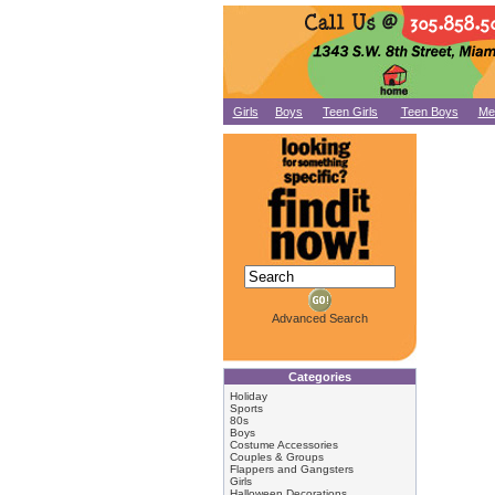
Girls
Boys
Teen Girls
Teen Boys
Me
Advanced Search
Categories
Holiday
Sports
80s
Boys
Costume Accessories
Couples & Groups
Flappers and Gangsters
Girls
Halloween Decorations