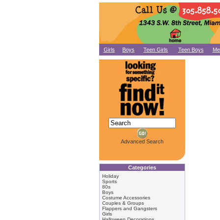
Girls
Boys
Teen Girls
Teen Boys
Me
Advanced Search
Categories
Holiday
Sports
80s
Boys
Costume Accessories
Couples & Groups
Flappers and Gangsters
Girls
Halloween Decorations