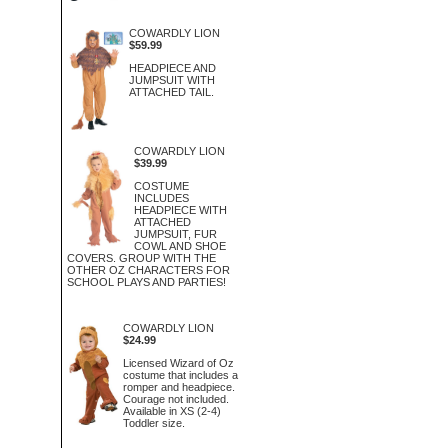
COWARDLY LION
$59.99
HEADPIECE AND
JUMPSUIT WITH
ATTACHED TAIL.
COWARDLY LION
$39.99
COSTUME
INCLUDES
HEADPIECE WITH
ATTACHED
JUMPSUIT, FUR
COWL AND SHOE
COVERS. GROUP WITH THE
OTHER OZ CHARACTERS FOR
SCHOOL PLAYS AND PARTIES!
COWARDLY LION
$24.99
Licensed Wizard of Oz
costume that includes a
romper and headpiece.
Courage not included.
Available in XS (2-4)
Toddler size.