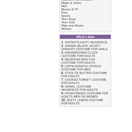
Magic & Jokes
Men
Movies & TV
Pets
Sports
Teen Boys
Teen Girls
Wigs and Noses
Women
What's New
1
.
SISTER FLIGHTY HEADPIECE
2
.
SINGER (BLACK JACKET
VARIANT) COSTUME FOR GIRLS
3
.
GRANDFATHER CLOCK
COSTUME FOR ADULTS
4
.
MOUNTAIN DEW CAN
COSTUME FOR ADULTS
5
.
CAP'N HORATIO CRUNCH
COSTUME FOR MEN
6
.
STICK OF BUTTER COSTUME
FOR ADULTS
7
.
COOKED TURKEY COSTUME
FOR ADULTS
8
.
URINAL COSTUME
HEADPIECE FOR ADULTS
9
.
FOAM FINGER COSTUME FOR
ADULTS MEN OR WOMEN
10
.
ZESTY LEMON COSTUME
FOR ADULTS