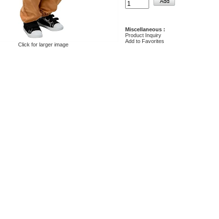
Miscellaneous :
Product Inquiry
Add to Favorites
Click for larger image