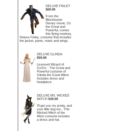
DELUXE FINLEY
$69.99
From the
Blockbuster
Disney movie, Oz
the Great and
Powerful, comes
this flying monkey,
Deluxe Finley, costume that includes
the jacket, pants, mask and wings.
DELUXE GLINDA
$59.99
Licensed Wizard of
Oz/Oz - The Great and
Powerful costume of
Glinda the Good Witch.
Includes dress and
headpiece.
DELUXE MS. WICKED
WITCH
$39.99
I'll get you my pretty, and
your little dog too...This
Wicked Witch of the
West costume includes
a dress and hat.