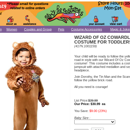
n
Women
Couples and Group
Pets
Costume Accessories
Magic & Joke
WIZARD OF OZ COWARDL
COSTUME FOR TODDLER
(417N.1001159)
Your child will be ready to follow the yel
road in style with our Wizard Of Oz Co
costume! This costume includes a co
jumpsuit with attached medallion and s
headpiece.
Join Dorothy, the Tin Man and the Sca
follow the yellow brick road.
All you need is courage!
List Price:
$39.99
Our Price:
$30.99 ea
You Save:
$9.00 (23%)
Baby Size :