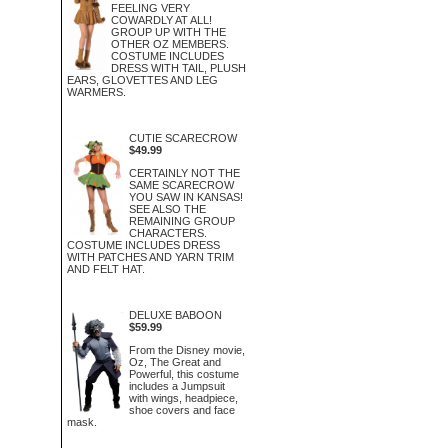
FEELING VERY
COWARDLY AT ALL!
GROUP UP WITH THE
OTHER OZ MEMBERS.
COSTUME INCLUDES
DRESS WITH TAIL, PLUSH
EARS, GLOVETTES AND LEG
WARMERS.
CUTIE SCARECROW
$49.99
CERTAINLY NOT THE
SAME SCARECROW
YOU SAW IN KANSAS!
SEE ALSO THE
REMAINING GROUP
CHARACTERS.
COSTUME INCLUDES DRESS
WITH PATCHES AND YARN TRIM
AND FELT HAT.
DELUXE BABOON
$59.99
From the Disney movie,
Oz, The Great and
Powerful, this costume
includes a Jumpsuit
with wings, headpiece,
shoe covers and face
mask.