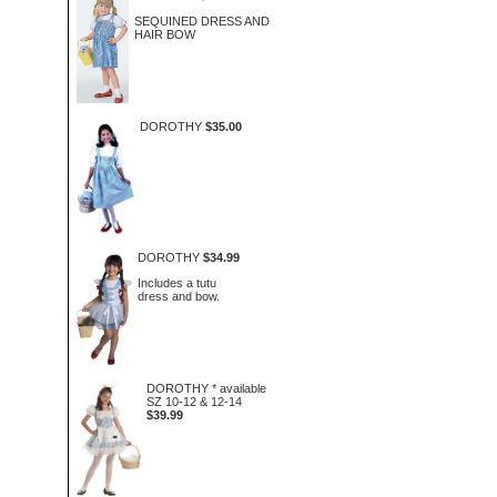
SEQUINED DRESS AND
HAIR BOW
DOROTHY
$35.00
DOROTHY
$34.99
Includes a tutu
dress and bow.
DOROTHY * available
SZ 10-12 & 12-14
$39.99