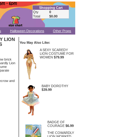
Shopping Cart
Qty
0
Total
$0.00
s
Halloween Decorations
Other Props
Y LION
You May Also Like:
S
A SEXY SCAREDY
LION COSTUME FOR
WOMEN
$79.99
low brick
wardly Lion
stume
eparate
recrow and
BABY DOROTHY
$39.99
BADGE OF
COURAGE
$6.99
THE COWARDLY
LION WORKED