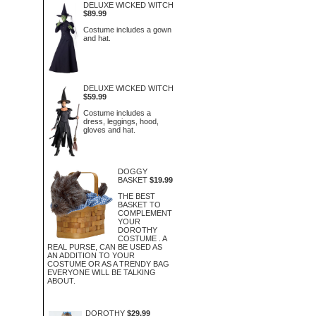
DELUXE WICKED WITCH
$89.99
Costume includes a gown
and hat.
DELUXE WICKED WITCH
$59.99
Costume includes a
dress, leggings, hood,
gloves and hat.
DOGGY
BASKET
$19.99
THE BEST
BASKET TO
COMPLEMENT
YOUR
DOROTHY
COSTUME . A
REAL PURSE, CAN BE USED AS
AN ADDITION TO YOUR
COSTUME OR AS A TRENDY BAG
EVERYONE WILL BE TALKING
ABOUT.
DOROTHY
$29.99