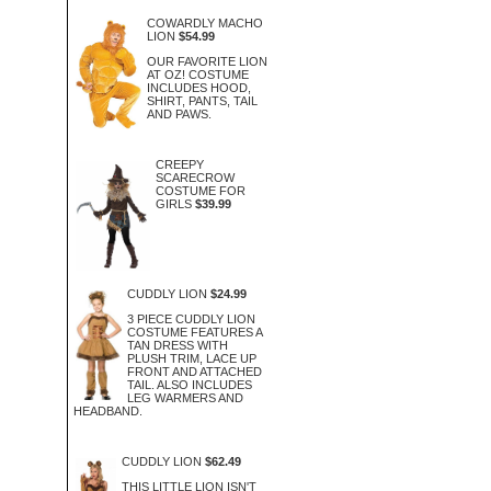
COWARDLY MACHO
LION
$54.99
OUR FAVORITE LION
AT OZ! COSTUME
INCLUDES HOOD,
SHIRT, PANTS, TAIL
AND PAWS.
CREEPY
SCARECROW
COSTUME FOR
GIRLS
$39.99
CUDDLY LION
$24.99
3 PIECE CUDDLY LION
COSTUME FEATURES A
TAN DRESS WITH
PLUSH TRIM, LACE UP
FRONT AND ATTACHED
TAIL. ALSO INCLUDES
LEG WARMERS AND
HEADBAND.
CUDDLY LION
$62.49
THIS LITTLE LION ISN'T