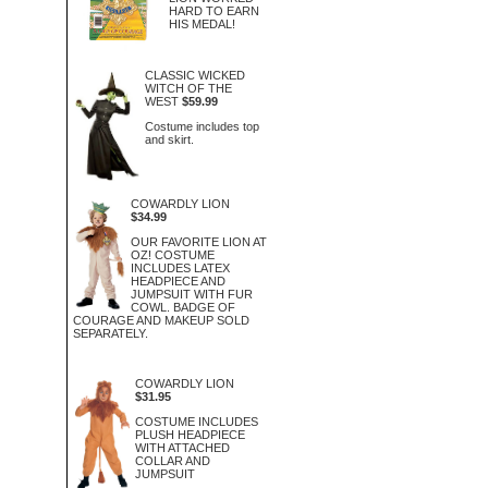
HARD TO EARN
HIS MEDAL!
CLASSIC WICKED
WITCH OF THE
WEST
$59.99
Costume includes top
and skirt.
COWARDLY LION
$34.99
OUR FAVORITE LION AT
OZ! COSTUME
INCLUDES LATEX
HEADPIECE AND
JUMPSUIT WITH FUR
COWL. BADGE OF
COURAGE AND MAKEUP SOLD
SEPARATELY.
COWARDLY LION
$31.95
COSTUME INCLUDES
PLUSH HEADPIECE
WITH ATTACHED
COLLAR AND
JUMPSUIT