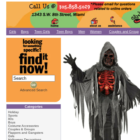
Girls
Boys
Teen Girls
Teen Boys
Men
Women
Couples and Group
Advanced Search
Categories
Holiday
Sports
80s
Boys
Costume Accessories
Couples & Groups
Flappers and Gangsters
Girls
Halloween Decorations