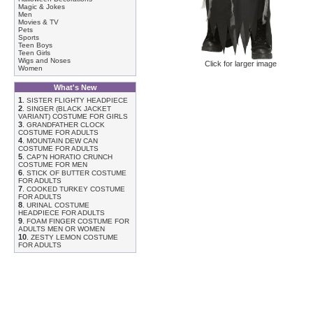
Magic & Jokes
Men
Movies & TV
Pets
Sports
Teen Boys
Teen Girls
Wigs and Noses
Click for larger image
Women
What's New
1
.
SISTER FLIGHTY HEADPIECE
2
.
SINGER (BLACK JACKET
VARIANT) COSTUME FOR GIRLS
3
.
GRANDFATHER CLOCK
COSTUME FOR ADULTS
4
.
MOUNTAIN DEW CAN
COSTUME FOR ADULTS
5
.
CAP'N HORATIO CRUNCH
COSTUME FOR MEN
6
.
STICK OF BUTTER COSTUME
FOR ADULTS
7
.
COOKED TURKEY COSTUME
FOR ADULTS
8
.
URINAL COSTUME
HEADPIECE FOR ADULTS
9
.
FOAM FINGER COSTUME FOR
ADULTS MEN OR WOMEN
10
.
ZESTY LEMON COSTUME
FOR ADULTS