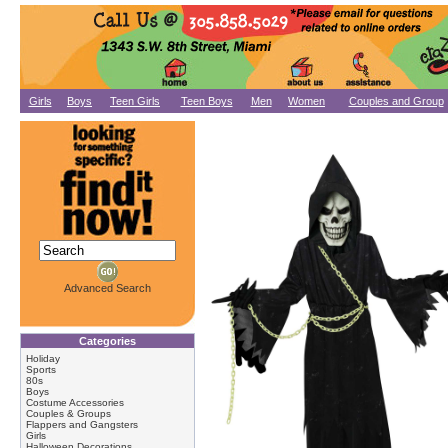
Girls
Boys
Teen Girls
Teen Boys
Men
Women
Couples and Group
Advanced Search
Categories
Holiday
Sports
80s
Boys
Costume Accessories
Couples & Groups
Flappers and Gangsters
Girls
Halloween Decorations