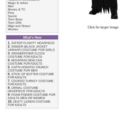
Magic & Jokes
Men
Movies & TV
Pets
Sports
Teen Boys
Teen Girls
Wigs and Noses
Click for larger image
Women
What's New
1
.
SISTER FLIGHTY HEADPIECE
2
.
SINGER (BLACK JACKET
VARIANT) COSTUME FOR GIRLS
3
.
GRANDFATHER CLOCK
COSTUME FOR ADULTS
4
.
MOUNTAIN DEW CAN
COSTUME FOR ADULTS
5
.
CAP'N HORATIO CRUNCH
COSTUME FOR MEN
6
.
STICK OF BUTTER COSTUME
FOR ADULTS
7
.
COOKED TURKEY COSTUME
FOR ADULTS
8
.
URINAL COSTUME
HEADPIECE FOR ADULTS
9
.
FOAM FINGER COSTUME FOR
ADULTS MEN OR WOMEN
10
.
ZESTY LEMON COSTUME
FOR ADULTS